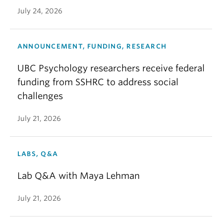
July 24, 2026
ANNOUNCEMENT, FUNDING, RESEARCH
UBC Psychology researchers receive federal
funding from SSHRC to address social
challenges
July 21, 2026
LABS, Q&A
Lab Q&A with Maya Lehman
July 21, 2026