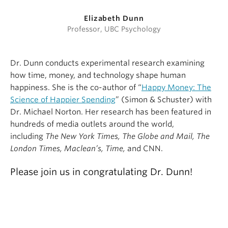
Elizabeth Dunn
Professor, UBC Psychology
Dr. Dunn conducts experimental research examining
how time, money, and technology shape human
happiness. She is the co-author of “
Happy Money: The
Science of Happier Spending
” (Simon & Schuster) with
Dr. Michael Norton. Her research has been featured in
hundreds of media outlets around the world,
including
The New York Times, The Globe and Mail, The
London Times, Maclean’s, Time,
and CNN.
Please join us in congratulating Dr. Dunn!