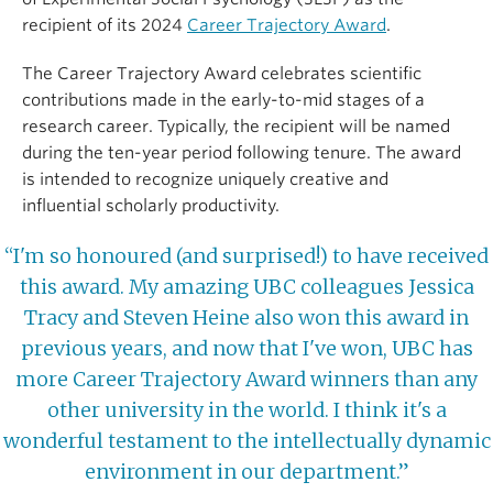
recipient of its 2024
Career Trajectory Award
.
The Career Trajectory Award celebrates scientific
contributions made in the early-to-mid stages of a
research career. Typically, the recipient will be named
during the ten-year period following tenure. The award
is intended to recognize uniquely creative and
influential scholarly productivity.
“I'm so honoured (and surprised!) to have received
this award. My amazing UBC colleagues Jessica
Tracy and Steven Heine also won this award in
previous years, and now that I've won, UBC has
more Career Trajectory Award winners than any
other university in the world. I think it's a
wonderful testament to the intellectually dynamic
environment in our department.”