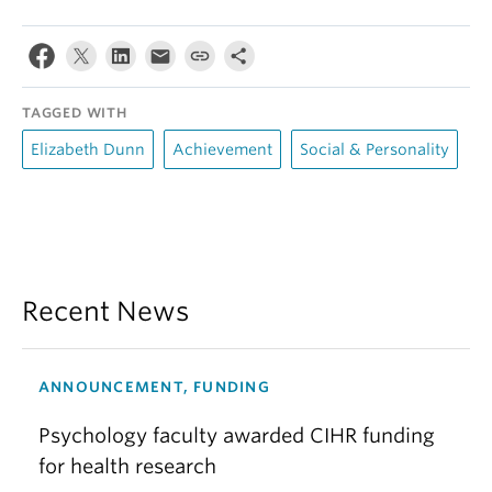
TAGGED WITH
Elizabeth Dunn
Achievement
Social & Personality
Recent News
ANNOUNCEMENT, FUNDING
Psychology faculty awarded CIHR funding
for health research