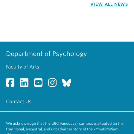
VIEW ALL NEWS
Department of Psychology
Faculty of Arts
Contact Us
We acknowledge that the UBC Vancouver campus is situated on the
traditional, ancestral, and unceded territory of the xʷməθkʷəy̓əm