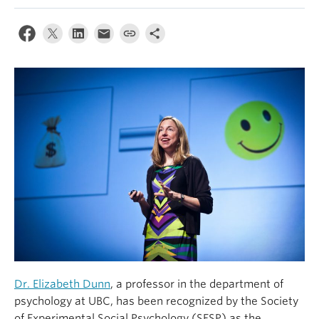
Alumni
About
Dr. Elizabeth Dunn
, a professor in the department of
psychology at UBC, has been recognized by the Society
of Experimental Social Psychology (SESP) as the