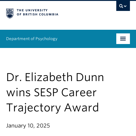
Department of Psychology
Undergraduate
Graduate
Dr. Elizabeth Dunn
People
wins SESP Career
Research
Trajectory Award
Equity & Inclusion
January 10, 2025
News & Events