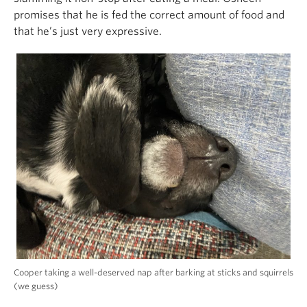
promises that he is fed the correct amount of food and
that he’s just very expressive.
Cooper taking a well-deserved nap after barking at sticks and squirrels
(we guess)