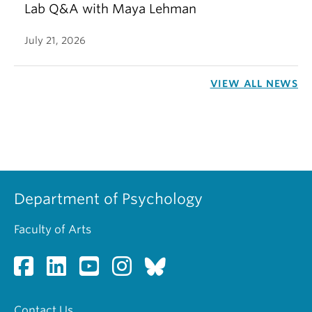
Lab Q&A with Maya Lehman
July 21, 2026
VIEW ALL NEWS
Department of Psychology
Faculty of Arts
Contact Us