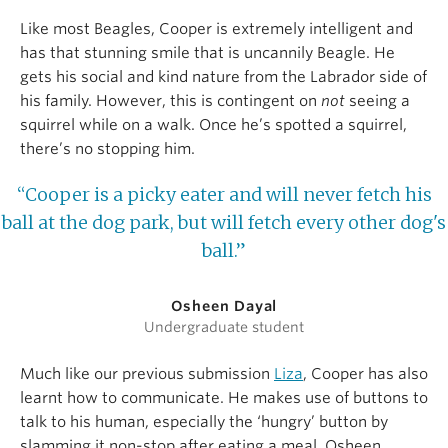
Like most Beagles, Cooper is extremely intelligent and
has that stunning smile that is uncannily Beagle. He
gets his social and kind nature from the Labrador side of
his family. However, this is contingent on
not
seeing a
squirrel while on a walk. Once he’s spotted a squirrel,
there’s no stopping him.
“Cooper is a picky eater and will never fetch his
ball at the dog park, but will fetch every other dog's
ball.”
Osheen Dayal
Undergraduate student
Much like our previous submission
Liza
, Cooper has also
learnt how to communicate. He makes use of buttons to
talk to his human, especially the ‘hungry’ button by
slamming it non-stop after eating a meal. Osheen