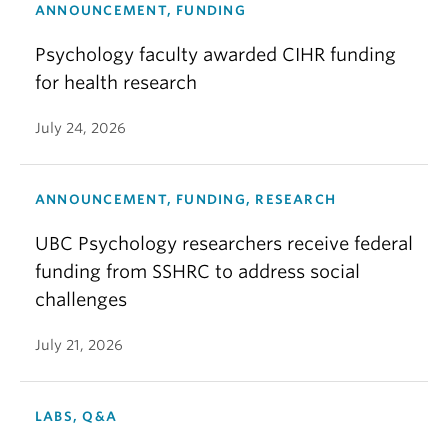
ANNOUNCEMENT, FUNDING
Psychology faculty awarded CIHR funding
for health research
July 24, 2026
ANNOUNCEMENT, FUNDING, RESEARCH
UBC Psychology researchers receive federal
funding from SSHRC to address social
challenges
July 21, 2026
LABS, Q&A