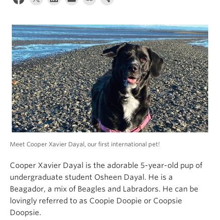
Alumni
About
Meet Cooper Xavier Dayal, our first international pet!
Cooper Xavier Dayal is the adorable 5-year-old pup of
undergraduate student Osheen Dayal. He is a
Beagador, a mix of Beagles and Labradors. He can be
lovingly referred to as Coopie Doopie or Coopsie
Doopsie.