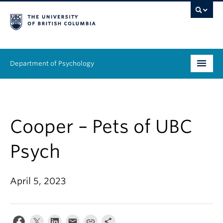
Department of Psychology
Undergraduate
Graduate
Cooper – Pets of UBC
People
Psych
Research
April 5, 2023
Equity & Inclusion
News & Events