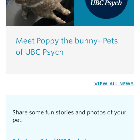
Meet Poppy the bunny- Pets
of UBC Psych
VIEW ALL NEWS
Share some fun stories and photos of your
pet.