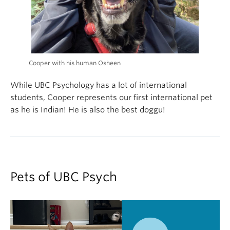
Cooper with his human Osheen
While UBC Psychology has a lot of international
students, Cooper represents our first international pet
as he is Indian! He is also the best doggu!
Pets of UBC Psych