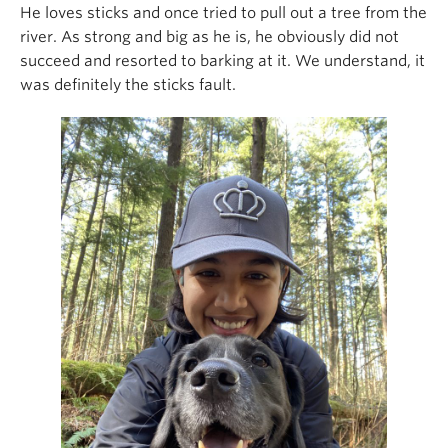
He loves sticks and once tried to pull out a tree from the
river. As strong and big as he is, he obviously did not
succeed and resorted to barking at it. We understand, it
was definitely the sticks fault.