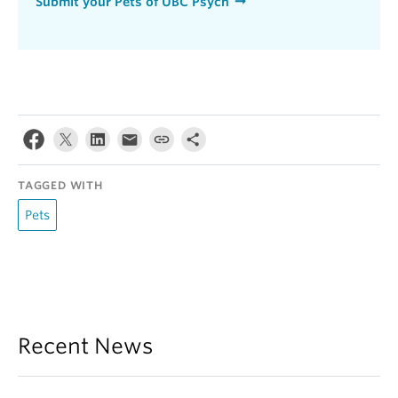
Submit your Pets of UBC Psych
TAGGED WITH
Pets
Recent News