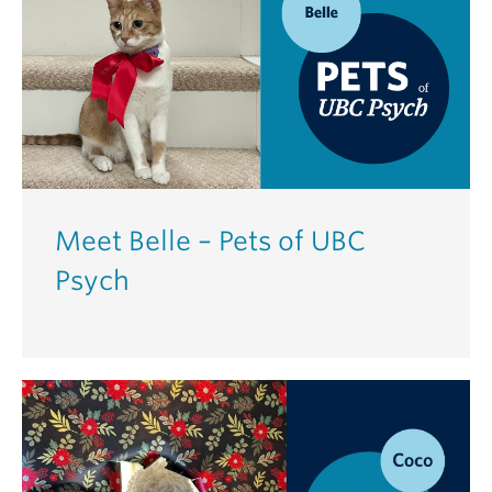
Meet Belle – Pets of UBC
Psych