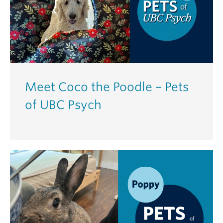
Meet Coco the Poodle – Pets
of UBC Psych