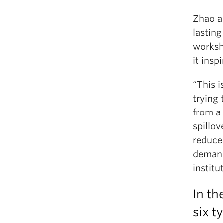
Zhao a
lasting
worksh
it inspi
“This i
trying
from a 
spillo
reduce 
demand
institu
In th
six t