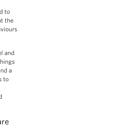
d to
at the
aviours
el and
things
ind a
s to
d
are