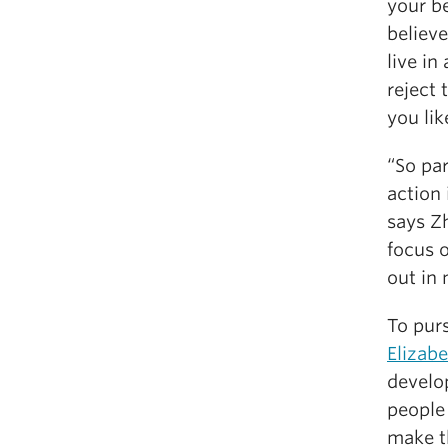
your be
believe
live in
reject 
you lik
“So pa
action
says Zh
focus o
out in 
To pur
Elizab
devel
people
make t