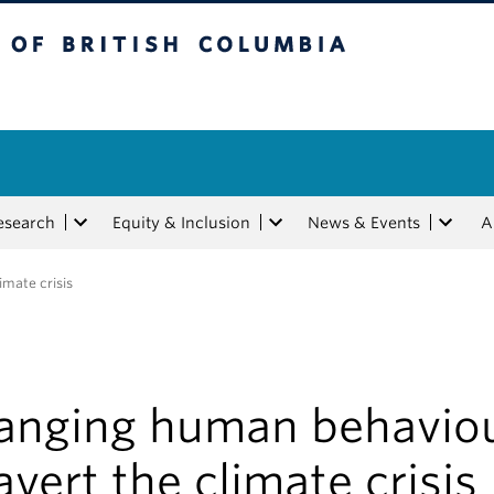
tish Columbia
esearch
Equity & Inclusion
News & Events
A
imate crisis
anging human behavio
avert the climate crisis