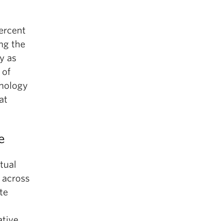
ercent
ng the
y as
 of
chology
at
e
tual
 across
te
ative