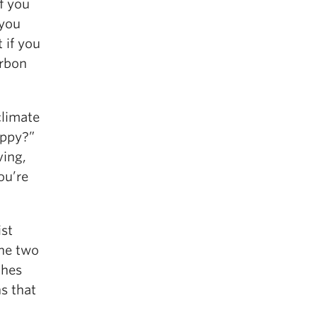
f you
 you
 if you
arbon
climate
appy?”
ving,
ou’re
ist
The two
ches
s that