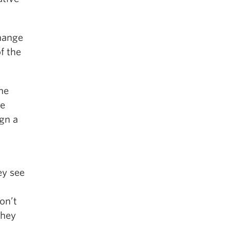
hange
f the
he
he
ign a
ey see
on’t
they