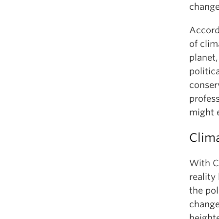
change 
Accord
of clim
planet
politic
conserv
profes
might 
Clima
With C
realit
the po
change.
heighte