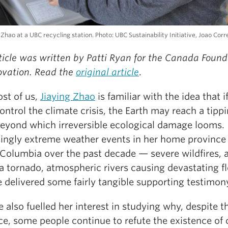
 Zhao at a UBC recycling station. Photo: UBC Sustainability Initiative, Joao Corr
ticle was written by Patti Ryan for the Canada Found
novation. Read the
original article
.
ost of us,
Jiaying Zhao
is familiar with the idea that i
ontrol the climate crisis, the Earth may reach a tipp
beyond which irreversible ecological damage looms.
singly extreme weather events in her home province
 Columbia over the past decade — severe wildfires, 
a tornado, atmospheric rivers causing devastating f
 delivered some fairly tangible supporting testimon
 also fuelled her interest in studying why, despite t
ce, some people continue to refute the existence of 