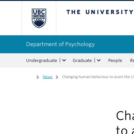
The University of Bri
Department of Psychology
Undergraduate
Graduate
People
R
Home
/
News
/
Changing human behaviour to avert the cl
Ch
to 