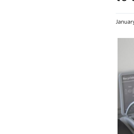
Januar