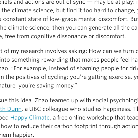
liefs and actions are out of sync — may be at play: i
 the climate science, but find it too hard to change,
 a constant state of low-grade mental discomfort. But
the climate science, then you can generate all the c
e, free from cognitive dissonance or discomfort.
rt of my research involves asking: How can we turn 
 into something rewarding that makes people feel h
ao. “For example, instead of shaming people for dri
n the positives of cycling: you’re getting exercise, y
nature, you’re saving money.”
sue this idea, Zhao teamed up with social psycholog
eth Dunn
, a UBC colleague who studies happiness. 
oped
Happy Climate
, a free online workshop that tea
 how to reduce their carbon footprint through action
hem happier.