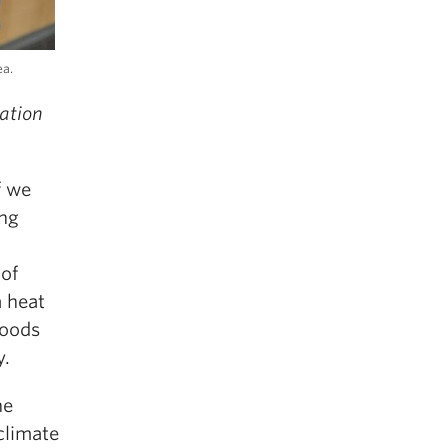
ea.
ation
f we
ing
 of
a heat
loods
y.
he
climate