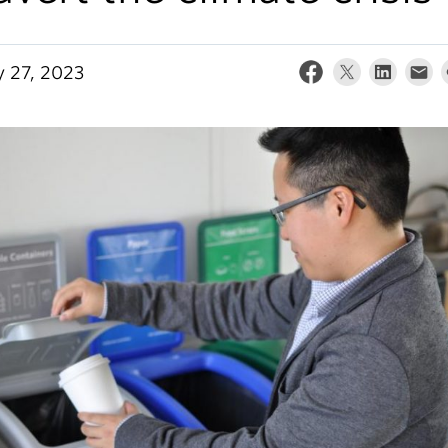
y 27, 2023