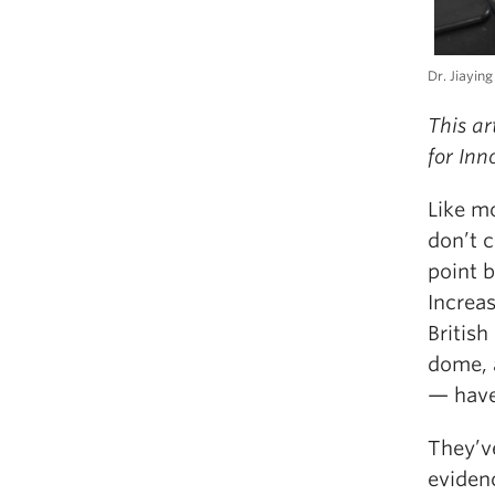
Dr. Jiaying
This ar
for In
Like m
don’t c
point 
Increa
British
dome, 
— have
They’ve
eviden