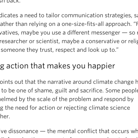
sh back.”
dicates a need to tailor communication strategies, s
ather than relying on a one-size-fits-all approach. “
vatives, maybe you use a different messenger — so 
researcher or scientist, maybe a conservative or reli
 someone they trust, respect and look up to.”
g action that makes you happier
oints out that the narrative around climate change 
to be one of shame, guilt and sacrifice. Some people
elmed by the scale of the problem and respond by
g the need for action or rejecting climate science
her.
ive dissonance — the mental conflict that occurs w