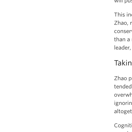
will pu
This in
Zhao, r
conser
than a 
leader,
Takin
Zhao p
tended 
overwh
ignorin
altoget
Cognit