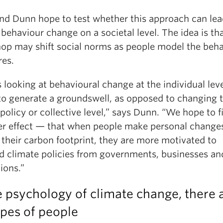
nd Dunn hope to test whether this approach can lea
 behaviour change on a societal level. The idea is th
op may shift social norms as people model the beh
res.
s looking at behavioural change at the individual lev
 to generate a groundswell, as opposed to changing 
policy or collective level,” says Dunn. “We hope to f
ver effect — that when people make personal change
their carbon footprint, they are more motivated to
 climate policies from governments, businesses an
tions.”
e psychology of climate change, there 
ypes of people