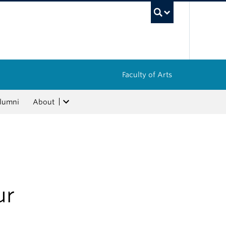
UBC Sea
Faculty of Arts
lumni
About
ur