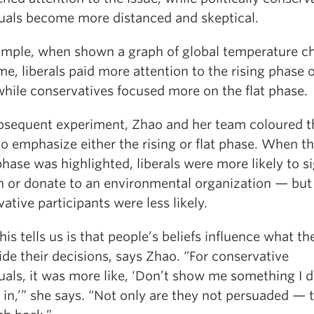
duals become more distanced and skeptical.
ample, when shown a graph of global temperature c
me, liberals paid more attention to the rising phase o
while conservatives focused more on the flat phase.
ubsequent experiment, Zhao and her team coloured t
o emphasize either the rising or flat phase. When t
phase was highlighted, liberals were more likely to s
on or donate to an environmental organization — but
ative participants were less likely.
is tells us is that people’s beliefs influence what th
de their decisions, says Zhao. “For conservative
uals, it was more like, ‘Don’t show me something I d
 in,’” she says. “Not only are they not persuaded — 