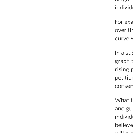
indivi
For ex
over ti
curve 
In a s
graph t
rising 
petiti
conserv
What th
and gui
individ
believe