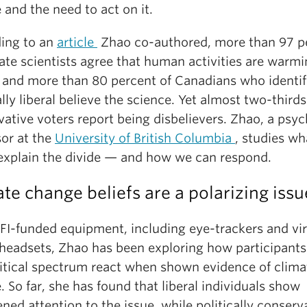
and the need to act on it.
ing to an
article
Zhao co-authored, more than 97 p
ate scientists agree that human activities are warmi
, and more than 80 percent of Canadians who identif
ally liberal believe the science. Yet almost two-thirds
ative voters report being disbelievers. Zhao, a psy
sor at the
University of British Columbia
, studies wh
explain the divide — and how we can respond.
te change beliefs are a polarizing issu
FI-funded equipment, including eye-trackers and vir
y headsets, Zhao has been exploring how participants
litical spectrum react when shown evidence of clima
 So far, she has found that liberal individuals show
ned attention to the issue, while politically conserv