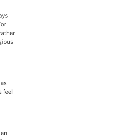
ays
For
rather
gious
has
 feel
hen