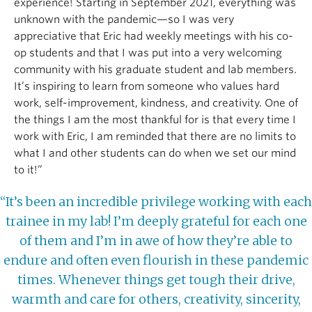
experience! Starting in September 2021, everything was
unknown with the pandemic—so I was very
appreciative that Eric had weekly meetings with his co-
op students and that I was put into a very welcoming
community with his graduate student and lab members.
It’s inspiring to learn from someone who values hard
work, self-improvement, kindness, and creativity. One of
the things I am the most thankful for is that every time I
work with Eric, I am reminded that there are no limits to
what I and other students can do when we set our mind
to it!”
“It’s been an incredible privilege working with each
trainee in my lab! I’m deeply grateful for each one
of them and I’m in awe of how they’re able to
endure and often even flourish in these pandemic
times. Whenever things get tough their drive,
warmth and care for others, creativity, sincerity,