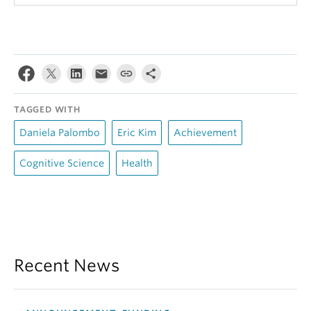
TAGGED WITH
Daniela Palombo
Eric Kim
Achievement
Cognitive Science
Health
Recent News