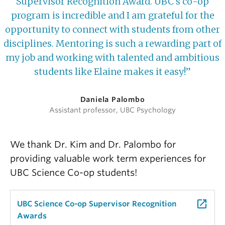
Supervisor Recognition Award. UBC's co-op
program is incredible and I am grateful for the
opportunity to connect with students from other
disciplines. Mentoring is such a rewarding part of
my job and working with talented and ambitious
students like Elaine makes it easy!”
Daniela Palombo
Assistant professor, UBC Psychology
We thank Dr. Kim and Dr. Palombo for
providing valuable work term experiences for
UBC Science Co-op students!
launch
UBC Science Co-op Supervisor Recognition
Awards