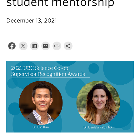
student mentorship
Alumni
About
December 13, 2021