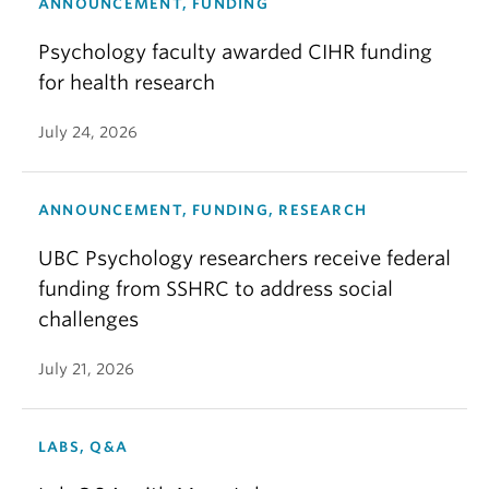
ANNOUNCEMENT, FUNDING
Psychology faculty awarded CIHR funding
for health research
July 24, 2026
ANNOUNCEMENT, FUNDING, RESEARCH
UBC Psychology researchers receive federal
funding from SSHRC to address social
challenges
July 21, 2026
LABS, Q&A