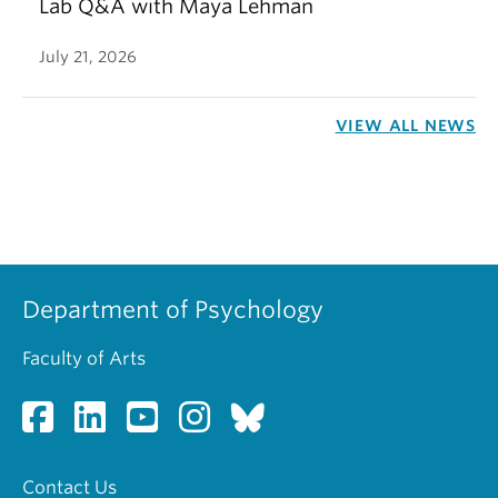
Lab Q&A with Maya Lehman
July 21, 2026
VIEW ALL NEWS
Department of Psychology
Faculty of Arts
Contact Us