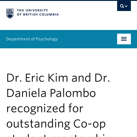
Department of Psychology
Undergraduate
Graduate
Dr. Eric Kim and Dr.
People
Daniela Palombo
Research
recognized for
Equity & Inclusion
outstanding Co-op
News & Events