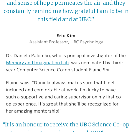
and sense of hope permeates the air, and they
constantly remind me how grateful I am to be in
this field and at UBC.”
Eric Kim
Assistant Professor, UBC Psychology
Dr. Daniela Palombo, who is principal investigator of the
Memory and Imagination Lab
, was nominated by third-
year Computer Science Co-op student Elaine Shi.
Elaine says, “Daniela always makes sure that I feel
included and comfortable at work. I’m lucky to have
such a supportive and caring supervisor on my first co-
op experience. It’s great that she’ll be recognized for
her amazing mentorship!”
“It is an honour to receive the UBC Science Co-op