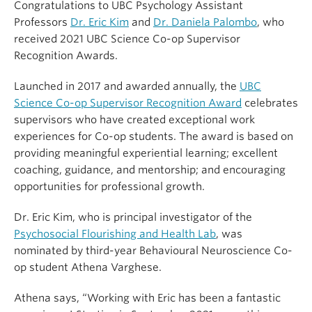
Congratulations to UBC Psychology Assistant
Professors
Dr. Eric Kim
and
Dr. Daniela Palombo
, who
received 2021 UBC Science Co-op Supervisor
Recognition Awards.
Launched in 2017 and awarded annually, the
UBC
Science Co-op Supervisor Recognition Award
celebrates
supervisors who have created exceptional work
experiences for Co-op students. The award is based on
providing meaningful experiential learning; excellent
coaching, guidance, and mentorship; and encouraging
opportunities for professional growth.
Dr. Eric Kim, who is principal investigator of the
Psychosocial Flourishing and Health Lab
, was
nominated by third-year Behavioural Neuroscience Co-
op student Athena Varghese.
Athena says, “Working with Eric has been a fantastic