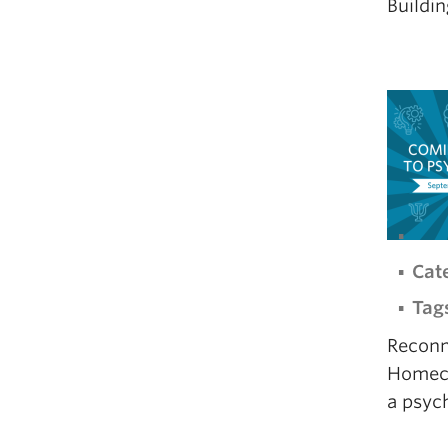
Buildin
Cat
Tag
Reconn
Homecom
a psyc