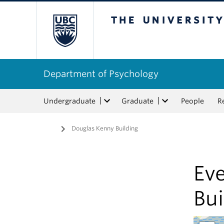
The University of Bri
Department of Psychology
Undergraduate
Graduate
People
R
Home
/
Douglas Kenny Building
Eve
Bui