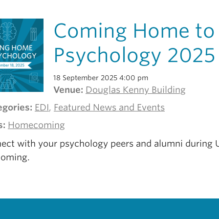
Coming Home to
Psychology 2025
18 September 2025 4:00 pm
Venue:
Douglas Kenny Building
egories:
EDI
,
Featured News and Events
s:
Homecoming
ect with your psychology peers and alumni during
oming.