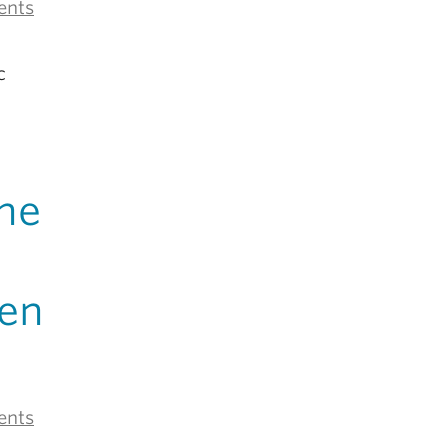
ents
c
the
en
ents