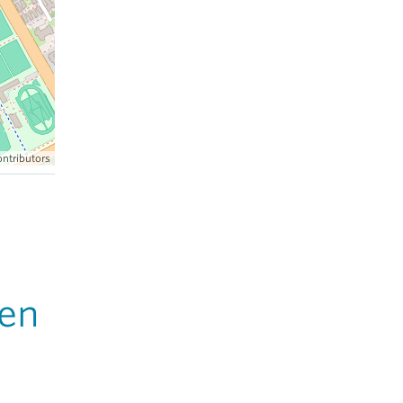
ntributors
en