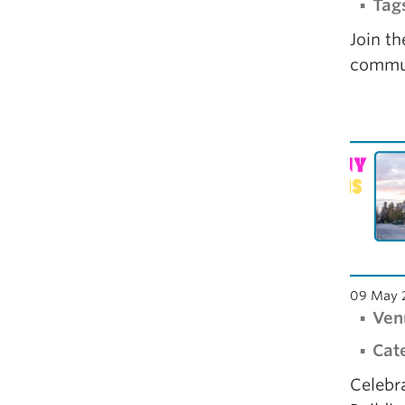
Tag
Join t
commun
09 May 
Ven
Cat
Celebr