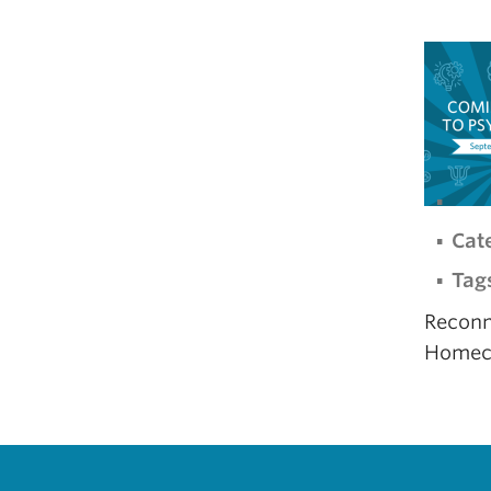
Cat
Tag
Reconn
Homec