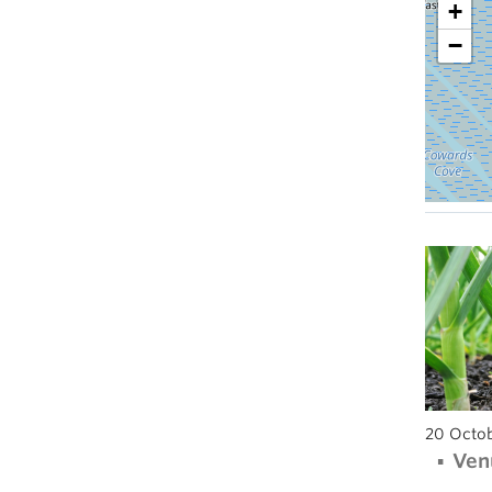
+
−
20 Octob
Ven