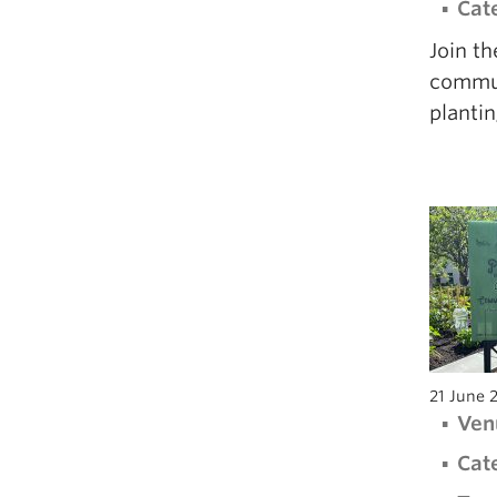
Cat
Join t
communi
plantin
21 June 
Ven
Cat