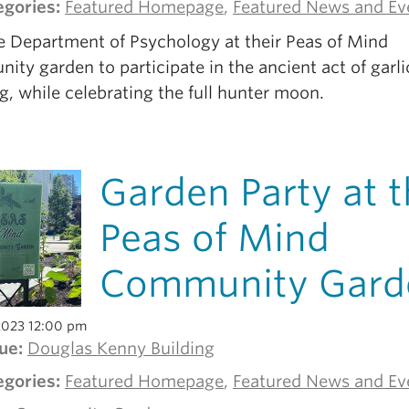
egories:
Featured Homepage
,
Featured News and Ev
he Department of Psychology at their Peas of Mind
ty garden to participate in the ancient act of garli
g, while celebrating the full hunter moon.
Garden Party at 
Peas of Mind
Community Gard
2023 12:00 pm
ue:
Douglas Kenny Building
egories:
Featured Homepage
,
Featured News and Ev