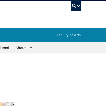
UBC Sea
Faculty of Arts
lumni
About