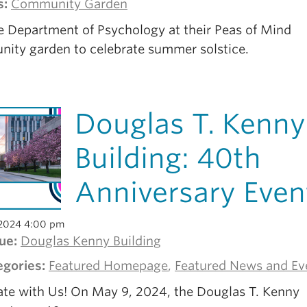
s:
Community Garden
he Department of Psychology at their Peas of Mind
ity garden to celebrate summer solstice.
Douglas T. Kenny
Building: 40th
Anniversary Even
2024 4:00 pm
ue:
Douglas Kenny Building
egories:
Featured Homepage
,
Featured News and Ev
ate with Us! On May 9, 2024, the Douglas T. Kenny