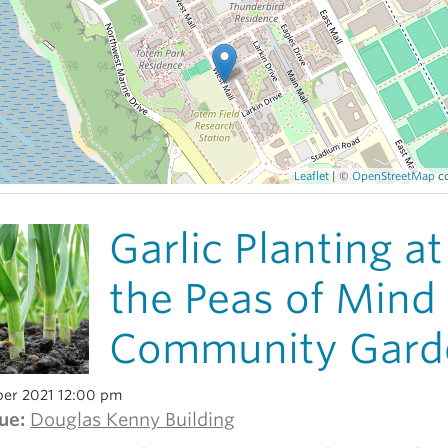
Leaflet
| ©
OpenStreetMap
co
Garlic Planting at
the Peas of Mind
Community Gard
er 2021 12:00 pm
ue:
Douglas Kenny Building