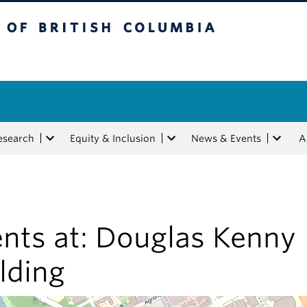
tish Columbia
esearch
Equity & Inclusion
News & Events
A
nts at:
Douglas Kenny
lding