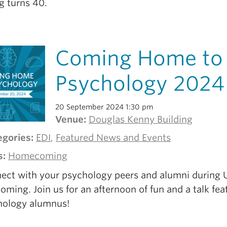
g turns 40.
Coming Home to
Psychology 2024
20 September 2024 1:30 pm
Venue:
Douglas Kenny Building
egories:
EDI
,
Featured News and Events
s:
Homecoming
ect with your psychology peers and alumni during
ing. Join us for an afternoon of fun and a talk fea
hology alumnus!