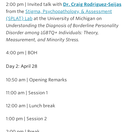
2:00 pm | Invited talk with
Dr. Craig Rodriguez-Seijas
from the
Stigma, Psychopathology, & Assessment
(SPLAT) Lab
at the University of Michigan on
Understanding the Diagnosis of Borderline Personality
Disorder among LGBTQ+ Individuals: Theory,
Measurement, and Minority Stress.
4:00 pm | BOH
Day 2: April 28
10:50 am | Opening Remarks
11:00 am | Session 1
12:00 am | Lunch break
1:00 pm | Session 2
2:00 pm | Break