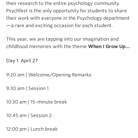
their research to the entire psychology community.
Psychfest is the only opportunity for students to share
their work with everyone in the Psychology department
—a rare and exciting occasion for each student.
This year, we are tapping into our imagination and
childhood memories with the theme
When I Grow Up…
Day 1: April 27
9:20 am | Welcome/Opening Remarks
9:30 am | Session 1
10:30 am | 15-minute break
10:45 am | Session 2
12:00 pm | Lunch break