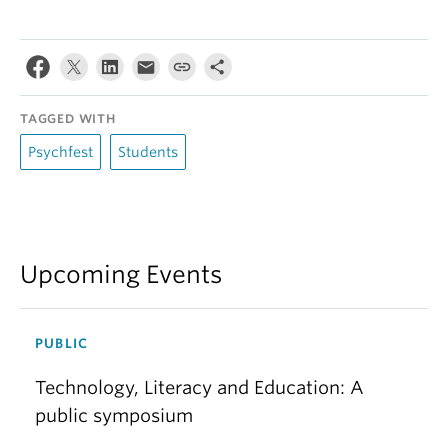
TAGGED WITH
Psychfest
Students
Upcoming Events
PUBLIC
Technology, Literacy and Education: A
public symposium