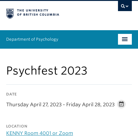
Department of Psychology
Undergraduate
Psychfest 2023
Graduate
People
DATE
Research
Thursday April 27, 2023 - Friday April 28, 2023
Equity & Inclusion
LOCATION
News & Events
KENNY Room 4001 or Zoom