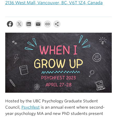
2136 West Mall, Vancouver, BC, V6T 1Z4, Canada
Alumni
About
Hosted by the UBC Psychology Graduate Student
Council,
Psychfest
is an annual event where second-
year psychology MA and new PhD students present