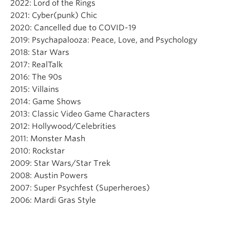
2022: Lord of the Rings
2021: Cyber(punk) Chic
2020: Cancelled due to COVID-19
2019: Psychapalooza: Peace, Love, and Psychology
2018: Star Wars
2017: RealTalk
2016: The 90s
2015: Villains
2014: Game Shows
2013: Classic Video Game Characters
2012: Hollywood/Celebrities
2011: Monster Mash
2010: Rockstar
2009: Star Wars/Star Trek
2008: Austin Powers
2007: Super Psychfest (Superheroes)
2006: Mardi Gras Style