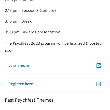
2:15 pm | Session 3 (remote)
3:15 pm | Break
3:30 pm | Awards presentation
The Psychfest 2023 program will be finalized & posted
soon.
launch
Learn more
launch
Register here
Past Psychfest Themes: