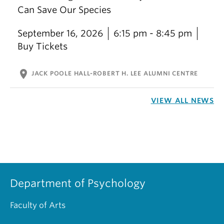
Can Save Our Species
September 16, 2026
6:15 pm - 8:45 pm
Buy Tickets
location_on
JACK POOLE HALL-ROBERT H. LEE ALUMNI CENTRE
VIEW ALL NEWS
Department of Psychology
Faculty of Arts