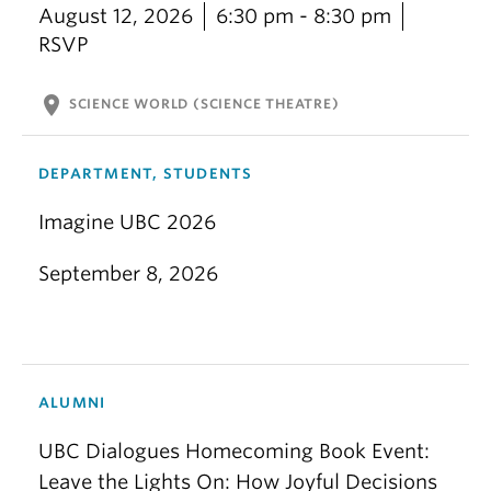
August 12, 2026
6:30 pm - 8:30 pm
RSVP
location_on
SCIENCE WORLD (SCIENCE THEATRE)
DEPARTMENT, STUDENTS
Imagine UBC 2026
September 8, 2026
ALUMNI
UBC Dialogues Homecoming Book Event:
Leave the Lights On: How Joyful Decisions