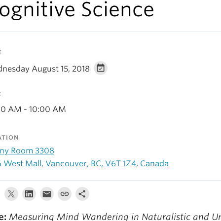
ognitive Science
E
nesday August 15, 2018
E
00 AM - 10:00 AM
ATION
ny Room 3308
6 West Mall, Vancouver, BC, V6T 1Z4, Canada
e:
Measuring Mind Wandering in Naturalistic and U