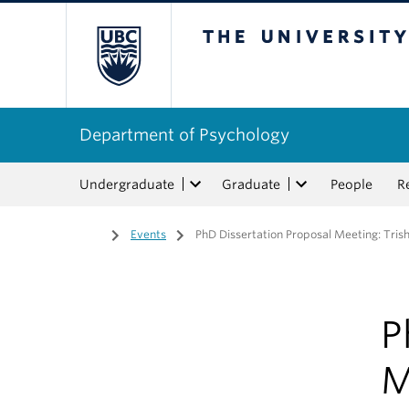
The University of Bri
Department of Psychology
Undergraduate
Graduate
People
R
Home
/
Events
/
PhD Dissertation Proposal Meeting: Tris
P
M