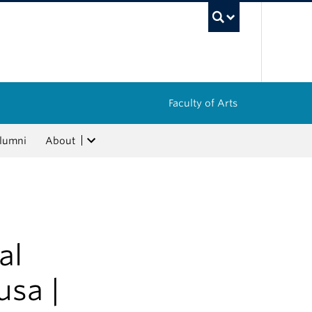
UBC Sea
Faculty of Arts
lumni
About
al
usa |