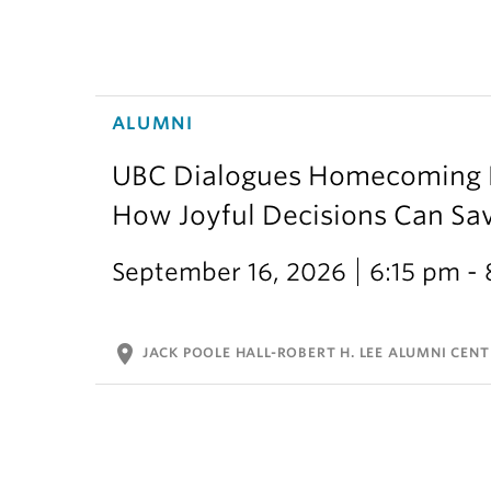
ALUMNI
UBC Dialogues Homecoming Bo
How Joyful Decisions Can Sa
September 16, 2026
6:15 pm -
location_on
JACK POOLE HALL-ROBERT H. LEE ALUMNI CENT