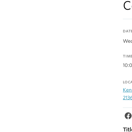
C
DAT
Wed
TIM
10:
LOC
Ken
213
Titl