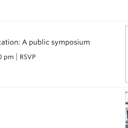
cation: A public symposium
30 pm
RSVP