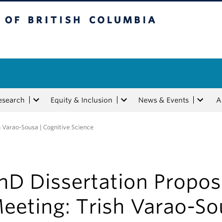
tish Columbia
esearch
Equity & Inclusion
News & Events
A
h Varao-Sousa | Cognitive Science
hD Dissertation Propos
eeting: Trish Varao-So