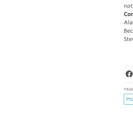
nat
Co
Ala
Bec
Ste
TAG
PhD