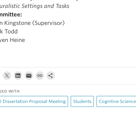
uralistic Settings and Tasks
mmittee:
n Kingstone (Supervisor)
k Todd
ven Heine
GED WITH
 Dissertation Proposal Meeting
Students
Cognitive Science