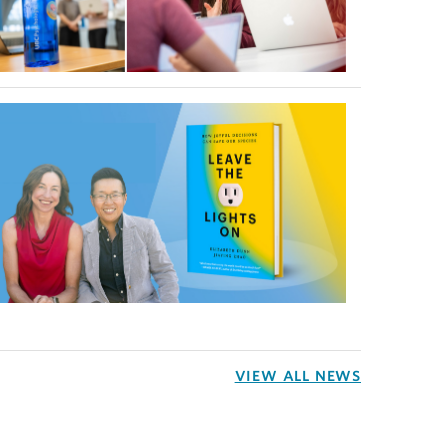
VIEW ALL NEWS