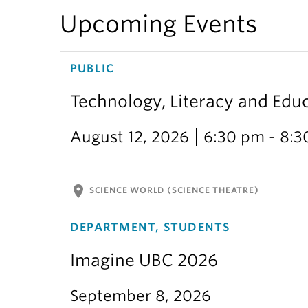
Upcoming Events
PUBLIC
Technology, Literacy and Edu
August 12, 2026
6:30 pm - 8:
location_on
SCIENCE WORLD (SCIENCE THEATRE)
DEPARTMENT, STUDENTS
Imagine UBC 2026
September 8, 2026