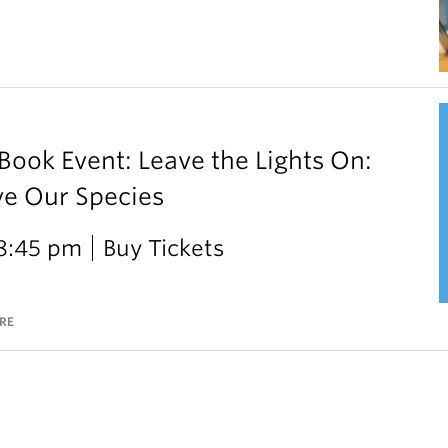
ok Event: Leave the Lights On:
ve Our Species
 8:45 pm
Buy Tickets
RE