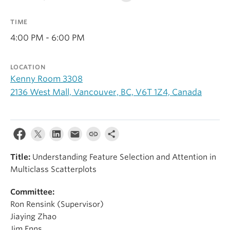
Alumni
TIME
About
4:00 PM - 6:00 PM
LOCATION
Kenny Room 3308
2136 West Mall, Vancouver, BC, V6T 1Z4, Canada
Title:
Understanding Feature Selection and Attention in
Multiclass Scatterplots
Committee:
Ron Rensink (Supervisor)
Jiaying Zhao
Jim Enns