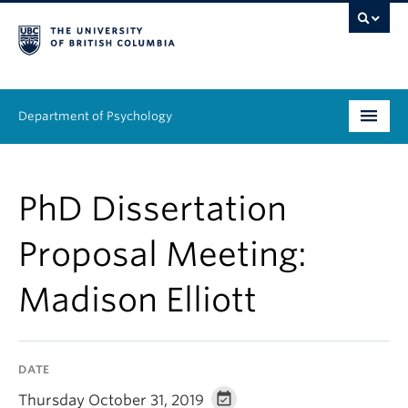
Department of Psychology
Undergraduate
PhD Dissertation
Graduate
Proposal Meeting:
People
Madison Elliott
Research
Equity & Inclusion
DATE
News & Events
Thursday October 31, 2019