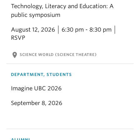
Technology, Literacy and Education: A
public symposium
August 12, 2026
6:30 pm - 8:30 pm
RSVP
location_on
SCIENCE WORLD (SCIENCE THEATRE)
DEPARTMENT, STUDENTS
Imagine UBC 2026
September 8, 2026
ALUMNI