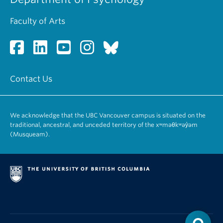
Faculty of Arts
Contact Us
We acknowledge that the UBC Vancouver campus is situated on the
traditional, ancestral, and unceded territory of the xʷməθkʷəy̓əm
(Musqueam).