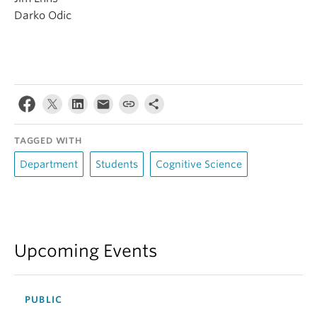
Darko Odic
TAGGED WITH
Department
Students
Cognitive Science
Upcoming Events
PUBLIC