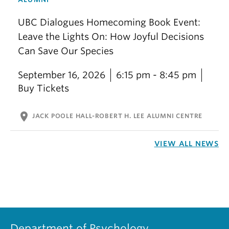
UBC Dialogues Homecoming Book Event:
Leave the Lights On: How Joyful Decisions
Can Save Our Species
September 16, 2026
6:15 pm - 8:45 pm
Buy Tickets
location_on
JACK POOLE HALL-ROBERT H. LEE ALUMNI CENTRE
VIEW ALL NEWS
Department of Psychology