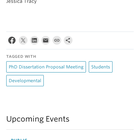
Jessica Tracy
TAGGED WITH
PhD Dissertation Proposal Meeting
Students
Developmental
Upcoming Events