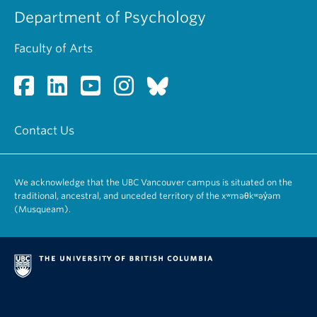
Department of Psychology
Faculty of Arts
Contact Us
We acknowledge that the UBC Vancouver campus is situated on the
traditional, ancestral, and unceded territory of the xʷməθkʷəy̓əm
(Musqueam).