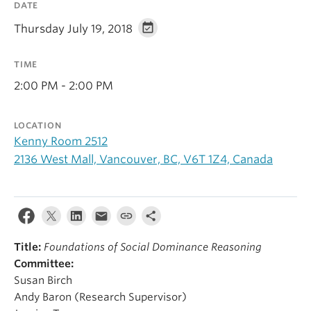
DATE
Alumni
Thursday July 19, 2018
About
TIME
2:00 PM - 2:00 PM
LOCATION
Kenny Room 2512
2136 West Mall, Vancouver, BC, V6T 1Z4, Canada
Title:
Foundations of Social Dominance Reasoning
Committee:
Susan Birch
Andy Baron (Research Supervisor)