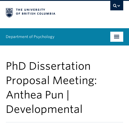
Department of Psychology
Undergraduate
PhD Dissertation
Graduate
Proposal Meeting:
People
Anthea Pun |
Research
Developmental
Equity & Inclusion
News & Events