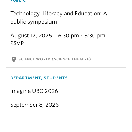
PUBLIC
Technology, Literacy and Education: A
public symposium
August 12, 2026
6:30 pm - 8:30 pm
RSVP
location_on
SCIENCE WORLD (SCIENCE THEATRE)
DEPARTMENT, STUDENTS
Imagine UBC 2026
September 8, 2026