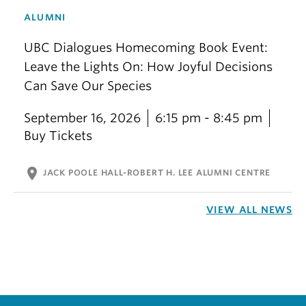
ALUMNI
UBC Dialogues Homecoming Book Event:
Leave the Lights On: How Joyful Decisions
Can Save Our Species
September 16, 2026
6:15 pm - 8:45 pm
Buy Tickets
location_on
JACK POOLE HALL-ROBERT H. LEE ALUMNI CENTRE
VIEW ALL NEWS