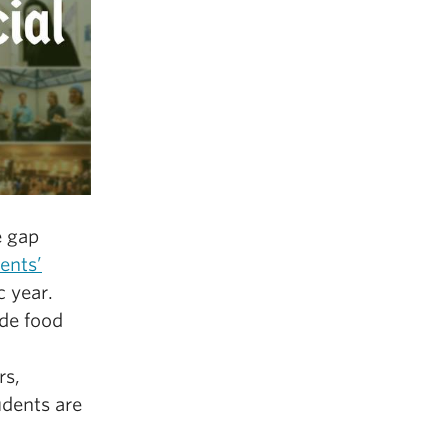
e gap
ents’
c year.
ide food
rs,
udents are