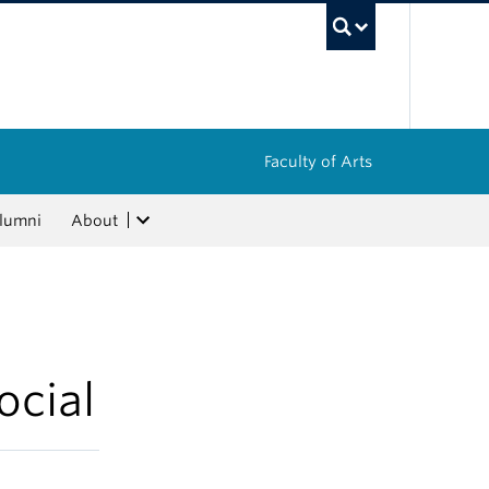
UBC Sea
Faculty of Arts
lumni
About
ocial