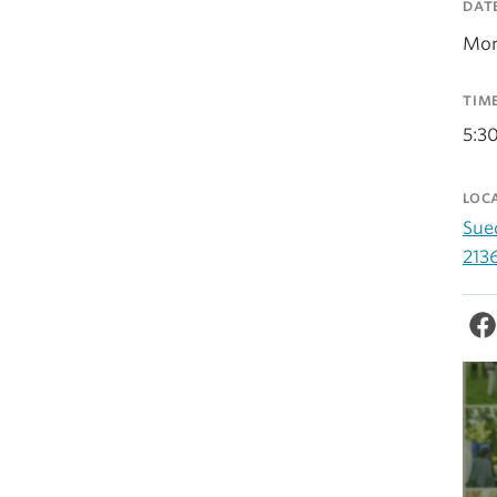
DAT
Mon
TIM
5:3
LOC
Sue
213