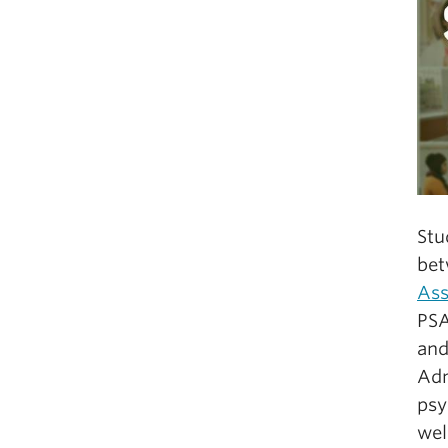
Stu
bet
Ass
PSA
and
Adm
psy
we