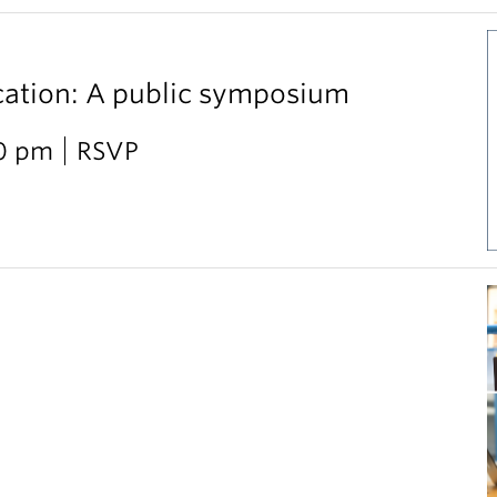
cation: A public symposium
30 pm
RSVP