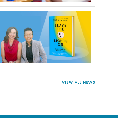
VIEW ALL NEWS