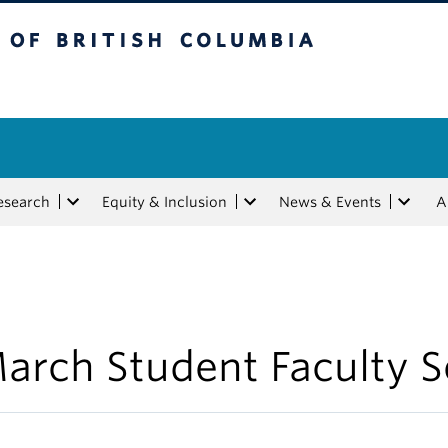
tish Columbia
esearch
Equity & Inclusion
News & Events
A
arch Student Faculty S