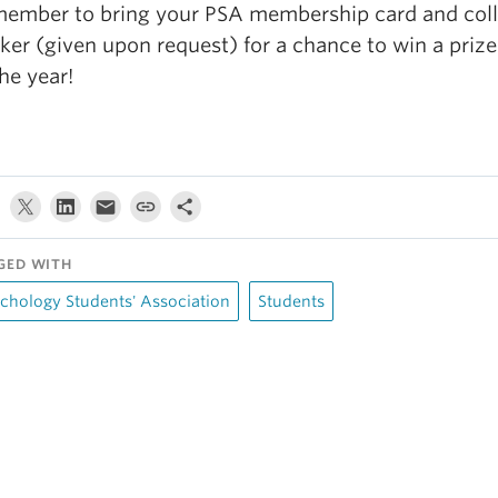
ember to bring your PSA membership card and coll
cker (given upon request) for a chance to win a prize
the year!
GED WITH
chology Students' Association
Students