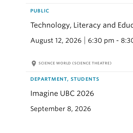
PUBLIC
Technology, Literacy and Edu
August 12, 2026
6:30 pm - 8:
location_on
SCIENCE WORLD (SCIENCE THEATRE)
DEPARTMENT, STUDENTS
Imagine UBC 2026
September 8, 2026