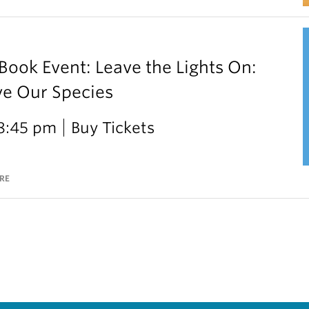
ok Event: Leave the Lights On:
ve Our Species
 8:45 pm
Buy Tickets
RE