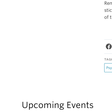
Rem
sti
of 
TAG
Psy
Upcoming Events