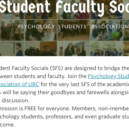
dent Faculty Socials (SFS) are designed to bridge th
ween students and faculty. Join the
Psychology Stud
ociation of UBC
for the very last SFS of the academi
 will be saying their goodbyes and farewells alongs
 discussion.
ission is FREE for everyone. Members, non-membe
chology students, professors, and even graduate st
lcome.