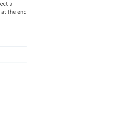
ect a
 at the end