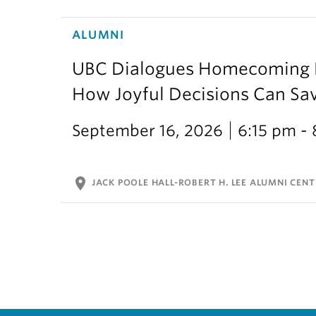
ALUMNI
UBC Dialogues Homecoming Bo
How Joyful Decisions Can Sa
September 16, 2026
6:15 pm -
location_on
JACK POOLE HALL-ROBERT H. LEE ALUMNI CENT