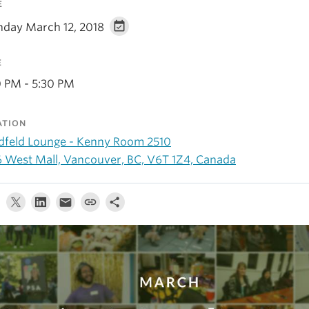
E
day March 12, 2018
E
0 PM - 5:30 PM
ATION
dfeld Lounge - Kenny Room 2510
6 West Mall, Vancouver, BC, V6T 1Z4, Canada