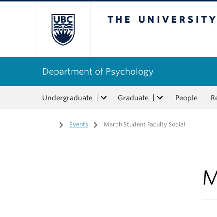
The University of Bri
Department of Psychology
Undergraduate
Graduate
People
R
Home
/
Events
/
March Student Faculty Social
M