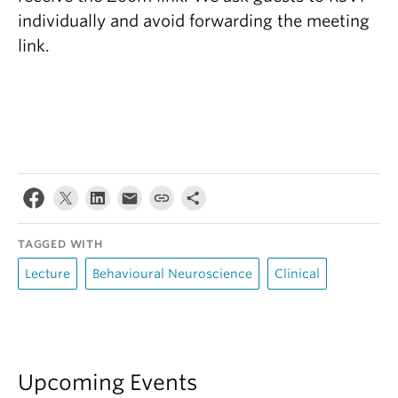
individually and avoid forwarding the meeting
link.
TAGGED WITH
Lecture
Behavioural Neuroscience
Clinical
Upcoming Events