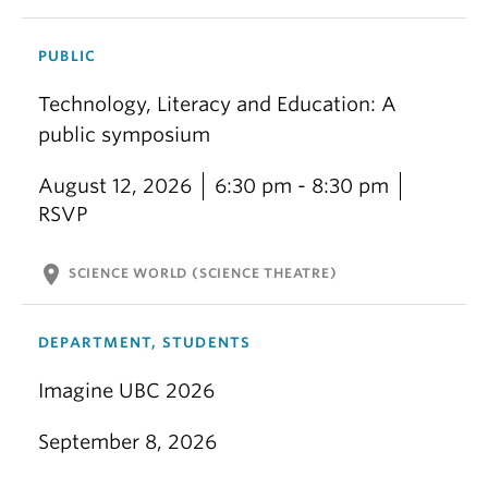
PUBLIC
Technology, Literacy and Education: A
public symposium
August 12, 2026
6:30 pm - 8:30 pm
RSVP
location_on
SCIENCE WORLD (SCIENCE THEATRE)
DEPARTMENT, STUDENTS
Imagine UBC 2026
September 8, 2026