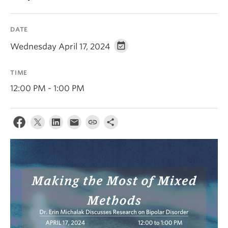
Alumni
DATE
About
Wednesday April 17, 2024
TIME
12:00 PM - 1:00 PM