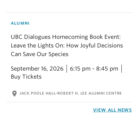
ALUMNI
UBC Dialogues Homecoming Book Event:
Leave the Lights On: How Joyful Decisions
Can Save Our Species
September 16, 2026
6:15 pm - 8:45 pm
Buy Tickets
location_on
JACK POOLE HALL-ROBERT H. LEE ALUMNI CENTRE
VIEW ALL NEWS