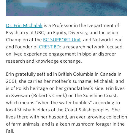
Dr. Erin Michalak
is a Professor in the Department of
Psychiatry at UBC, an Equity, Diversity, and Inclusion
Champion at the
BC SUPPORT Unit
, and Network Lead
and Founder of
CREST.BD
: a research network focused
on lived experience engagement in bipolar disorder
research and knowledge exchange.
Erin gratefully settled in British Columbia in Canada in
2001, she carries her mother’s surname, Michalak, and
is of Polish heritage on her grandfather’s side. Erin lives
in Xwesam (Robert’s Creek) on the Sunshine Coast,
which means “when the water bubbles” according to
local Shishalh elders of the Coast Salish peoples. She
lives there with her husband, an ever-growing collection
of farm animals, and is a keen mushroom forager in the
Fall.