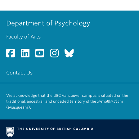
Department of Psychology
Faculty of Arts
Contact Us
We acknowledge that the UBC Vancouver campus is situated on the
traditional, ancestral, and unceded territory of the xʷməθkʷəy̓əm
(Musqueam).