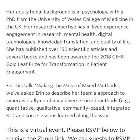
Her educational background is in psychology, with a
PhD from the University of Wales College of Medicine in
the UK. Her research expertise lies in lived experience
engagement in research, mental health, digital
technologies, knowledge translation, and quality of life.
She has published over 150 scientific articles and
several books and has been awarded the 2018 CIHR
Gold Leaf Prize for Transformation in Patient
Engagement.
For this talk, ‘Making the Most of Mixed Methods’,
we’ve asked Erin to describe her team’s approach to
synergistically combining diverse mixed methods (e.g.,
quantitative, qualitative, community-based, integrated
KT) and some lessons learned along the way.
This is a virtual event. Please RSVP below to
receive the Zoom link. We ask guests to RSVP