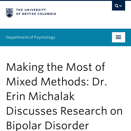
Department of Psychology
Undergraduate
Making the Most of
Graduate
Mixed Methods: Dr.
People
Erin Michalak
Research
Discusses Research on
Equity & Inclusion
News & Events
Bipolar Disorder