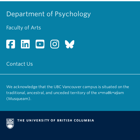
Department of Psychology
Faculty of Arts
Contact Us
We acknowledge that the UBC Vancouver campus is situated on the
traditional, ancestral, and unceded territory of the xʷməθkʷəy̓əm
(Musqueam).