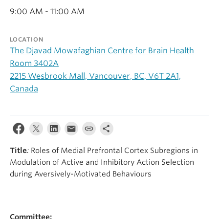
Alumni
9:00 AM - 11:00 AM
About
LOCATION
The Djavad Mowafaghian Centre for Brain Health
Room 3402A
2215 Wesbrook Mall, Vancouver, BC, V6T 2A1,
Canada
Title
:
Roles of Medial Prefrontal Cortex Subregions in
Modulation of Active and Inhibitory Action Selection
during Aversively-Motivated Behaviours
Committee: