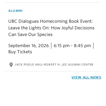
ALUMNI
UBC Dialogues Homecoming Book Event:
Leave the Lights On: How Joyful Decisions
Can Save Our Species
September 16, 2026
6:15 pm - 8:45 pm
Buy Tickets
location_on
JACK POOLE HALL-ROBERT H. LEE ALUMNI CENTRE
VIEW ALL NEWS