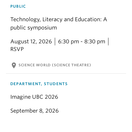
PUBLIC
Technology, Literacy and Education: A
public symposium
August 12, 2026
6:30 pm - 8:30 pm
RSVP
location_on
SCIENCE WORLD (SCIENCE THEATRE)
DEPARTMENT, STUDENTS
Imagine UBC 2026
September 8, 2026