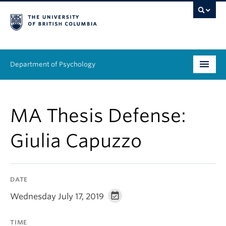
Department of Psychology
Undergraduate
MA Thesis Defense:
Graduate
Giulia Capuzzo
People
Research
DATE
Equity & Inclusion
Wednesday July 17, 2019
News & Events
TIME