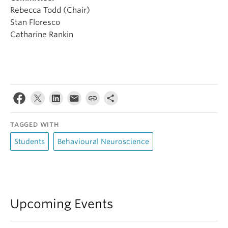
Rebecca Todd (Chair)
Stan Floresco
Catharine Rankin
TAGGED WITH
Students
Behavioural Neuroscience
Upcoming Events