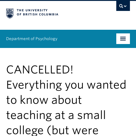
Department of Psychology
Undergraduate
CANCELLED!
Graduate
Everything you wanted
People
to know about
Research
teaching at a small
Equity & Inclusion
News & Events
college (but were