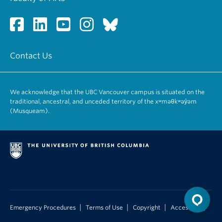
Contact Us
We acknowledge that the UBC Vancouver campus is situated on the
traditional, ancestral, and unceded territory of the xʷməθkʷəy̓əm
(Musqueam).
|
|
|
Emergency Procedures
Terms of Use
Copyright
Accessibility