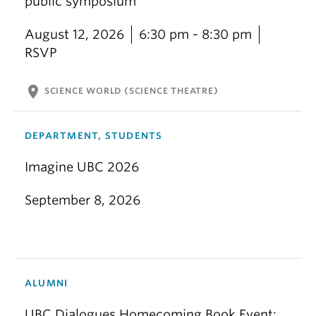
public symposium
August 12, 2026
6:30 pm - 8:30 pm
RSVP
location_on
SCIENCE WORLD (SCIENCE THEATRE)
DEPARTMENT, STUDENTS
Imagine UBC 2026
September 8, 2026
ALUMNI
UBC Dialogues Homecoming Book Event: