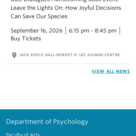
Leave the Lights On: How Joyful Decisions
Can Save Our Species
September 16, 2026
6:15 pm - 8:45 pm
Buy Tickets
location_on
JACK POOLE HALL-ROBERT H. LEE ALUMNI CENTRE
VIEW ALL NEWS
Department of Psychology
Faculty of Arts