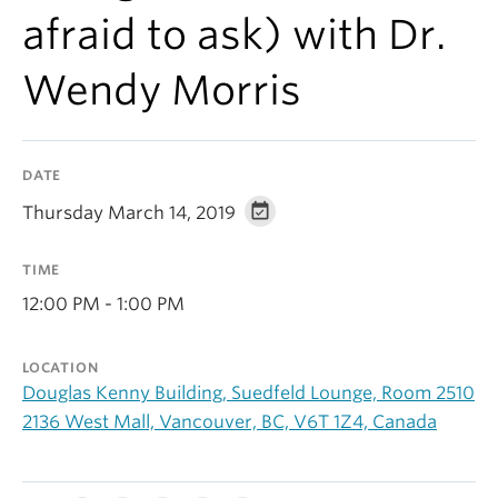
Alumni
afraid to ask) with Dr.
About
Wendy Morris
DATE
Thursday March 14, 2019
TIME
12:00 PM - 1:00 PM
LOCATION
Douglas Kenny Building, Suedfeld Lounge, Room 2510
2136 West Mall, Vancouver, BC, V6T 1Z4, Canada