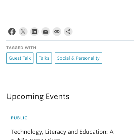
TAGGED WITH
Guest Talk
Talks
Social & Personality
Upcoming Events
PUBLIC
Technology, Literacy and Education: A