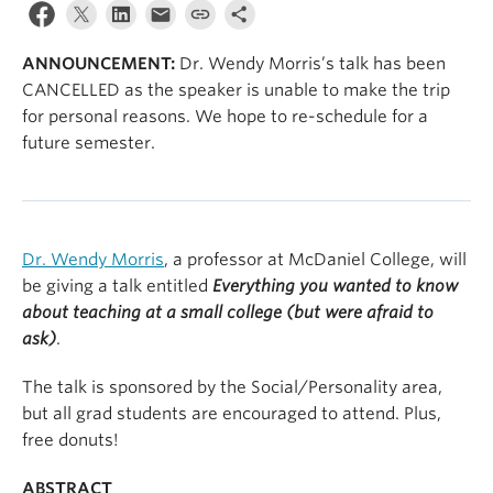
ANNOUNCEMENT:
Dr. Wendy Morris’s talk has been
CANCELLED as the speaker is unable to make the trip
for personal reasons. We hope to re-schedule for a
future semester.
Dr. Wendy Morris
, a professor at McDaniel College, will
be giving a talk entitled
Everything you wanted to know
about teaching at a small college (but were afraid to
ask)
.
The talk is sponsored by the Social/Personality area,
but all grad students are encouraged to attend. Plus,
free donuts!
ABSTRACT