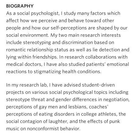
BIOGRAPHY
As a social psychologist, I study many factors which
affect how we perceive and behave toward other
people and how our self-perceptions are shaped by our
social environment. My two main research interests
include stereotyping and discrimination based on
romantic relationship status as well as lie detection and
lying within friendships. In research collaborations with
medical doctors, I have also studied patients’ emotional
reactions to stigmatizing health conditions.
In my research lab, I have advised student-driven
projects on various social psychological topics including
stereotype threat and gender differences in negotiation,
perceptions of gay men and lesbians, coaches’
perceptions of eating disorders in college athletes, the
social contagion of laughter, and the effects of punk
music on nonconformist behavior.