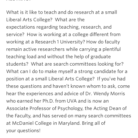
What is it like to teach and do research at a small
Liberal Arts College? What are the
expectations regarding teaching, research, and
service? How is working at a college different from
working at a Research 1 University? How do faculty
remain active researchers while carrying a plentiful
teaching load and without the help of graduate
students? What are search committees looking for?
What can I do to make myself a strong candidate for a
position at a small Liberal Arts College? If you’ve had
these questions and haven’t known whom to ask, come
hear the experiences and advice of Dr. Wendy Morris
who earned her Ph.D. from UVA and is now an
Associate Professor of Psychology, the Acting Dean of
the Faculty, and has served on many search committees
at McDaniel College in Maryland. Bring all of
your questions!