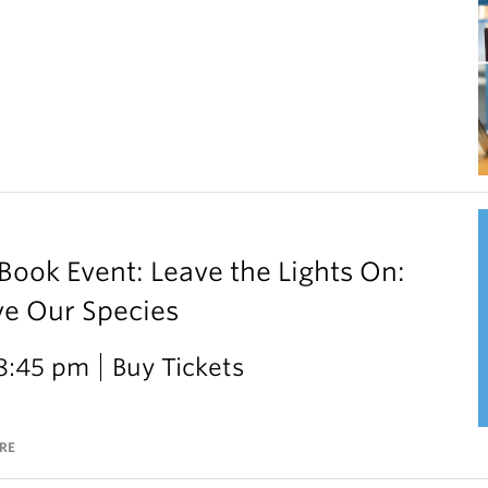
ok Event: Leave the Lights On:
ve Our Species
 8:45 pm
Buy Tickets
RE