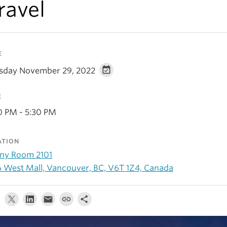
ravel
E
sday November 29, 2022
E
0 PM - 5:30 PM
ATION
ny Room 2101
6 West Mall, Vancouver, BC, V6T 1Z4, Canada