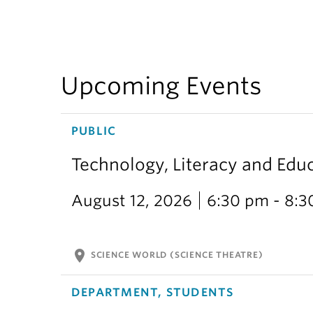
Upcoming Events
PUBLIC
Technology, Literacy and Edu
August 12, 2026
6:30 pm - 8:
location_on
SCIENCE WORLD (SCIENCE THEATRE)
DEPARTMENT, STUDENTS