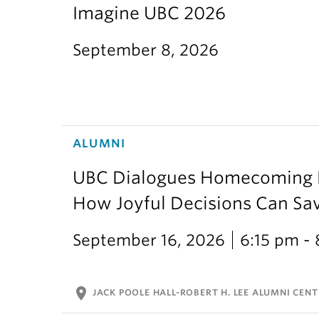
Imagine UBC 2026
September 8, 2026
ALUMNI
UBC Dialogues Homecoming Bo
How Joyful Decisions Can Sa
September 16, 2026
6:15 pm -
location_on
JACK POOLE HALL-ROBERT H. LEE ALUMNI CENT