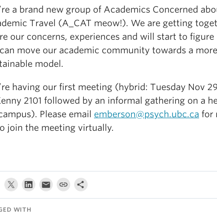
re a brand new group of Academics Concerned abo
demic Travel (A_CAT meow!). We are getting toget
re our concerns, experiences and will start to figur
can move our academic community towards a mor
tainable model.
re having our first meeting (hybrid: Tuesday Nov 2
Kenny 2101 followed by an informal gathering on a h
campus). Please email
emberson@psych.ubc.ca
for 
to join the meeting virtually.
GED WITH