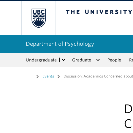
The University of Bri
Department of Psychology
Undergraduate
Graduate
People
R
Home
/
Events
/
Discussion: Academics Concerned abou
D
C