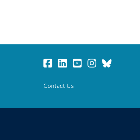
Contact Us