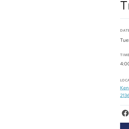
T
DAT
Tue
TIM
4:0
LOC
Ken
213