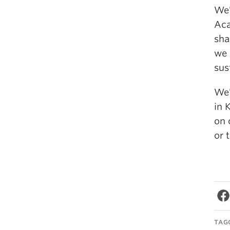
We’
Aca
sha
we 
sus
We’
in 
on 
or 
TAG