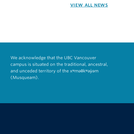
VIEW ALL NEWS
We acknowledge that the UBC Vancouver
campus is situated on the traditional, ancestral,
and unceded territory of the xʷməθkʷəy̓əm
(Musqueam).
The University of British Columbia