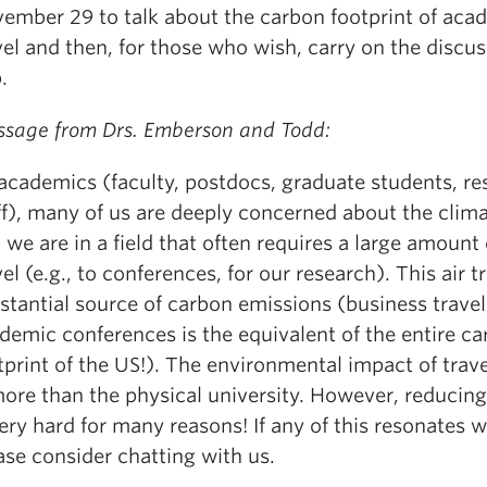
ember 29 to talk about the carbon footprint of aca
vel and then, for those who wish, carry on the discus
.
sage from Drs. Emberson and Todd:
academics (faculty, postdocs, graduate students, re
ff), many of us are deeply concerned about the climat
, we are in a field that often requires a large amount 
vel (e.g., to conferences, for our research). This air tr
stantial source of carbon emissions (business travel 
demic conferences is the equivalent of the entire c
tprint of the US!). The environmental impact of trav
more than the physical university. However, reducing
very hard for many reasons! If any of this resonates w
ase consider chatting with us.