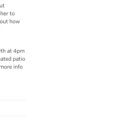
ut
her to
e out how
e
9th at 4pm
eated patio
more info