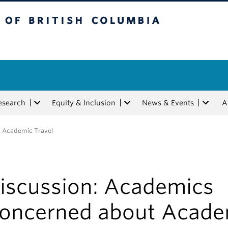
tish Columbia
esearch
Equity & Inclusion
News & Events
A
t Academic Travel
iscussion: Academics
oncerned about Acade