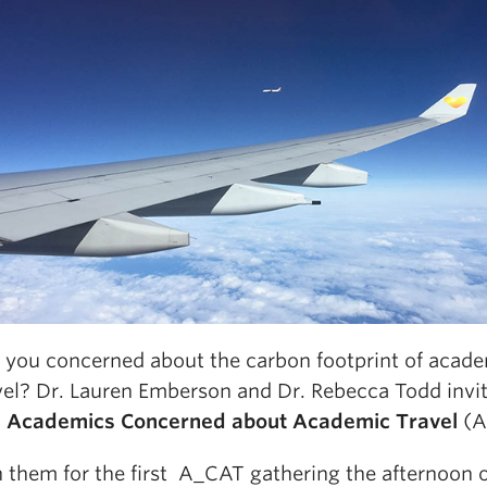
 you concerned about the carbon footprint of acad
vel? Dr. Lauren Emberson and Dr. Rebecca Todd invi
n
Academics Concerned about Academic Travel
(A
n them for the first A_CAT gathering the afternoon 