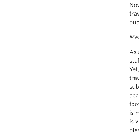
Nov
tra
pub
Mes
As 
sta
Yet
tra
sub
aca
foo
is 
is 
ple