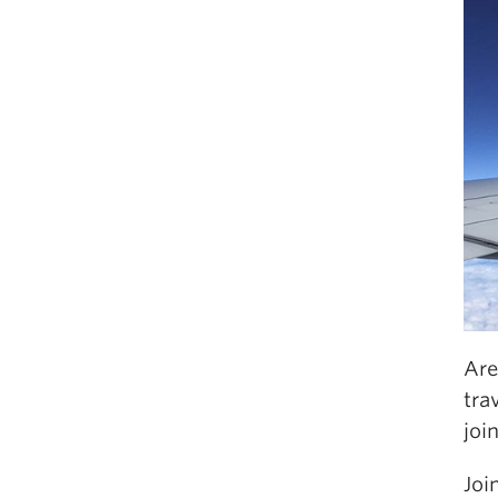
Are
tra
joi
Joi