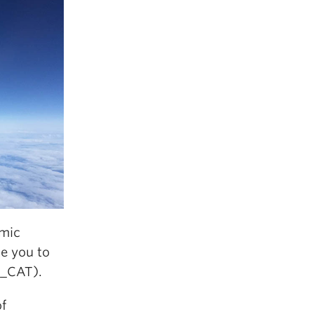
emic
te you to
_CAT).
of