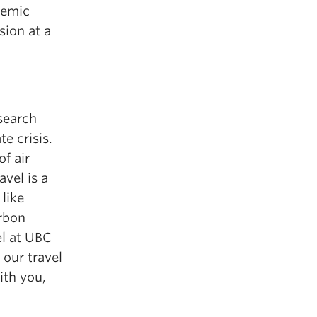
demic
sion at a
search
e crisis.
of air
avel is a
like
arbon
el at UBC
 our travel
ith you,