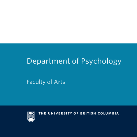
Department of Psychology
Faculty of Arts