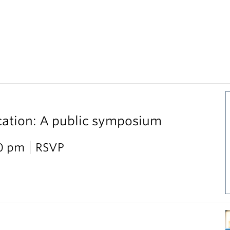
cation: A public symposium
30 pm
RSVP