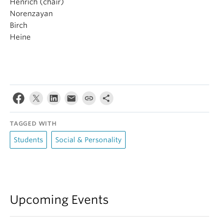
Henrich (chair)
Norenzayan
Birch
Heine
TAGGED WITH
Students
Social & Personality
Upcoming Events