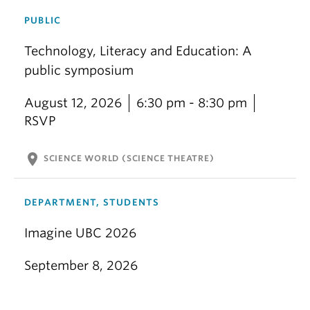
PUBLIC
Technology, Literacy and Education: A
public symposium
August 12, 2026
6:30 pm - 8:30 pm
RSVP
location_on
SCIENCE WORLD (SCIENCE THEATRE)
DEPARTMENT, STUDENTS
Imagine UBC 2026
September 8, 2026