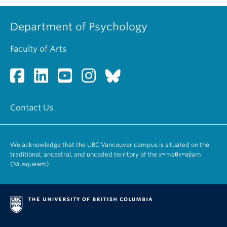
Department of Psychology
Faculty of Arts
Contact Us
We acknowledge that the UBC Vancouver campus is situated on the
traditional, ancestral, and unceded territory of the xʷməθkʷəy̓əm
(Musqueam).