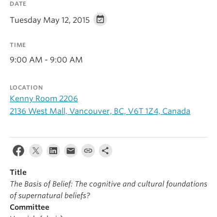
DATE
Alumni
Tuesday May 12, 2015
About
TIME
9:00 AM - 9:00 AM
LOCATION
Kenny Room 2206
2136 West Mall, Vancouver, BC, V6T 1Z4, Canada
Title
The Basis of Belief: The cognitive and cultural foundations
of supernatural beliefs?
Committee