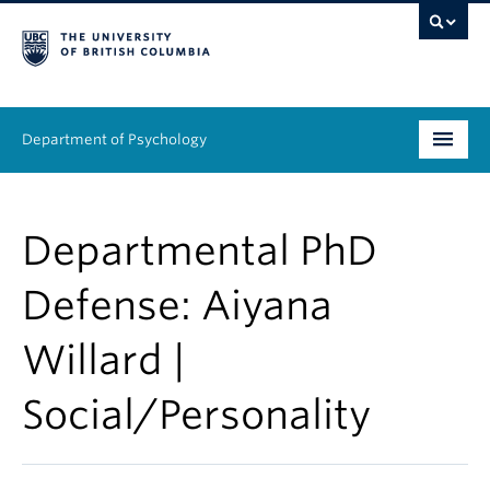
Department of Psychology
Undergraduate
Departmental PhD
Graduate
Defense: Aiyana
People
Willard |
Research
Social/Personality
Equity & Inclusion
News & Events