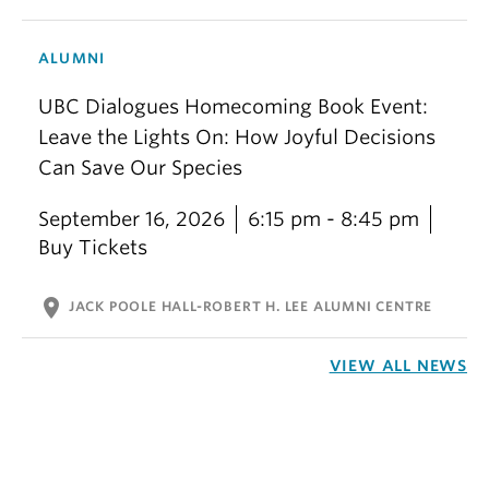
ALUMNI
UBC Dialogues Homecoming Book Event:
Leave the Lights On: How Joyful Decisions
Can Save Our Species
September 16, 2026
6:15 pm - 8:45 pm
Buy Tickets
location_on
JACK POOLE HALL-ROBERT H. LEE ALUMNI CENTRE
VIEW ALL NEWS