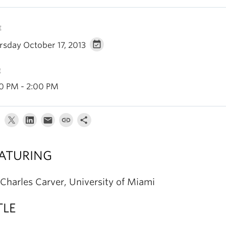
E
rsday October 17, 2013
E
30 PM - 2:00 PM
ATURING
 Charles Carver, University of Miami
TLE