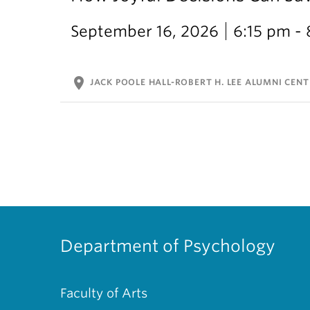
September 16, 2026
6:15 pm -
location_on
JACK POOLE HALL-ROBERT H. LEE ALUMNI CENT
Department of Psychology
Faculty of Arts