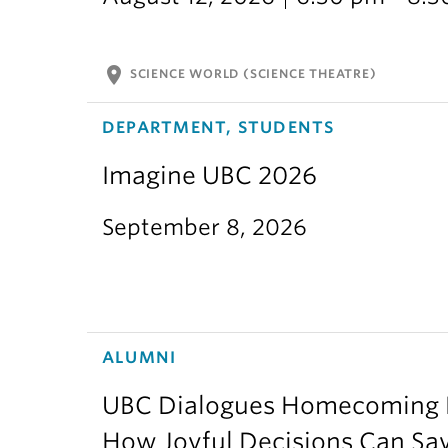
location_on
SCIENCE WORLD (SCIENCE THEATRE)
DEPARTMENT, STUDENTS
Imagine UBC 2026
September 8, 2026
ALUMNI
UBC Dialogues Homecoming Bo
How Joyful Decisions Can Sa