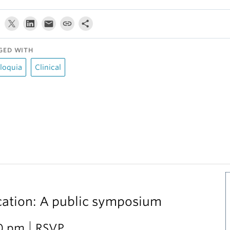
GED WITH
loquia
Clinical
cation: A public symposium
30 pm
RSVP