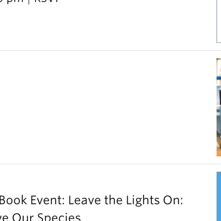
ok Event: Leave the Lights On:
ve Our Species