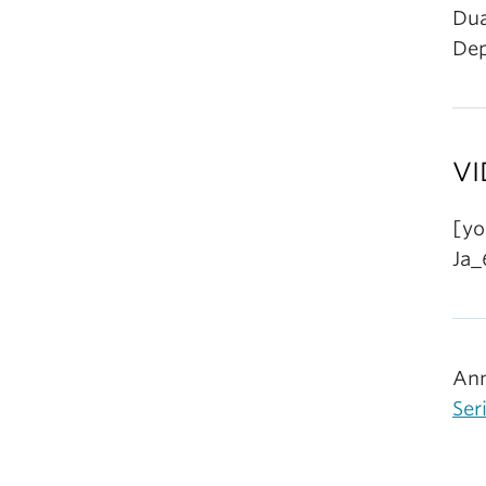
Dua
Dep
VI
[yo
Ja_
Ann
Ser