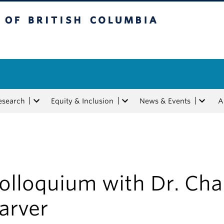
tish Columbia
esearch
Equity & Inclusion
News & Events
A
olloquium with Dr. Cha
arver