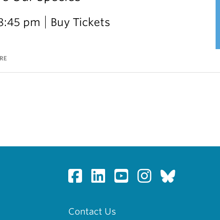
 8:45 pm
Buy Tickets
RE
Contact Us