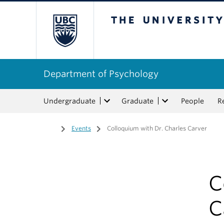
The University of Bri
Department of Psychology
Undergraduate
Graduate
People
R
Home
/
Events
/
Colloquium with Dr. Charles Carver
C
C