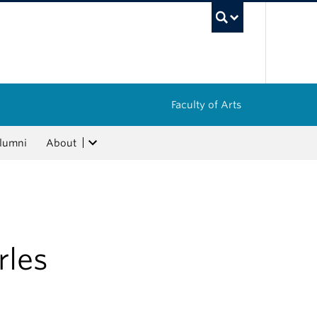
UBC Sea
Faculty of Arts
lumni
About
rles