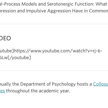
l-Process Models and Serotonergic Function: What
ression and Impulsive Aggression Have in Commo
DEO
utube]https://www.youtube.com/watch?v=rj-6-
6Lw[/youtube]
ually the Department of Psychology hosts a
Colloq
ies
throughout the academic year.