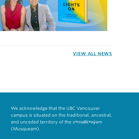
VIEW ALL NEWS
We acknowledge that the UBC Vancouver
campus is situated on the traditional, ancestral,
and unceded territory of the xʷməθkʷəy̓əm
(Musqueam).