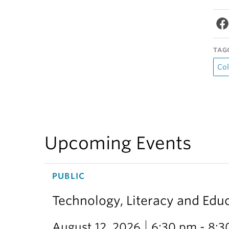
TAG
Col
Upcoming Events
PUBLIC
Technology, Literacy and Edu
August 12, 2026
6:30 pm - 8: