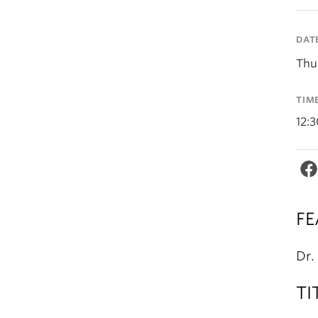
DAT
Thu
TIM
12:
FE
Dr.
TI