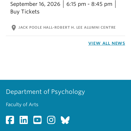
September 16, 2026
6:15 pm - 8:45 pm
Buy Tickets
location_on
JACK POOLE HALL-ROBERT H. LEE ALUMNI CENTRE
VIEW ALL NEWS
Department of Psychology
Faculty of Arts