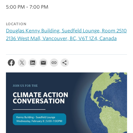
Alumni
5:00 PM - 7:00 PM
About
LOCATION
Douglas Kenny Building, Suedfeld Lounge, Room 2510
2136 West Mall, Vancouver, BC, V6T 1Z4, Canada