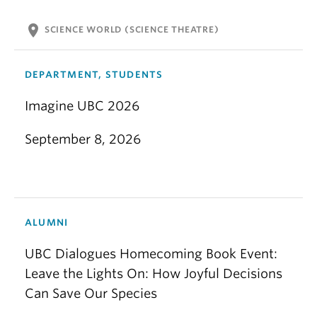
location_on
SCIENCE WORLD (SCIENCE THEATRE)
DEPARTMENT, STUDENTS
Imagine UBC 2026
September 8, 2026
ALUMNI
UBC Dialogues Homecoming Book Event:
Leave the Lights On: How Joyful Decisions
Can Save Our Species