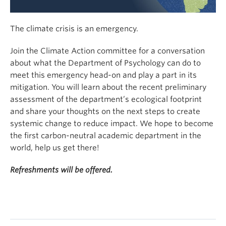
The climate crisis is an emergency.
Join the Climate Action committee for a conversation
about what the Department of Psychology can do to
meet this emergency head-on and play a part in its
mitigation. You will learn about the recent preliminary
assessment of the department’s ecological footprint
and share your thoughts on the next steps to create
systemic change to reduce impact. We hope to become
the first carbon-neutral academic department in the
world, help us get there!
Refreshments will be offered.