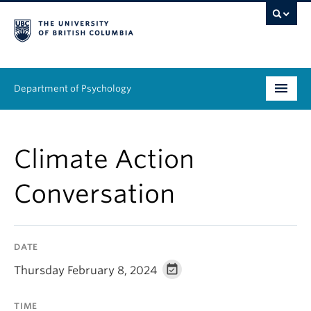
Department of Psychology
Undergraduate
Climate Action
Graduate
Conversation
People
Research
DATE
Equity & Inclusion
Thursday February 8, 2024
News & Events
TIME