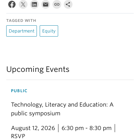
TAGGED WITH
Department
Equity
Upcoming Events
PUBLIC
Technology, Literacy and Education: A
public symposium
August 12, 2026
6:30 pm - 8:30 pm
RSVP