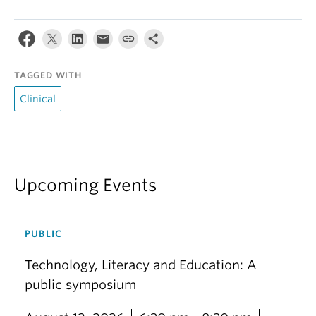
TAGGED WITH
Clinical
Upcoming Events
PUBLIC
Technology, Literacy and Education: A
public symposium