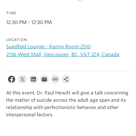
Alumni
TIME
About
12:30 PM - 12:30 PM
LOCATION
Suedfeld Lounge - Kenny Room 2510
2136 West Mall, Vancouver, BC, V6T 1Z4, Canada
At this event, Dr. Paul Hewitt will give a talk concerning
the matter of suicide across the adult age span and its
relationship with perfectionistic behavior and other
interpersonal factors.