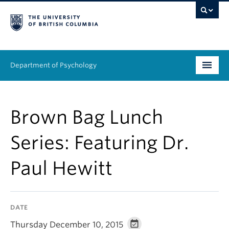
Department of Psychology
Undergraduate
Brown Bag Lunch
Graduate
Series: Featuring Dr.
People
Paul Hewitt
Research
Equity & Inclusion
DATE
News & Events
Thursday December 10, 2015