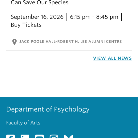
Can Save Our Species
September 16, 2026
6:15 pm - 8:45 pm
Buy Tickets
location_on
JACK POOLE HALL-ROBERT H. LEE ALUMNI CENTRE
VIEW ALL NEWS
Department of Psychology
Faculty of Arts