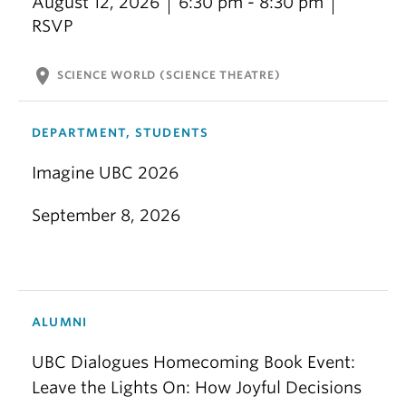
August 12, 2026
6:30 pm - 8:30 pm
RSVP
location_on
SCIENCE WORLD (SCIENCE THEATRE)
DEPARTMENT, STUDENTS
Imagine UBC 2026
September 8, 2026
ALUMNI
UBC Dialogues Homecoming Book Event:
Leave the Lights On: How Joyful Decisions