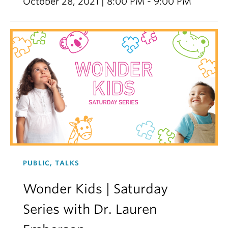
October 28, 2021 | 8:00 PM - 9:00 PM
PUBLIC, TALKS
Wonder Kids | Saturday
Series with Dr. Lauren