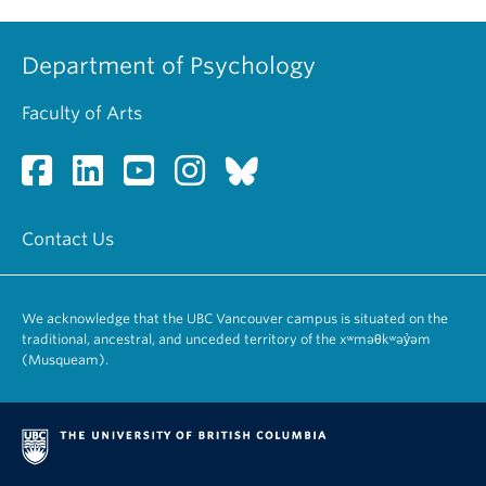
Department of Psychology
Faculty of Arts
Contact Us
We acknowledge that the UBC Vancouver campus is situated on the
traditional, ancestral, and unceded territory of the xʷməθkʷəy̓əm
(Musqueam).