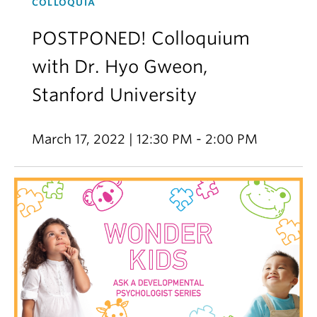
COLLOQUIA
POSTPONED! Colloquium
with Dr. Hyo Gweon,
Stanford University
March 17, 2022 | 12:30 PM - 2:00 PM