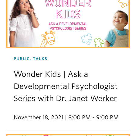
PUBLIC, TALKS
Wonder Kids | Ask a
Developmental Psychologist
Series with Dr. Janet Werker
November 18, 2021 | 8:00 PM - 9:00 PM