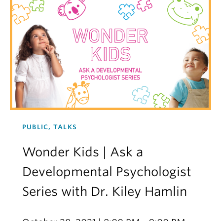
PUBLIC, TALKS
Wonder Kids | Ask a
Developmental Psychologist
Series with Dr. Kiley Hamlin