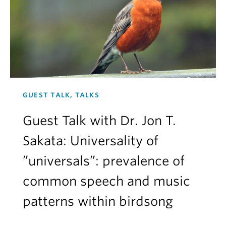
GUEST TALK, TALKS
Guest Talk with Dr. Jon T.
Sakata: Universality of
”universals”: prevalence of
common speech and music
patterns within birdsong