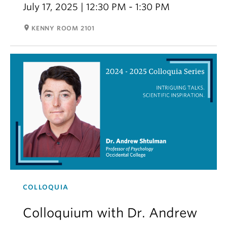
July 17, 2025 | 12:30 PM - 1:30 PM
room
KENNY ROOM 2101
COLLOQUIA
Colloquium with Dr. Andrew