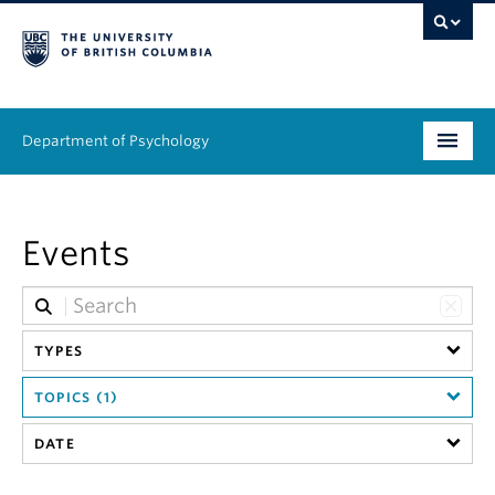
Department of Psychology
Undergraduate
Events
Graduate
People
TYPES
Research
TOPICS (1)
Equity & Inclusion
DATE
News & Events