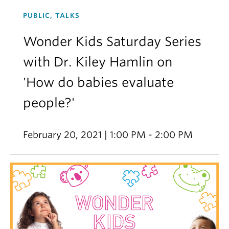
PUBLIC, TALKS
Wonder Kids Saturday Series
with Dr. Kiley Hamlin on
'How do babies evaluate
people?'
February 20, 2021 | 1:00 PM - 2:00 PM