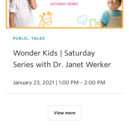
PUBLIC, TALKS
Wonder Kids | Saturday
Series with Dr. Janet Werker
January 23, 2021 | 1:00 PM - 2:00 PM
View more