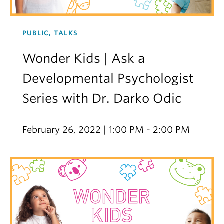
PUBLIC, TALKS
Wonder Kids | Ask a
Developmental Psychologist
Series with Dr. Darko Odic
February 26, 2022 | 1:00 PM - 2:00 PM