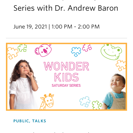
Series with Dr. Andrew Baron
June 19, 2021 | 1:00 PM - 2:00 PM
PUBLIC, TALKS