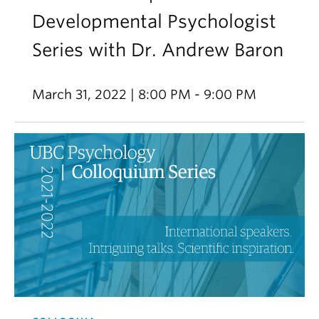
Developmental Psychologist
Series with Dr. Andrew Baron
March 31, 2022 | 8:00 PM - 9:00 PM