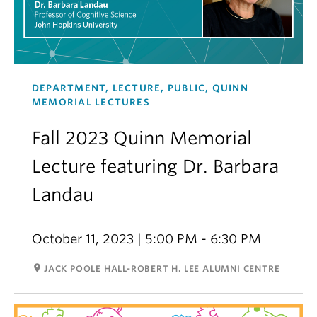
DEPARTMENT, LECTURE, PUBLIC, QUINN
MEMORIAL LECTURES
Fall 2023 Quinn Memorial
Lecture featuring Dr. Barbara
Landau
October 11, 2023 | 5:00 PM - 6:30 PM
room
JACK POOLE HALL-ROBERT H. LEE ALUMNI CENTRE