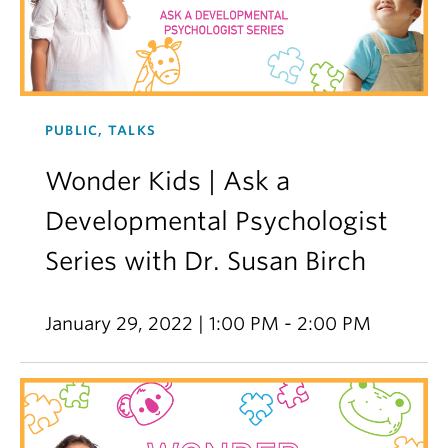
PUBLIC, TALKS
Wonder Kids | Ask a
Developmental Psychologist
Series with Dr. Susan Birch
January 29, 2022 | 1:00 PM - 2:00 PM