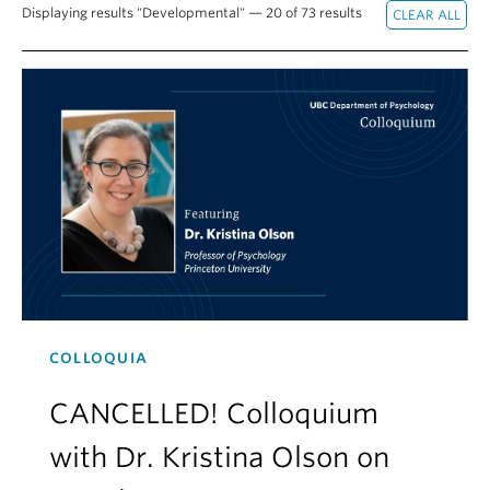
Displaying results "Developmental" — 20 of 73 results
Alumni
About
COLLOQUIA
CANCELLED! Colloquium
with Dr. Kristina Olson on