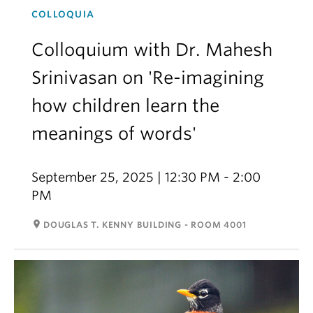
COLLOQUIA
Colloquium with Dr. Mahesh
Srinivasan on 'Re-imagining
how children learn the
meanings of words'
September 25, 2025 | 12:30 PM - 2:00
PM
room
DOUGLAS T. KENNY BUILDING - ROOM 4001