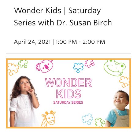
Wonder Kids | Saturday
Series with Dr. Susan Birch
April 24, 2021 | 1:00 PM - 2:00 PM