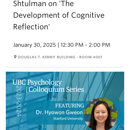
Shtulman on 'The
Development of Cognitive
Reflection'
January 30, 2025 | 12:30 PM - 2:00 PM
room
DOUGLAS T. KENNY BUILDING - ROOM 4001