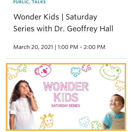
PUBLIC, TALKS
Wonder Kids | Saturday
Series with Dr. Geoffrey Hall
March 20, 2021 | 1:00 PM - 2:00 PM