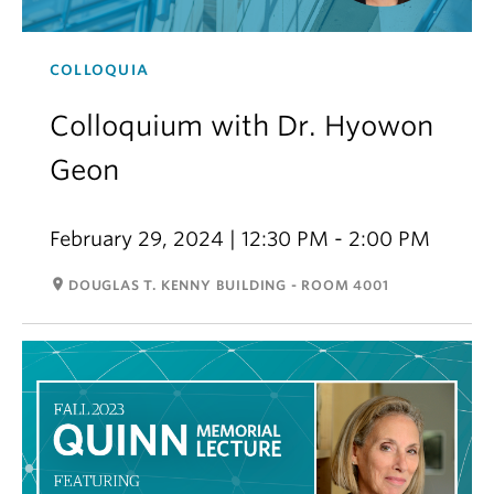
COLLOQUIA
Colloquium with Dr. Hyowon
Geon
February 29, 2024 | 12:30 PM - 2:00 PM
room
DOUGLAS T. KENNY BUILDING - ROOM 4001