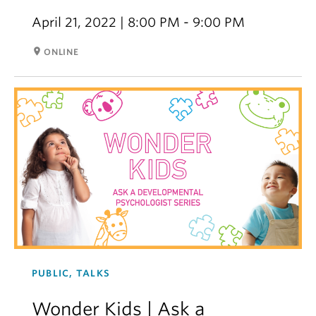
April 21, 2022 | 8:00 PM - 9:00 PM
room
ONLINE
PUBLIC, TALKS
Wonder Kids | Ask a