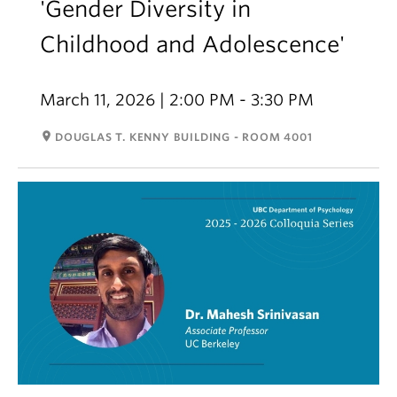
'Gender Diversity in
Childhood and Adolescence'
March 11, 2026 | 2:00 PM - 3:30 PM
room
DOUGLAS T. KENNY BUILDING - ROOM 4001