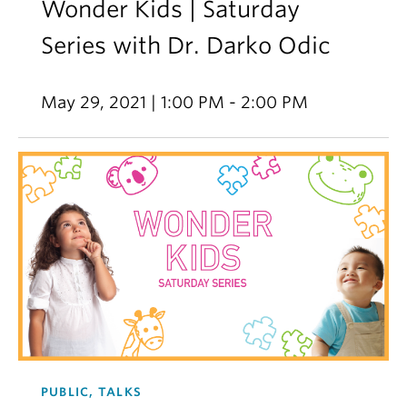
Wonder Kids | Saturday
Series with Dr. Darko Odic
May 29, 2021 | 1:00 PM - 2:00 PM
PUBLIC, TALKS