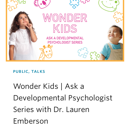
PUBLIC, TALKS
Wonder Kids | Ask a
Developmental Psychologist
Series with Dr. Lauren
Emberson