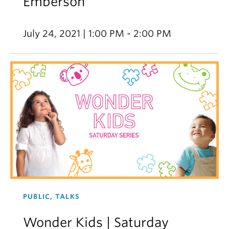
Emberson
July 24, 2021 | 1:00 PM - 2:00 PM
PUBLIC, TALKS
Wonder Kids | Saturday