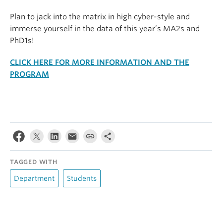
Plan to jack into the matrix in high cyber-style and
immerse yourself in the data of this year’s MA2s and
PhD1s!
CLICK HERE FOR MORE INFORMATION AND THE
PROGRAM
TAGGED WITH
Department
Students