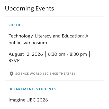
Upcoming Events
PUBLIC
Technology, Literacy and Education: A
public symposium
August 12, 2026
6:30 pm - 8:30 pm
RSVP
location_on
SCIENCE WORLD (SCIENCE THEATRE)
DEPARTMENT, STUDENTS
Imagine UBC 2026