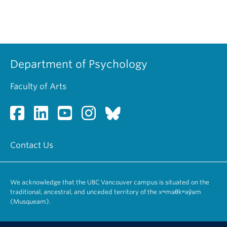
Department of Psychology
Faculty of Arts
Contact Us
We acknowledge that the UBC Vancouver campus is situated on the
traditional, ancestral, and unceded territory of the xʷməθkʷəy̓əm
(Musqueam).