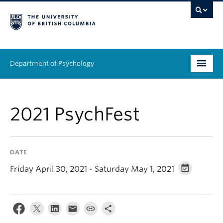
Department of Psychology
Undergraduate
2021 PsychFest
Graduate
People
DATE
Research
Friday April 30, 2021 - Saturday May 1, 2021
Equity & Inclusion
News & Events