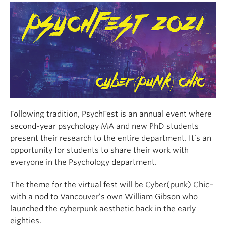
Alumni
About
Following tradition, PsychFest is an annual event where
second-year psychology MA and new PhD students
present their research to the entire department. It’s an
opportunity for students to share their work with
everyone in the Psychology department.
The theme for the virtual fest will be Cyber(punk) Chic–
with a nod to Vancouver’s own William Gibson who
launched the cyberpunk aesthetic back in the early
eighties.