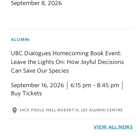
September 8, 2026
ALUMNI
UBC Dialogues Homecoming Book Event:
Leave the Lights On: How Joyful Decisions
Can Save Our Species
September 16, 2026
6:15 pm - 8:45 pm
Buy Tickets
location_on
JACK POOLE HALL-ROBERT H. LEE ALUMNI CENTRE
VIEW ALL NEWS