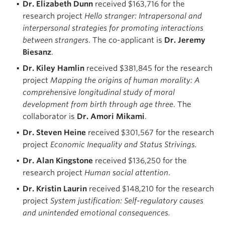
Dr. Elizabeth Dunn
received $163,716 for the
research project
Hello stranger: Intrapersonal and
interpersonal strategies for promoting interactions
betwee
n
strangers
. The co-applicant is
Dr. Jeremy
Biesanz
.
Dr. Kiley Hamlin
received $381,845 for the research
project
Mapping the origins of human morality: A
comprehensive longitudinal study of moral
development from birth through age three
. The
collaborator is
Dr. Amori Mikami
.
Dr. Steven Heine
received $301,567 for the research
project
Economic Inequality and Status Strivings.
Dr. Alan Kingstone
received $136,250 for the
research project
Human social attention
.
Dr. Kristin Laurin
received $148,210 for the research
project
System justification: Self-regulatory causes
and unintended emotional consequences.