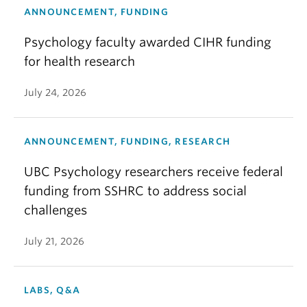
ANNOUNCEMENT, FUNDING
Psychology faculty awarded CIHR funding
for health research
July 24, 2026
ANNOUNCEMENT, FUNDING, RESEARCH
UBC Psychology researchers receive federal
funding from SSHRC to address social
challenges
July 21, 2026
LABS, Q&A