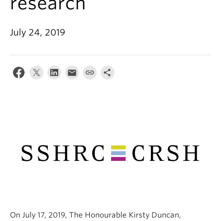
research
Alumni
About
July 24, 2019
On July 17, 2019, The Honourable Kirsty Duncan,