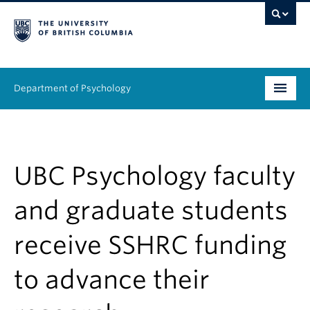
Department of Psychology
Undergraduate
Graduate
UBC Psychology faculty
People
and graduate students
Research
receive SSHRC funding
Equity & Inclusion
to advance their
News & Events