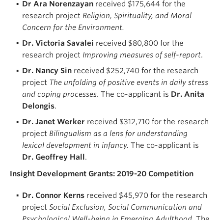
Dr Ara Norenzayan
received $175,644 for the
research project
Religion, Spirituality, and Moral
Concern for the Environment.
Dr. Victoria Savalei
received $80,800 for the
research project
Improving measures of self-report
.
Dr. Nancy
Sin
received $252,740 for the research
project
The unfolding of positive events in daily stress
and coping processes
. The co-applicant is
Dr. Anita
Delongis
.
Dr. Janet Werker
received $312,710 for the research
project
Bilingualism as a lens for understanding
lexical development in infancy.
The co-applicant is
Dr. Geoffrey Hall
.
Insight Development Grants: 2019-20 Competition
Dr. Connor Kerns
received $45,970 for the research
project
Social Exclusion, Social Communication and
Psychological Well-being in Emerging Adulthood
. The