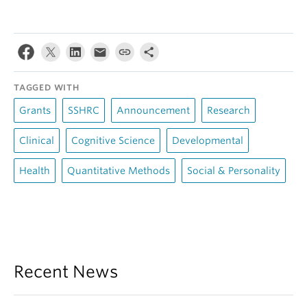
TAGGED WITH
Grants
SSHRC
Announcement
Research
Clinical
Cognitive Science
Developmental
Health
Quantitative Methods
Social & Personality
Recent News