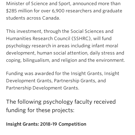
Minister of Science and Sport, announced more than
$285 million for over 6,900 researchers and graduate
students across Canada.
This investment, through the Social Sciences and
Humanities Research Council (SSHRC), will fund
psychology research in areas including infant moral
development, human social attention, daily stress and
coping, bilingualism, and religion and the environment.
Funding was awarded for the Insight Grants, Insight
Development Grants, Partnership Grants, and
Partnership Development Grants.
The following psychology faculty received
funding for these projects:
Insight Grants: 2018-19 Competition