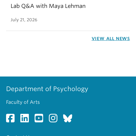
Lab Q&A with Maya Lehman
July 21, 2026
VIEW ALL NEWS
Department of Psychology
Faculty of Arts