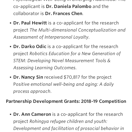
co-applicant is
Dr. Daniela Palombo
and the
collaborator is
Dr. Frances Chen
.
Dr. Paul Hewitt
is a co-applicant for the research
project
The Multi-dimensional Conceptualization and
Assessment of Interpersonal Loyalty
.
Dr. Darko Odic
is a co-applicant for the research
project
Robotics Education for a New Generation of
STEM: Developing Novel Measurement Tools &
Assessing Learning Outcomes
.
Dr. Nancy
Sin
r
eceived $70,817 for the project
P
ositive emotional well-being and aging: A daily
process approach
.
Partnership Development Grants: 2018-19 Competition
Dr. Ann Cameron
is a co-applicant for the research
project
Rohingya refugee children and youth:
Development and facilitation of prosocial behavior in