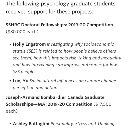
The following psychology graduate students
received support for these projects:
SSHRC Doctoral Fellowships: 2019-20 Competition
($80,000 each)
Holly Engstrom
Investigating why socioeconomic
status (SES) is related to how people believe others
see them, how this impacts risk-taking and inequality,
and how intervening can improve outcomes for low
SES people
.
Luo, Yu
Sociocultural influences on climate change
perception and action.
Joseph-Armand Bombardier Canada Graduate
Scholarships—MA: 2019-20 Competition
($17,500
each)
Ashley Battaglini
Personality, Stress and Thinking