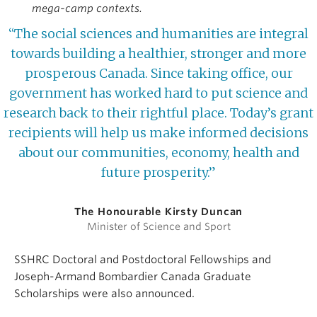
mega-camp contexts.
“The social sciences and humanities are integral
towards building a healthier, stronger and more
prosperous Canada. Since taking office, our
government has worked hard to put science and
research back to their rightful place. Today’s grant
recipients will help us make informed decisions
about our communities, economy, health and
future prosperity.”
The Honourable Kirsty Duncan
Minister of Science and Sport
SSHRC Doctoral and Postdoctoral Fellowships and
Joseph-Armand Bombardier Canada Graduate
Scholarships were also announced.