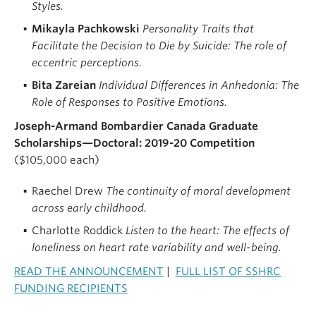
Styles.
Mikayla Pachkowski
Personality Traits that
Facilitate the Decision to Die by Suicide: The role of
eccentric perceptions.
Bita Zareian
Individual Differences in Anhedonia: The
Role of Responses to Positive Emotions.
Joseph-Armand Bombardier Canada Graduate
Scholarships—Doctoral: 2019-20 Competition
($105,000 each)
Raechel Drew
The continuity of moral development
across early childhood.
Charlotte Roddick
Listen to the heart: The effects of
loneliness on heart rate variability and well-being.
READ THE ANNOUNCEMENT
|
FULL LIST OF SSHRC
FUNDING RECIPIENTS