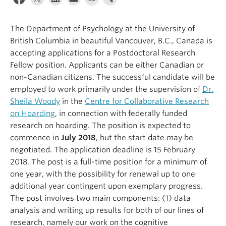
Alumni
The Department of Psychology at the University of
About
British Columbia in beautiful Vancouver, B.C., Canada is
accepting applications for a Postdoctoral Research
Fellow position. Applicants can be either Canadian or
non-Canadian citizens. The successful candidate will be
employed to work primarily under the supervision of
Dr.
Sheila Woody
in the
Centre for Collaborative Research
on Hoarding
, in connection with federally funded
research on hoarding. The position is expected to
commence in
July 2018
, but the start date may be
negotiated. The application deadline is 15 February
2018. The post is a full-time position for a minimum of
one year, with the possibility for renewal up to one
additional year contingent upon exemplary progress.
The post involves two main components: (1) data
analysis and writing up results for both of our lines of
research, namely our work on the cognitive