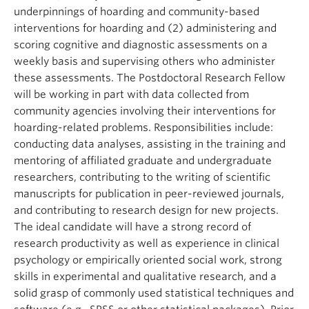
underpinnings of hoarding and community-based
interventions for hoarding and (2) administering and
scoring cognitive and diagnostic assessments on a
weekly basis and supervising others who administer
these assessments. The Postdoctoral Research Fellow
will be working in part with data collected from
community agencies involving their interventions for
hoarding-related problems. Responsibilities include:
conducting data analyses, assisting in the training and
mentoring of affiliated graduate and undergraduate
researchers, contributing to the writing of scientific
manuscripts for publication in peer-reviewed journals,
and contributing to research design for new projects.
The ideal candidate will have a strong record of
research productivity as well as experience in clinical
psychology or empirically oriented social work, strong
skills in experimental and qualitative research, and a
solid grasp of commonly used statistical techniques and