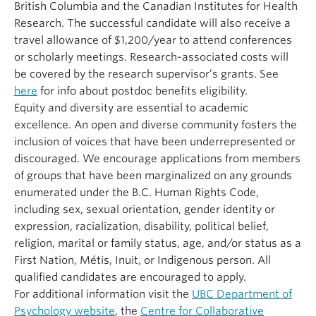
British Columbia and the Canadian Institutes for Health
Research. The successful candidate will also receive a
travel allowance of $1,200/year to attend conferences
or scholarly meetings. Research-associated costs will
be covered by the research supervisor’s grants. See
here
for info about postdoc benefits eligibility.
Equity and diversity are essential to academic
excellence. An open and diverse community fosters the
inclusion of voices that have been underrepresented or
discouraged. We encourage applications from members
of groups that have been marginalized on any grounds
enumerated under the B.C. Human Rights Code,
including sex, sexual orientation, gender identity or
expression, racialization, disability, political belief,
religion, marital or family status, age, and/or status as a
First Nation, Métis, Inuit, or Indigenous person. All
qualified candidates are encouraged to apply.
For additional information visit the
UBC Department of
Psychology website
, the
Centre for Collaborative