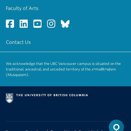
Faculty of Arts
Contact Us
We acknowledge that the UBC Vancouver campus is situated on the
traditional, ancestral, and unceded territory of the xʷməθkʷəy̓əm
(Musqueam).