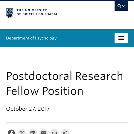
Department of Psychology
Undergraduate
Graduate
Postdoctoral Research
People
Fellow Position
Research
October 27, 2017
Equity & Inclusion
News & Events