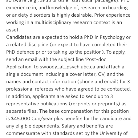
software (e.g., SPSS or other statistical packages). Prior
experience in, and knowledge of, research on hoarding
or anxiety disorders is highly desirable. Prior experience
working in a multidisciplinary research context is an
asset.
Candidates are expected to hold a PhD in Psychology or
a related discipline (or expect to have completed their
PhD defence prior to taking up the position). To apply,
send an email with the subject line ‘Post-doc
Application’ to swoody_at_psych.ubc.ca and attach a
single document including a cover letter, CV, and the
names and contact information (phone and email) for 3
professional referees who have agreed to be contacted.
In addition, applicants are asked to send up to 3
representative publications (re-prints or preprints) as
separate files. The base compensation for this position
is $45,000 Cdn/year plus benefits for the candidate and
any eligible dependents. Salary and benefits are
commensurate with standards set by the University of