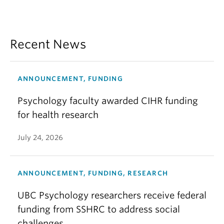
Recent News
ANNOUNCEMENT, FUNDING
Psychology faculty awarded CIHR funding
for health research
July 24, 2026
ANNOUNCEMENT, FUNDING, RESEARCH
UBC Psychology researchers receive federal
funding from SSHRC to address social
challenges