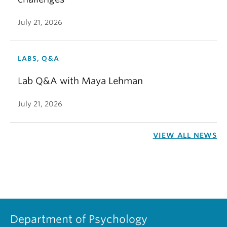
July 21, 2026
LABS, Q&A
Lab Q&A with Maya Lehman
July 21, 2026
VIEW ALL NEWS
Department of Psychology