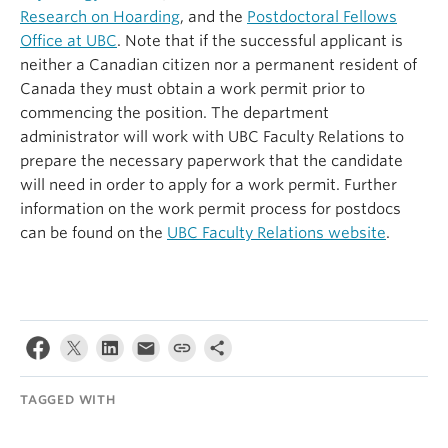
Research on Hoarding
, and the
Postdoctoral Fellows
Office at UBC
. Note that if the successful applicant is
neither a Canadian citizen nor a permanent resident of
Canada they must obtain a work permit prior to
commencing the position. The department
administrator will work with UBC Faculty Relations to
prepare the necessary paperwork that the candidate
will need in order to apply for a work permit. Further
information on the work permit process for postdocs
can be found on the
UBC Faculty Relations website
.
TAGGED WITH