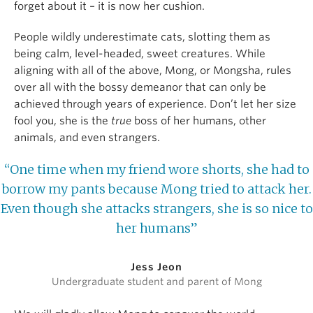
forget about it – it is now her cushion.
People wildly underestimate cats, slotting them as
being calm, level-headed, sweet creatures. While
aligning with all of the above, Mong, or Mongsha, rules
over all with the bossy demeanor that can only be
achieved through years of experience. Don’t let her size
fool you, she is the
true
boss of her humans, other
animals, and even strangers.
“One time when my friend wore shorts, she had to
borrow my pants because Mong tried to attack her.
Even though she attacks strangers, she is so nice to
her humans”
Jess Jeon
Undergraduate student and parent of Mong