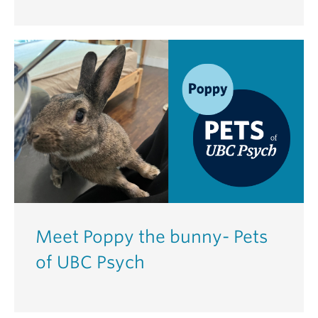
Meet Poppy the bunny- Pets
of UBC Psych