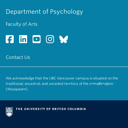
Department of Psychology
Faculty of Arts
Contact Us
We acknowledge that the UBC Vancouver campus is situated on the
traditional, ancestral, and unceded territory of the xʷməθkʷəy̓əm
(Musqueam).