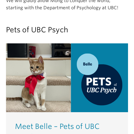
We will gladly allow Mong to conquer the world,
starting with the Department of Psychology at UBC!
Pets of UBC Psych
Meet Belle – Pets of UBC