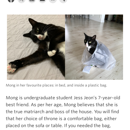
Alumni
About
Mong in her favourite places: in bed, and inside a plastic bag.
Mong is undergraduate student Jess Jeon’s 7-year-old
best friend. As per her age, Mong believes that she is
the true matriarch and boss of the house. You will find
that her choice of throne is a comfortable bag, either
placed on the sofa or table. If you needed the bag,