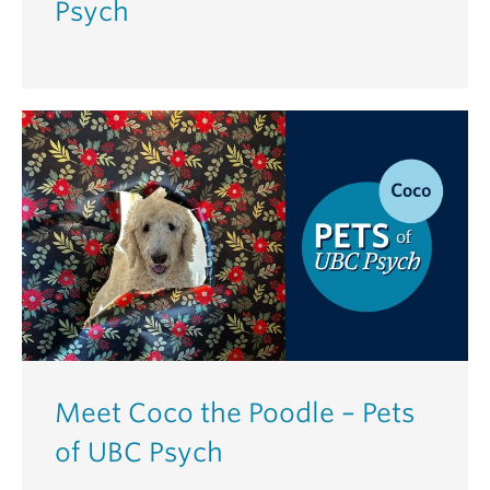
Psych
Meet Coco the Poodle – Pets
of UBC Psych