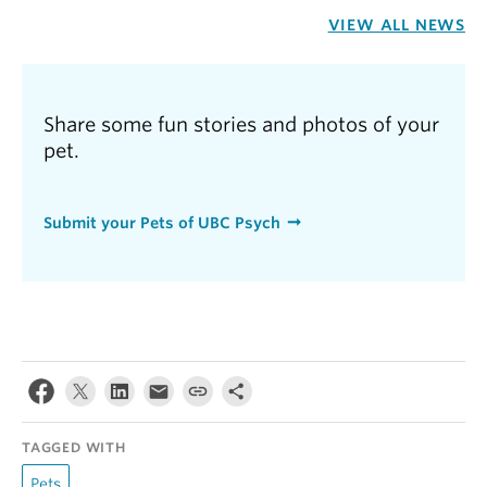
VIEW ALL NEWS
Share some fun stories and photos of your
pet.
Submit your Pets of UBC Psych
TAGGED WITH
Pets