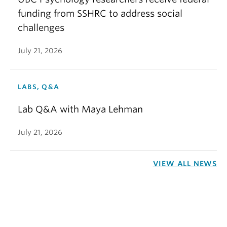
funding from SSHRC to address social
challenges
July 21, 2026
LABS, Q&A
Lab Q&A with Maya Lehman
July 21, 2026
VIEW ALL NEWS