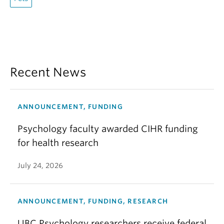
Recent News
ANNOUNCEMENT, FUNDING
Psychology faculty awarded CIHR funding
for health research
July 24, 2026
ANNOUNCEMENT, FUNDING, RESEARCH
UBC Psychology researchers receive federal