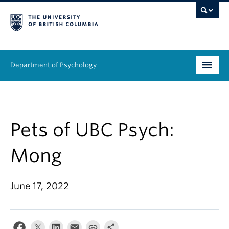
Department of Psychology
Undergraduate
Graduate
Pets of UBC Psych:
People
Mong
Research
June 17, 2022
Equity & Inclusion
News & Events