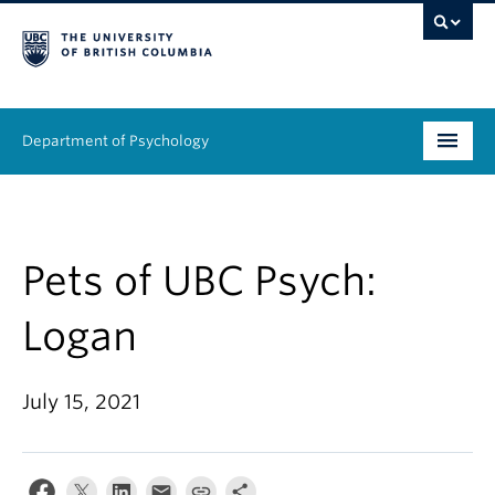
Department of Psychology
Undergraduate
Graduate
Pets of UBC Psych:
People
Logan
Research
July 15, 2021
Equity & Inclusion
News & Events