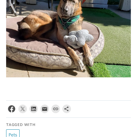
TAGGED WITH
Pets