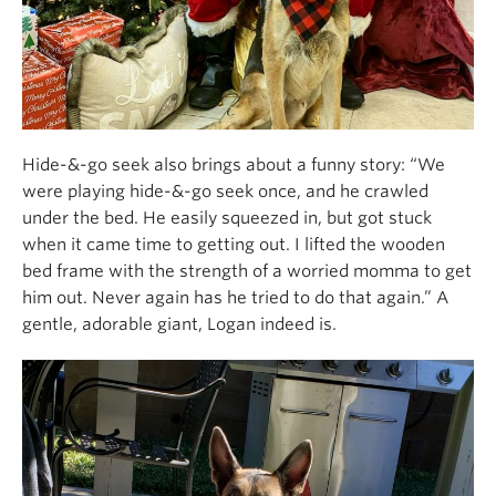
Hide-&-go seek also brings about a funny story: “We
were playing hide-&-go seek once, and he crawled
under the bed. He easily squeezed in, but got stuck
when it came time to getting out. I lifted the wooden
bed frame with the strength of a worried momma to get
him out. Never again has he tried to do that again.” A
gentle, adorable giant, Logan indeed is.