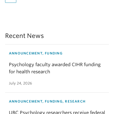
Recent News
ANNOUNCEMENT, FUNDING
Psychology faculty awarded CIHR funding
for health research
July 24, 2026
ANNOUNCEMENT, FUNDING, RESEARCH
UBC Psychology researchers receive federal