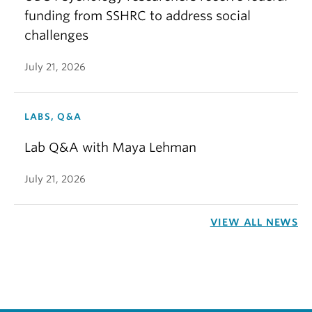
funding from SSHRC to address social
challenges
July 21, 2026
LABS, Q&A
Lab Q&A with Maya Lehman
July 21, 2026
VIEW ALL NEWS