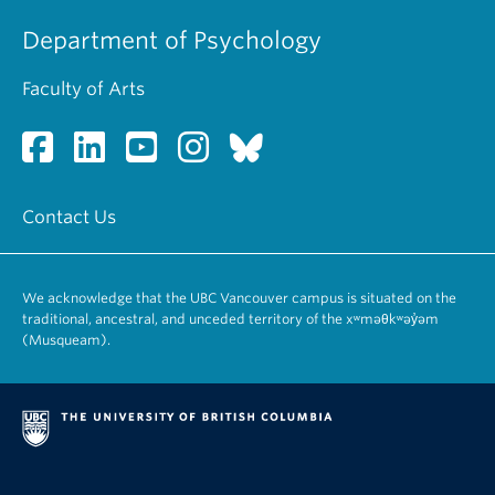
Department of Psychology
Faculty of Arts
Contact Us
We acknowledge that the UBC Vancouver campus is situated on the
traditional, ancestral, and unceded territory of the xʷməθkʷəy̓əm
(Musqueam).