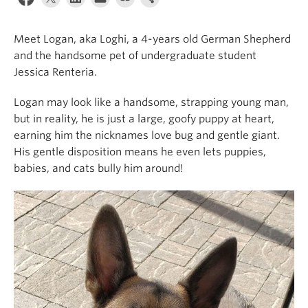
Alumni
Meet Logan, aka Loghi, a 4-years old German Shepherd
About
and the handsome pet of undergraduate student
Jessica Renteria.
Logan may look like a handsome, strapping young man,
but in reality, he is just a large, goofy puppy at heart,
earning him the nicknames love bug and gentle giant.
His gentle disposition means he even lets puppies,
babies, and cats bully him around!