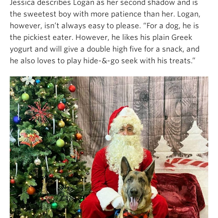
Jessica describes Logan as her second shadow and is
the sweetest boy with more patience than her. Logan,
however, isn’t always easy to please. “For a dog, he is
the pickiest eater. However, he likes his plain Greek
yogurt and will give a double high five for a snack, and
he also loves to play hide-&-go seek with his treats.”