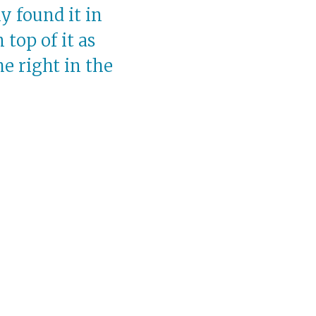
ly found it in
top of it as
e right in the