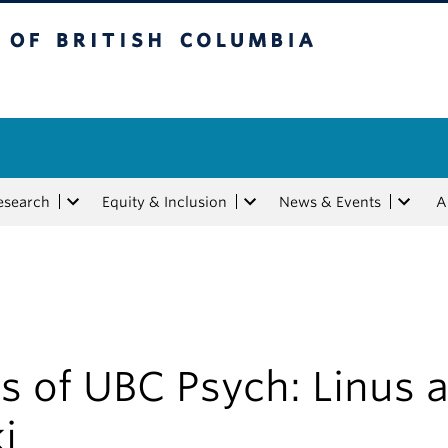
tish Columbia
esearch
Equity & Inclusion
News & Events
A
s of UBC Psych: Linus 
i