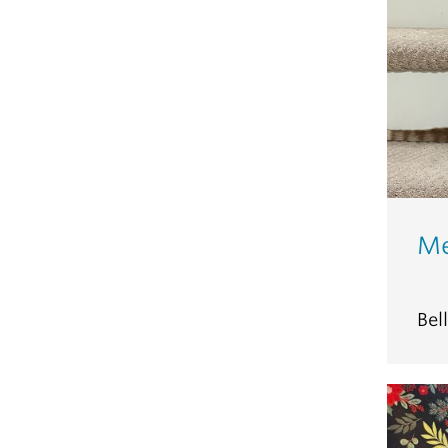
Me
Bel