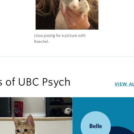
Linus posing for a picture with
Raechel.
s of UBC Psych
VIEW A