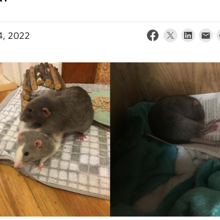
4, 2022