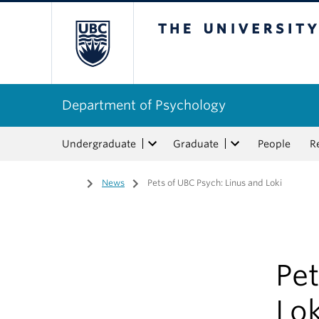
The University of Bri
Department of Psychology
Undergraduate
Graduate
People
R
Home
/
News
/
Pets of UBC Psych: Linus and Loki
Pet
Lok