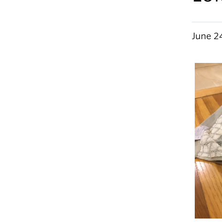
June 2