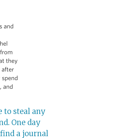
s and
hel
 from
at they
 after
y spend
e, and
 to steal any
ind. One day
find a journal