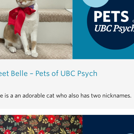
et Belle – Pets of UBC Psych
le is a an adorable cat who also has two nicknames.