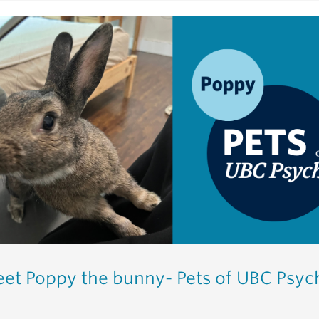
et Poppy the bunny- Pets of UBC Psyc