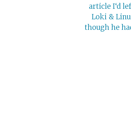
article I‘d l
Loki & Linu
though he had