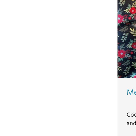
Me
Coc
and