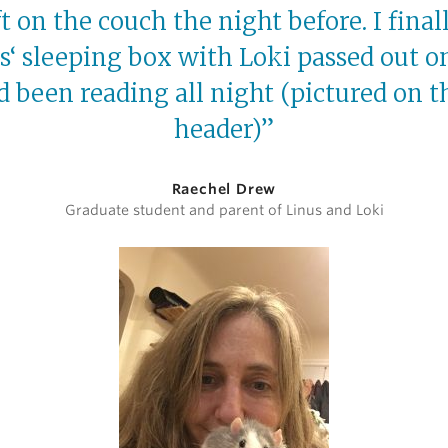
eft on the couch the night before. I final
s‘ sleeping box with Loki passed out on 
 been reading all night (pictured on th
header)”
Raechel Drew
Graduate student and parent of Linus and Loki