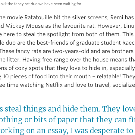
Loki: the fancy rat duo we have been waiting for!
he movie Ratatouille hit the silver screens, Remi has
ed Mickey Mouse as the favourite rat. However, Linu
e here to steal the spotlight from both of them. This
le duo are the best-friends of graduate student Raec
These fancy rats are two-years-old and are brothers
e litter. Having free range over the house means th
ns of cozy spots that they love to hide in, especially
g 10 pieces of food into their mouth – relatable! The
ree time watching Netflix and love to travel, socializ
s steal things and hide them. They love
lothing or bits of paper that they can f
rking on an essay, I was desperate to 