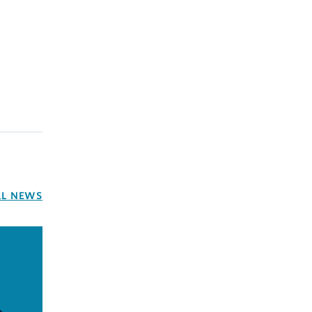
LL NEWS