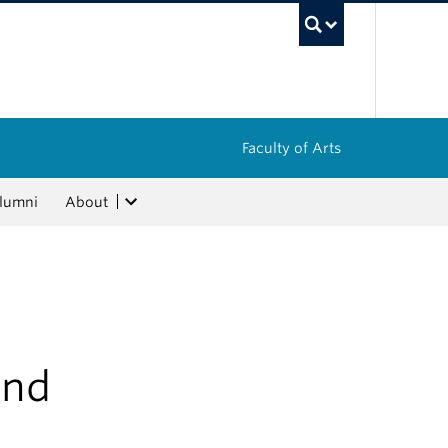
UBC Sea
Faculty of Arts
lumni
About
and