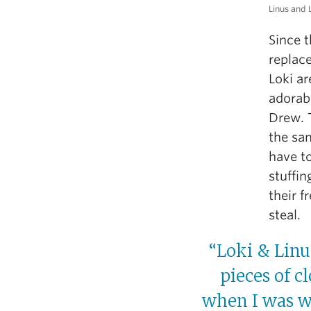
Linus and 
Since t
replac
Loki ar
adorab
Drew. 
the sam
have to
stuffin
their f
steal.
“Loki & Linu
pieces of c
when I was wo