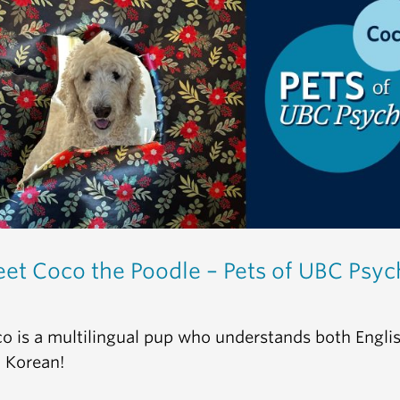
et Coco the Poodle – Pets of UBC Psyc
o is a multilingual pup who understands both Engli
 Korean!