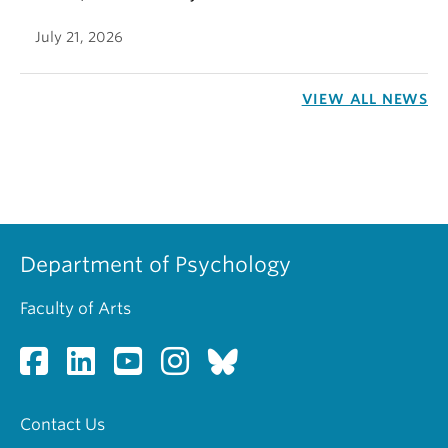
July 21, 2026
VIEW ALL NEWS
Department of Psychology
Faculty of Arts
Contact Us