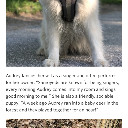
Audrey fancies herself as a singer and often performs
for her owner. “Samoyeds are known for being singers,
every morning Audrey comes into my room and sings
good morning to me!” She is also a friendly, sociable
puppy! “A week ago Audrey ran into a baby deer in the
forest and they played together for an hour!”