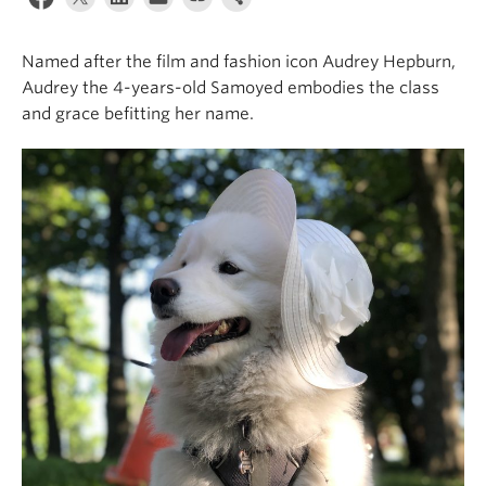
Alumni
Named after the film and fashion icon Audrey Hepburn,
About
Audrey the 4-years-old Samoyed embodies the class
and grace befitting her name.