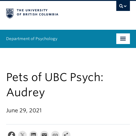
Department of Psychology
Undergraduate
Graduate
Pets of UBC Psych:
People
Audrey
Research
June 29, 2021
Equity & Inclusion
News & Events