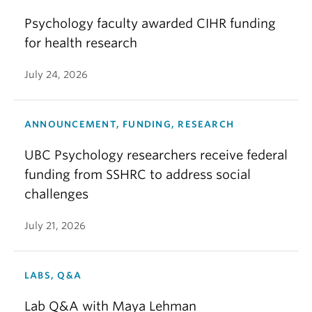
Psychology faculty awarded CIHR funding
for health research
July 24, 2026
ANNOUNCEMENT, FUNDING, RESEARCH
UBC Psychology researchers receive federal
funding from SSHRC to address social
challenges
July 21, 2026
LABS, Q&A
Lab Q&A with Maya Lehman