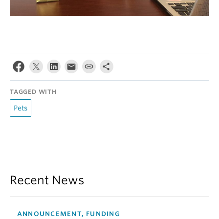
TAGGED WITH
Pets
Recent News
ANNOUNCEMENT, FUNDING