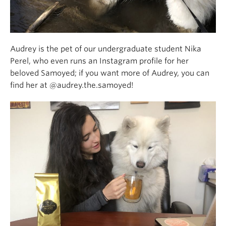
Audrey is the pet of our undergraduate student Nika
Perel, who even runs an Instagram profile for her
beloved Samoyed; if you want more of Audrey, you can
find her at @audrey.the.samoyed!