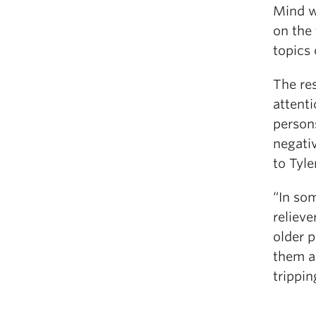
Mind w
on the 
topics 
The res
attenti
persons
negativ
to Tyle
“In som
relieve
older p
them a 
trippin