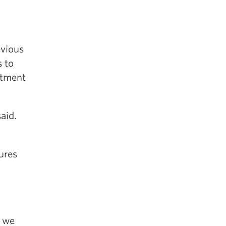
evious
s to
rtment
aid.
ures
t we