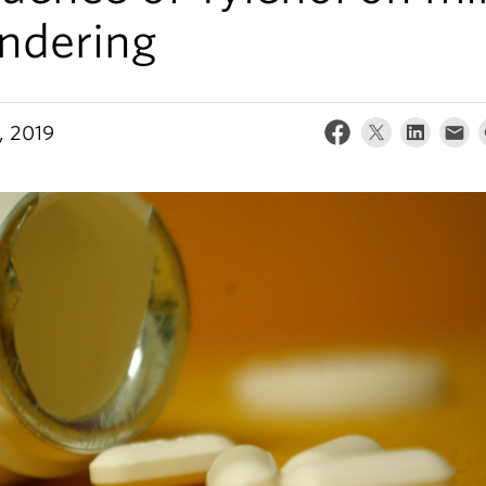
ndering
, 2019