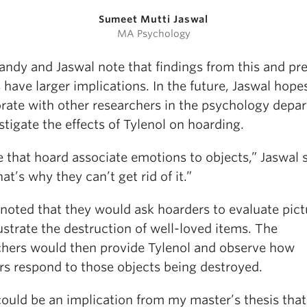
Sumeet Mutti Jaswal
MA Psychology
andy and Jaswal note that findings from this and pr
 have larger implications. In the future, Jaswal hope
orate with other researchers in the psychology depa
stigate the effects of Tylenol on hoarding.
 that hoard associate emotions to objects,” Jaswal s
at’s why they can’t get rid of it.”
 noted that they would ask hoarders to evaluate pict
lustrate the destruction of well-loved items. The
chers would then provide Tylenol and observe how
rs respond to those objects being destroyed.
could be an implication from my master’s thesis tha