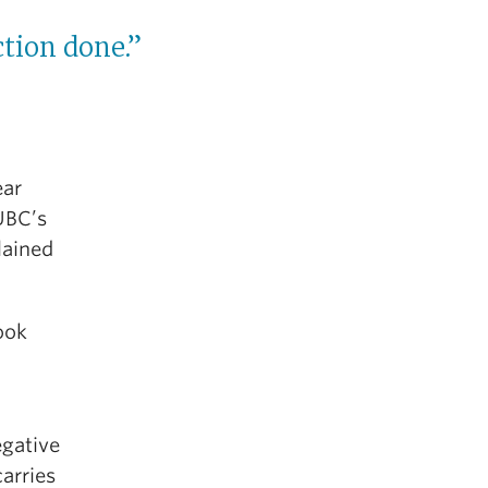
ction done.”
ear
UBC’s
lained
took
egative
carries