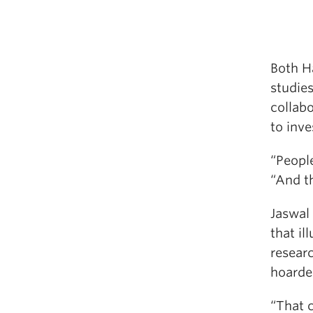
Both H
studies
collab
to inve
“People
“And th
Jaswal
that il
resear
hoarde
“That 