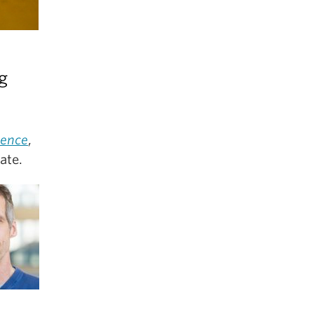
g
ience
,
ate.