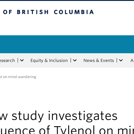
tish Columbia
esearch
Equity & Inclusion
News & Events
A
nol on mind wandering
w study investigates
luence of Tylenol on m