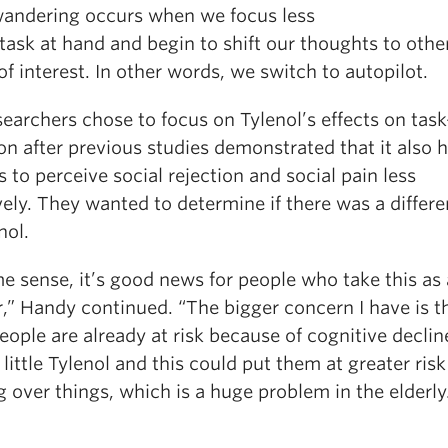
andering occurs when we focus less
task at hand and begin to shift our thoughts to othe
of interest. In other words, we switch to autopilot.
earchers chose to focus on Tylenol’s effects on tas
on after previous studies demonstrated that it also 
 to perceive social rejection and social pain less
ely. They wanted to determine if there was a differe
nol.
e sense, it’s good news for people who take this as 
r,” Handy continued. “The bigger concern I have is t
eople are already at risk because of cognitive declin
little Tylenol and this could put them at greater risk
g over things, which is a huge problem in the elderly