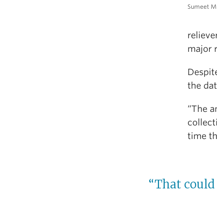
Sumeet Mu
relieve
major r
Despite
the dat
“The an
collect
time th
“That could