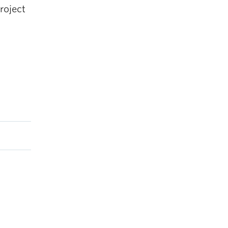
roject