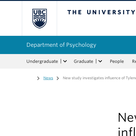
The University of Bri
Department of Psychology
Undergraduate
Graduate
People
R
Home
/
News
/
New study investigates influence of Tyle
Ne
inf