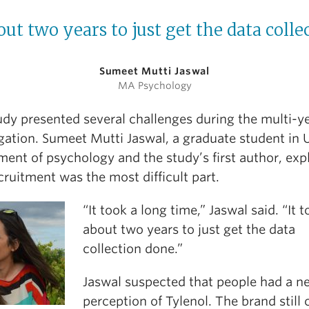
out two years to just get the data colle
Sumeet Mutti Jaswal
MA Psychology
udy presented several challenges during the multi-y
igation. Sumeet Mutti Jaswal, a graduate student in 
ment of psychology and the study’s first author, exp
cruitment was the most difficult part.
“It took a long time,” Jaswal said. “It 
about two years to just get the data
collection done.”
Jaswal suspected that people had a n
perception of Tylenol. The brand still 