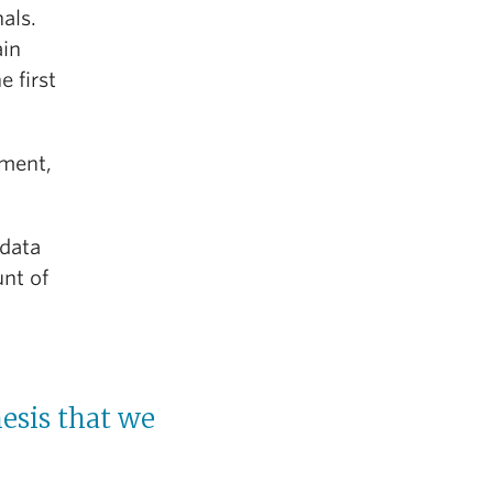
als.
ain
e first
tment,
 data
unt of
esis that we