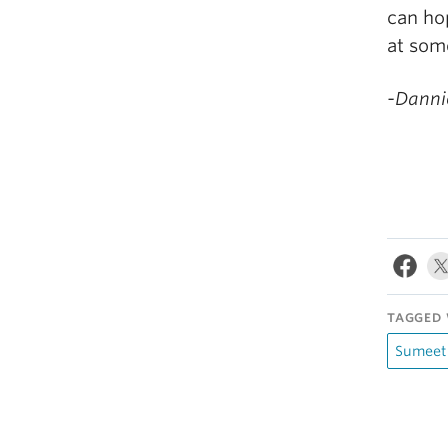
can hop
at som
-Dannie
TAGGED 
Sumeet 