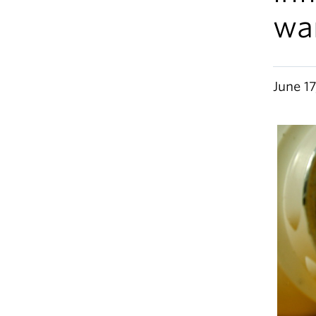
wa
June 17