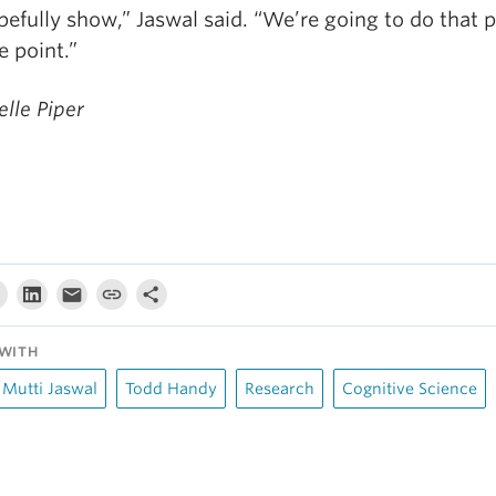
efully show,” Jaswal said. “We’re going to do that p
e point.”
lle Piper
WITH
Mutti Jaswal
Todd Handy
Research
Cognitive Science