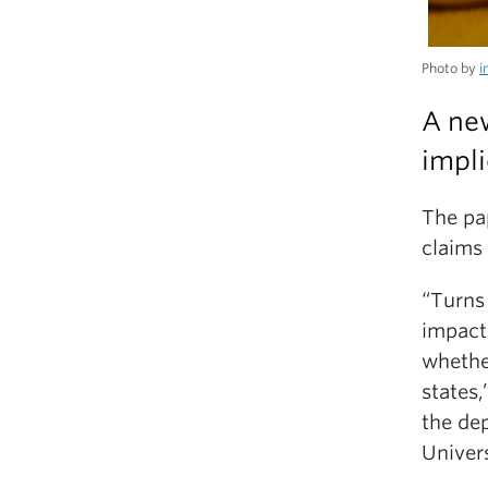
Photo by
i
A new
impli
The pa
claims 
“Turns 
impacte
whethe
states,
the de
Univers