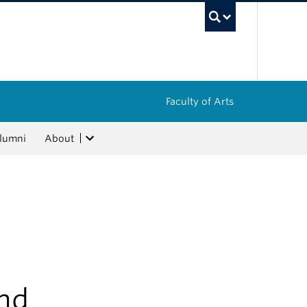
UBC Sea
Faculty of Arts
lumni
About
ind