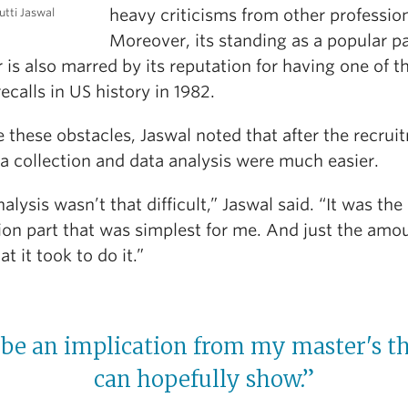
heavy criticisms from other profession
tti Jaswal
Moreover, its standing as a popular p
r is also marred by its reputation for having one of th
ecalls in US history in 1982.
 these obstacles, Jaswal noted that after the recrui
a collection and data analysis were much easier.
alysis wasn’t that difficult,” Jaswal said. “It was the
ion part that was simplest for me. And just the amo
at it took to do it.”
 be an implication from my master's th
can hopefully show.”