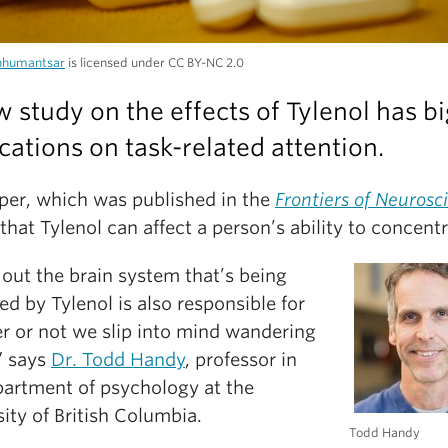
nhumantsar
is licensed under CC BY-NC 2.0
 study on the effects of Tylenol has bi
cations on task-related attention.
per, which was published in the
Frontiers of Neurosc
that Tylenol can affect a person’s ability to concentr
out the brain system that’s being
d by Tylenol is also responsible for
r or not we slip into mind wandering
” says
Dr. Todd Handy
, professor in
partment of psychology at the
ity of British Columbia.
Todd Handy