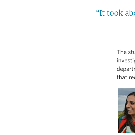
“It took ab
The st
invest
depart
that re