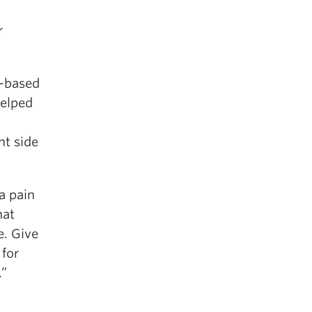
r
k-based
helped
nt side
a pain
hat
e. Give
 for
.”