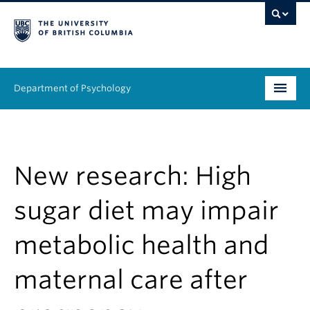
Department of Psychology
Undergraduate
Graduate
New research: High
People
sugar diet may impair
Research
metabolic health and
Equity & Inclusion
maternal care after
News & Events