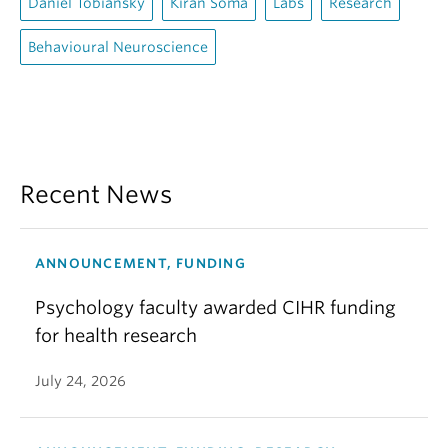
Daniel Tobiansky
Kiran Soma
Labs
Research
Behavioural Neuroscience
Recent News
ANNOUNCEMENT, FUNDING
Psychology faculty awarded CIHR funding
for health research
July 24, 2026