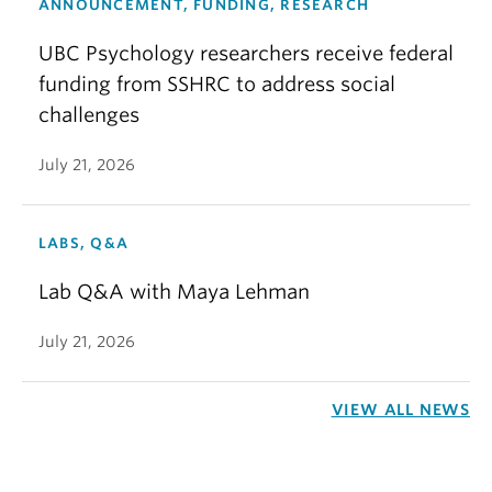
ANNOUNCEMENT, FUNDING, RESEARCH
UBC Psychology researchers receive federal
funding from SSHRC to address social
challenges
July 21, 2026
LABS, Q&A
Lab Q&A with Maya Lehman
July 21, 2026
VIEW ALL NEWS