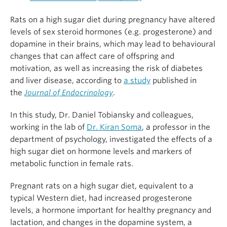
Rats on a high sugar diet during pregnancy have altered
levels of sex steroid hormones (e.g. progesterone) and
dopamine in their brains, which may lead to behavioural
changes that can affect care of offspring and
motivation, as well as increasing the risk of diabetes
and liver disease, according to
a study
published in
the
Journal of Endocrinology
.
In this study, Dr. Daniel Tobiansky and colleagues,
working in the lab of
Dr. Kiran Soma
, a professor in the
department of psychology, investigated the effects of a
high sugar diet on hormone levels and markers of
metabolic function in female rats.
Pregnant rats on a high sugar diet, equivalent to a
typical Western diet, had increased progesterone
levels, a hormone important for healthy pregnancy and
lactation, and changes in the dopamine system, a