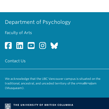
Department of Psychology
Faculty of Arts
Contact Us
We acknowledge that the UBC Vancouver campus is situated on the
traditional, ancestral, and unceded territory of the xʷməθkʷəy̓əm
(Musqueam).