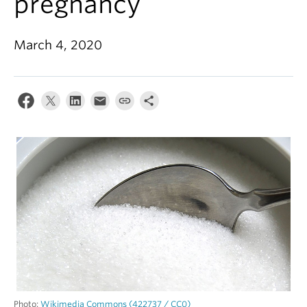
pregnancy
Alumni
About
March 4, 2020
Photo:
Wikimedia Commons (422737 / CC0)