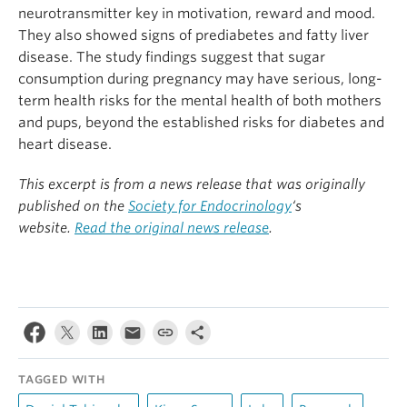
neurotransmitter key in motivation, reward and mood.
They also showed signs of prediabetes and fatty liver
disease. The study findings suggest that sugar
consumption during pregnancy may have serious, long-
term health risks for the mental health of both mothers
and pups, beyond the established risks for diabetes and
heart disease.
This excerpt is from a news release that was originally
published on the
Society for Endocrinology
‘s
website.
Read the original news release
.
TAGGED WITH