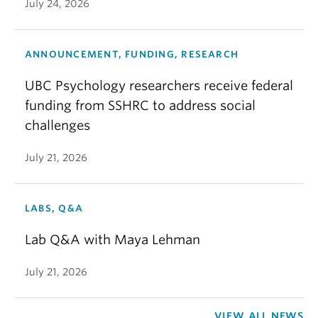
July 24, 2026
ANNOUNCEMENT, FUNDING, RESEARCH
UBC Psychology researchers receive federal
funding from SSHRC to address social
challenges
July 21, 2026
LABS, Q&A
Lab Q&A with Maya Lehman
July 21, 2026
VIEW ALL NEWS