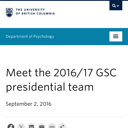
Department of Psychology
Undergraduate
Graduate
Meet the 2016/17 GSC
People
presidential team
Research
September 2, 2016
Equity & Inclusion
News & Events