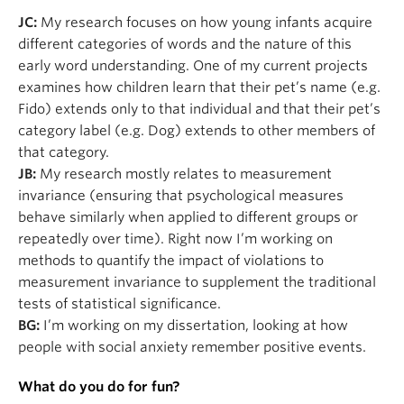
JC:
My research focuses on how young infants acquire
different categories of words and the nature of this
early word understanding. One of my current projects
examines how children learn that their pet’s name (e.g.
Fido) extends only to that individual and that their pet’s
category label (e.g. Dog) extends to other members of
that category.
JB:
My research mostly relates to measurement
invariance (ensuring that psychological measures
behave similarly when applied to different groups or
repeatedly over time). Right now I’m working on
methods to quantify the impact of violations to
measurement invariance to supplement the traditional
tests of statistical significance.
BG:
I’m working on my dissertation, looking at how
people with social anxiety remember positive events.
What do you do for fun?