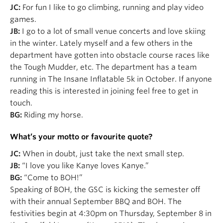
JC:
For fun I like to go climbing, running and play video
games.
JB:
I go to a lot of small venue concerts and love skiing
in the winter. Lately myself and a few others in the
department have gotten into obstacle course races like
the Tough Mudder, etc. The department has a team
running in The Insane Inflatable 5k in October. If anyone
reading this is interested in joining feel free to get in
touch.
BG:
Riding my horse.
What’s your motto or favourite quote?
JC:
When in doubt, just take the next small step.
JB:
“I love you like Kanye loves Kanye.”
BG:
“Come to BOH!”
Speaking of BOH, the GSC is kicking the semester off
with their annual September BBQ and BOH. The
festivities begin at 4:30pm on
Thursday,
September 8 in