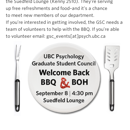
the Suedfeld Lounge (Kenny 2510). They’re serving
up free refreshments and food–and it’s a chance
to meet new members of our department.
If you’re interested in getting involved, the GSC needs a
team of volunteers to help with the BBQ. If you’re able
to volunteer email: gsc_events[at]psych.ubc.ca