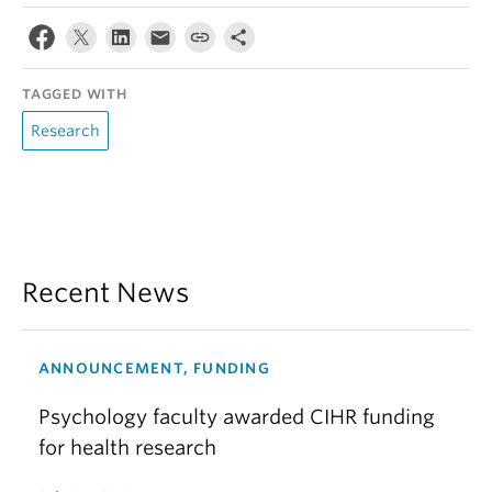
TAGGED WITH
Research
Recent News
ANNOUNCEMENT, FUNDING
Psychology faculty awarded CIHR funding
for health research