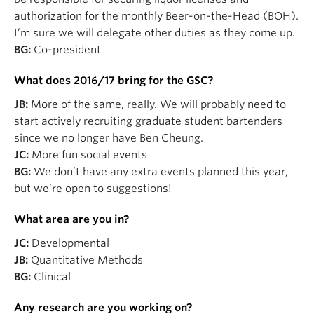
authorization for the monthly Beer-on-the-Head (BOH).
I’m sure we will delegate other duties as they come up.
BG:
Co-president
What does 2016/17 bring for the GSC?
JB:
More of the same, really. We will probably need to
start actively recruiting graduate student bartenders
since we no longer have Ben Cheung.
JC:
More fun social events
BG:
We don’t have any extra events planned this year,
but we’re open to suggestions!
What area are you in?
JC:
Developmental
JB:
Quantitative Methods
BG:
Clinical
Any research are you working on?