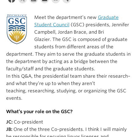
Alumni
Meet the department’s new
Graduate
About
Student Council
(GSC) presidents, Jennifer
Campbell, Jordan Brace, and Bri
Glazier. The GSC is composed of graduate
students from different areas of the
department. They aim to serve the graduate students in
the department by acting as a bridge between the
faculty/staff and the graduate students.
In this Q&A, the presidential team share their research–
and what they’re up to when they aren’t
teaching, researching, studying, or organizing the GSC
events.
What’s your role on the GSC?
JC:
Co-president
JB:
One of the three Co-presidents. I think I will mainly
be responsible for securing liquor licenses and