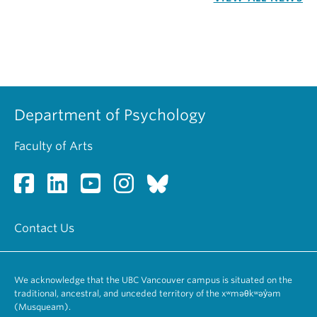
Department of Psychology
Faculty of Arts
Contact Us
We acknowledge that the UBC Vancouver campus is situated on the
traditional, ancestral, and unceded territory of the xʷməθkʷəy̓əm
(Musqueam).