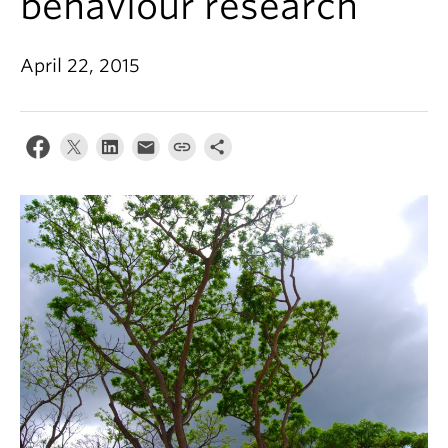
behaviour research
Alumni
About
April 22, 2015