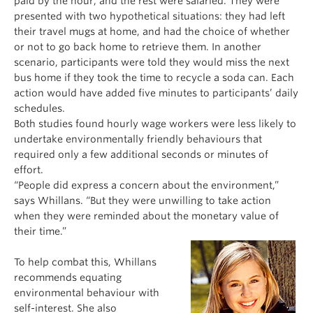
paid by the hour, and the rest were salaried. They were
presented with two hypothetical situations: they had left
their travel mugs at home, and had the choice of whether
or not to go back home to retrieve them. In another
scenario, participants were told they would miss the next
bus home if they took the time to recycle a soda can. Each
action would have added five minutes to participants’ daily
schedules.
Both studies found hourly wage workers were less likely to
undertake environmentally friendly behaviours that
required only a few additional seconds or minutes of
effort.
“People did express a concern about the environment,”
says Whillans. “But they were unwilling to take action
when they were reminded about the monetary value of
their time.”
To help combat this, Whillans
recommends equating
environmental behaviour with
self-interest. She also