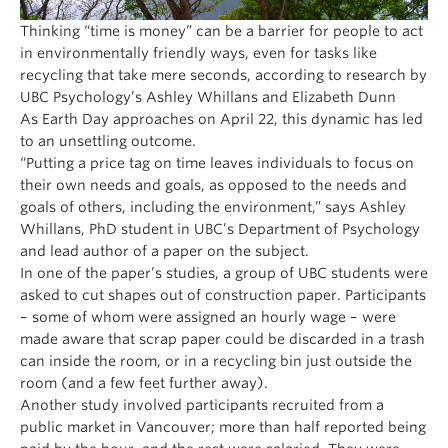
Thinking “time is money” can be a barrier for people to act
in environmentally friendly ways, even for tasks like
recycling that take mere seconds, according to research by
UBC Psychology’s Ashley Whillans and Elizabeth Dunn
As Earth Day approaches on April 22, this dynamic has led
to an unsettling outcome.
“Putting a price tag on time leaves individuals to focus on
their own needs and goals, as opposed to the needs and
goals of others, including the environment,” says Ashley
Whillans, PhD student in UBC’s Department of Psychology
and lead author of a paper on the subject.
In one of the paper’s studies, a group of UBC students were
asked to cut shapes out of construction paper. Participants
– some of whom were assigned an hourly wage – were
made aware that scrap paper could be discarded in a trash
can inside the room, or in a recycling bin just outside the
room (and a few feet further away).
Another study involved participants recruited from a
public market in Vancouver; more than half reported being