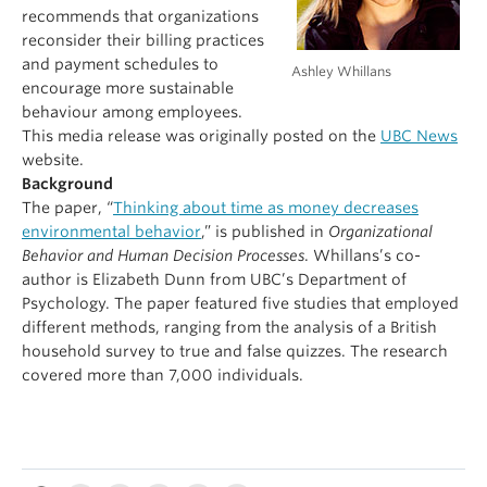
recommends that organizations
reconsider their billing practices
and payment schedules to
Ashley Whillans
encourage more sustainable
behaviour among employees.
This media release was originally posted on the
UBC News
website.
Background
The paper, “
Thinking about time as money decreases
environmental behavior
,” is published in
Organizational
Behavior and Human Decision Processes
. Whillans’s co-
author is Elizabeth Dunn from UBC’s Department of
Psychology. The paper featured five studies that employed
different methods, ranging from the analysis of a British
household survey to true and false quizzes. The research
covered more than 7,000 individuals.