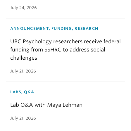
July 24, 2026
ANNOUNCEMENT, FUNDING, RESEARCH
UBC Psychology researchers receive federal
funding from SSHRC to address social
challenges
July 21, 2026
LABS, Q&A
Lab Q&A with Maya Lehman
July 21, 2026