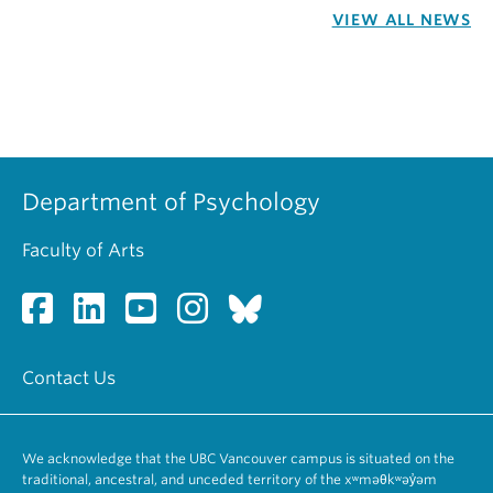
VIEW ALL NEWS
Department of Psychology
Faculty of Arts
Contact Us
We acknowledge that the UBC Vancouver campus is situated on the
traditional, ancestral, and unceded territory of the xʷməθkʷəy̓əm