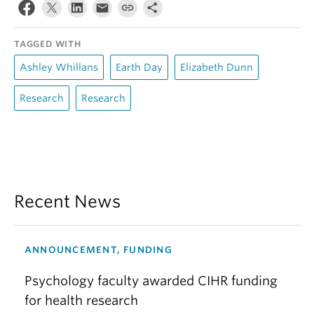
TAGGED WITH
Ashley Whillans
Earth Day
Elizabeth Dunn
Research
Research
Recent News
ANNOUNCEMENT, FUNDING
Psychology faculty awarded CIHR funding
for health research