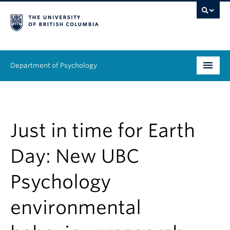
Department of Psychology
Undergraduate
Graduate
Just in time for Earth
People
Day: New UBC
Research
Psychology
Equity & Inclusion
environmental
News & Events