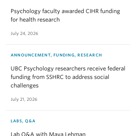
Psychology faculty awarded CIHR funding
for health research
July 24, 2026
ANNOUNCEMENT, FUNDING, RESEARCH
UBC Psychology researchers receive federal
funding from SSHRC to address social
challenges
July 21, 2026
LABS, Q&A
Lab Q&A with Maya Lehman