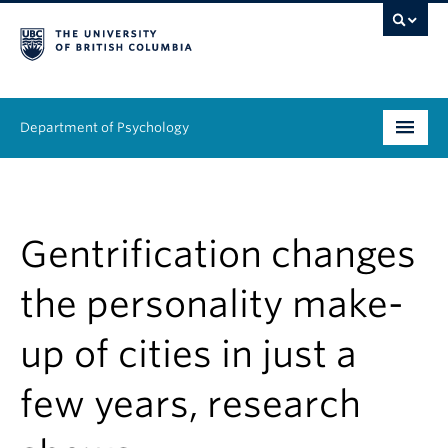
Department of Psychology
Undergraduate
Graduate
Gentrification changes
People
the personality make-
Research
up of cities in just a
Equity & Inclusion
few years, research
News & Events