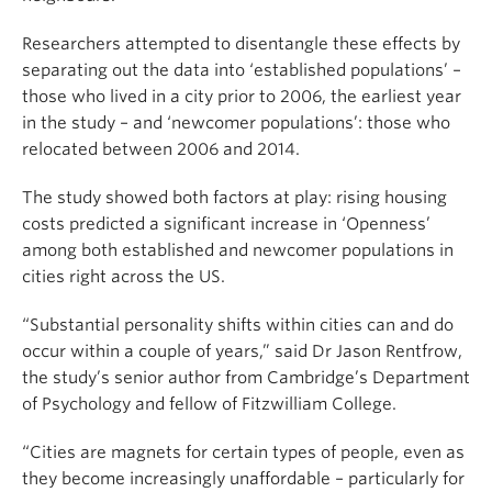
Researchers attempted to disentangle these effects by
separating out the data into ‘established populations’ –
those who lived in a city prior to 2006, the earliest year
in the study – and ‘newcomer populations’: those who
relocated between 2006 and 2014.
The study showed both factors at play: rising housing
costs predicted a significant increase in ‘Openness’
among both established and newcomer populations in
cities right across the US.
“Substantial personality shifts within cities can and do
occur within a couple of years,” said Dr Jason Rentfrow,
the study’s senior author from Cambridge’s Department
of Psychology and fellow of Fitzwilliam College.
“Cities are magnets for certain types of people, even as
they become increasingly unaffordable – particularly for