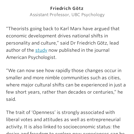
Friedrich Götz
Assistant Professor, UBC Psychology
“Theorists going back to Karl Marx have argued that
economic development drives national shifts in
personality and culture,” said Dr Friedrich Götz, lead
author of the
study
now published in the journal
American Psychologist.
“We can now see how rapidly those changes occur in
smaller and more nimble communities such as cities,
where major cultural shifts can be experienced in just a
few short years, rather than decades or centuries,” he
said.
The trait of ‘Openness’ is strongly associated with
liberal votes and attitudes as well as entrepreneurial
activity. It is also linked to socioeconomic status: the