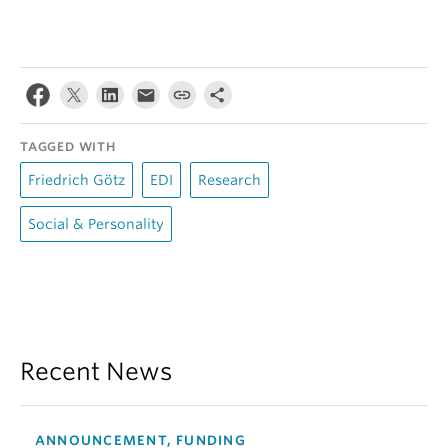
TAGGED WITH
Friedrich Götz
EDI
Research
Social & Personality
Recent News
ANNOUNCEMENT, FUNDING