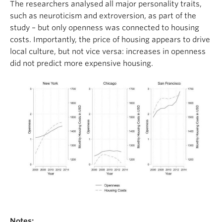
The researchers analysed all major personality traits,
such as neuroticism and extroversion, as part of the
study – but only openness was connected to housing
costs. Importantly, the price of housing appears to drive
local culture, but not vice versa: increases in openness
did not predict more expensive housing.
Notes: