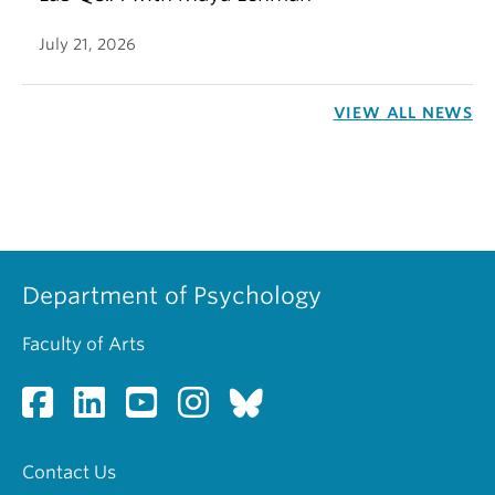
July 21, 2026
VIEW ALL NEWS
Department of Psychology
Faculty of Arts
Contact Us