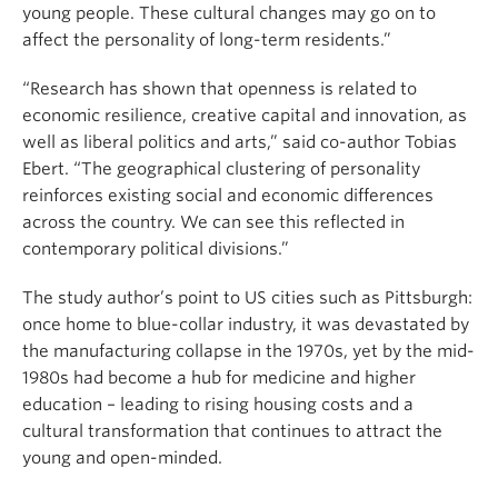
young people. These cultural changes may go on to
affect the personality of long-term residents.”
“Research has shown that openness is related to
economic resilience, creative capital and innovation, as
well as liberal politics and arts,” said co-author Tobias
Ebert. “The geographical clustering of personality
reinforces existing social and economic differences
across the country. We can see this reflected in
contemporary political divisions.”
The study author’s point to US cities such as Pittsburgh:
once home to blue-collar industry, it was devastated by
the manufacturing collapse in the 1970s, yet by the mid-
1980s had become a hub for medicine and higher
education – leading to rising housing costs and a
cultural transformation that continues to attract the
young and open-minded.