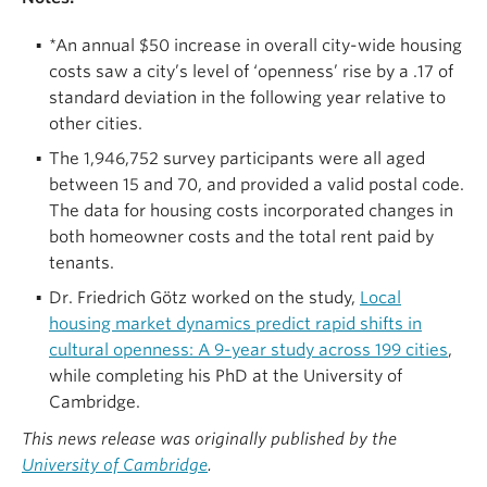
*An annual $50 increase in overall city-wide housing
costs saw a city’s level of ‘openness’ rise by a .17 of
standard deviation in the following year relative to
other cities.
The 1,946,752 survey participants were all aged
between 15 and 70, and provided a valid postal code.
The data for housing costs incorporated changes in
both homeowner costs and the total rent paid by
tenants.
Dr. Friedrich Götz worked on the study,
Local
housing market dynamics predict rapid shifts in
cultural openness: A 9-year study across 199 cities
,
while completing his PhD at the University of
Cambridge.
This news release was originally published by the
University of Cambridge
.