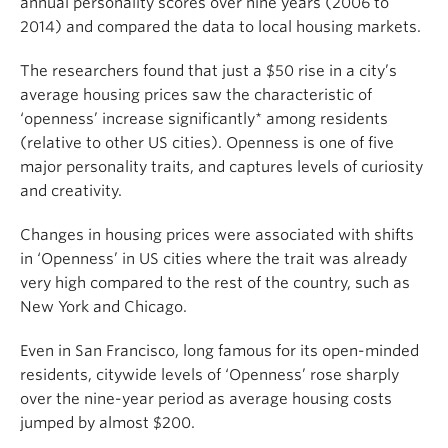
annual personality scores over nine years (2006 to
2014) and compared the data to local housing markets.
The researchers found that just a $50 rise in a city’s
average housing prices saw the characteristic of
‘openness’ increase significantly* among residents
(relative to other US cities). Openness is one of five
major personality traits, and captures levels of curiosity
and creativity.
Changes in housing prices were associated with shifts
in ‘Openness’ in US cities where the trait was already
very high compared to the rest of the country, such as
New York and Chicago.
Even in San Francisco, long famous for its open-minded
residents, citywide levels of ‘Openness’ rose sharply
over the nine-year period as average housing costs
jumped by almost $200.