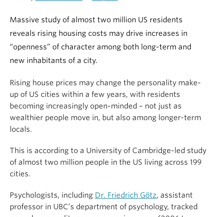
Massive study of almost two million US residents
reveals rising housing costs may drive increases in
“openness” of character among both long-term and
new inhabitants of a city.
Rising house prices may change the personality make-
up of US cities within a few years, with residents
becoming increasingly open-minded – not just as
wealthier people move in, but also among longer-term
locals.
This is according to a University of Cambridge-led study
of almost two million people in the US living across 199
cities.
Psychologists, including
Dr. Friedrich Götz
, assistant
professor in UBC’s department of psychology, tracked