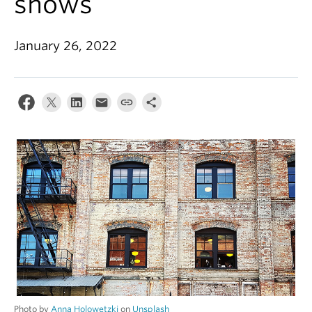
shows
Alumni
About
January 26, 2022
Photo by
Anna Holowetzki
on
Unsplash