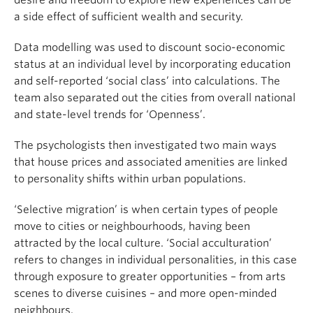
desire and freedom to explore new experiences can be
a side effect of sufficient wealth and security.
Data modelling was used to discount socio-economic
status at an individual level by incorporating education
and self-reported ‘social class’ into calculations. The
team also separated out the cities from overall national
and state-level trends for ‘Openness’.
The psychologists then investigated two main ways
that house prices and associated amenities are linked
to personality shifts within urban populations.
‘Selective migration’ is when certain types of people
move to cities or neighbourhoods, having been
attracted by the local culture. ‘Social acculturation’
refers to changes in individual personalities, in this case
through exposure to greater opportunities – from arts
scenes to diverse cuisines – and more open-minded
neighbours.