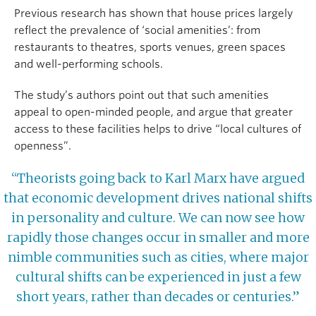
Previous research has shown that house prices largely
reflect the prevalence of ‘social amenities’: from
restaurants to theatres, sports venues, green spaces
and well-performing schools.
The study’s authors point out that such amenities
appeal to open-minded people, and argue that greater
access to these facilities helps to drive “local cultures of
openness”.
“Theorists going back to Karl Marx have argued
that economic development drives national shifts
in personality and culture. We can now see how
rapidly those changes occur in smaller and more
nimble communities such as cities, where major
cultural shifts can be experienced in just a few
short years, rather than decades or centuries.”