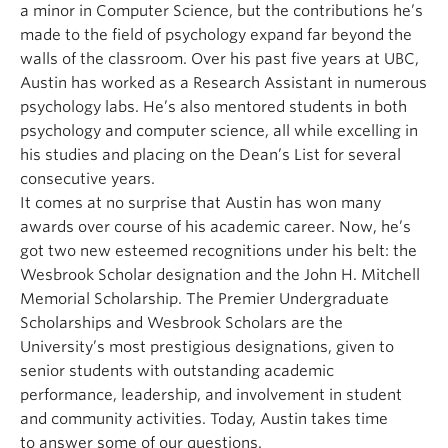
a minor in Computer Science, but the contributions he’s
made to the field of psychology expand far beyond the
walls of the classroom. Over his past five years at UBC,
Austin has worked as a Research Assistant in numerous
psychology labs. He’s also mentored students in both
psychology and computer science, all while excelling in
his studies and placing on the Dean’s List for several
consecutive years.
It comes at no surprise that Austin has won many
awards over course of his academic career. Now, he’s
got two new esteemed recognitions under his belt: the
Wesbrook Scholar designation and the John H. Mitchell
Memorial Scholarship. The Premier Undergraduate
Scholarships and Wesbrook Scholars are the
University’s most prestigious designations, given to
senior students with outstanding academic
performance, leadership, and involvement in student
and community activities. Today, Austin takes time
to answer some of our questions.