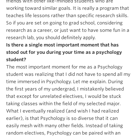
friends with other like-minded students who are
working toward similar goals. It is really a program that
teaches life lessons rather than specific research skills.
So if you are set on going to grad school, considering
research as a career, or just want to have some fun in a
research lab, you should definitely apply.
Is there a single most important moment that has
stood out for you during your time as a psychology
student?
The most important moment for me as a Psychology
student was realizing that I did not have to spend all my
time immersed in Psychology. Let me explain. During
the first years of my undergrad, I mistakenly believed
that except for unrelated electives, I would be stuck
taking classes within the field of my selected major.
What I eventually realized (and wish I had realized
earlier), is that Psychology is so diverse that it can
easily mesh with many other fields. Instead of taking
random electives, Psychology can be paired with an