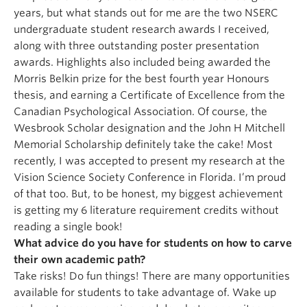
years, but what stands out for me are the two NSERC
undergraduate student research awards I received,
along with three outstanding poster presentation
awards. Highlights also included being awarded the
Morris Belkin prize for the best fourth year Honours
thesis, and earning a Certificate of Excellence from the
Canadian Psychological Association. Of course, the
Wesbrook Scholar designation and the John H Mitchell
Memorial Scholarship definitely take the cake! Most
recently, I was accepted to present my research at the
Vision Science Society Conference in Florida. I’m proud
of that too. But, to be honest, my biggest achievement
is getting my 6 literature requirement credits without
reading a single book!
What advice do you have for students on how to carve
their own academic path?
Take risks! Do fun things! There are many opportunities
available for students to take advantage of. Wake up