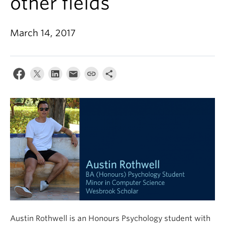
other fields
Alumni
About
March 14, 2017
Austin Rothwell is an Honours Psychology student with