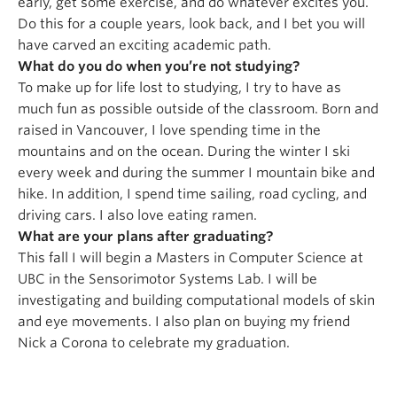
early, get some exercise, and do whatever excites you.
Do this for a couple years, look back, and I bet you will
have carved an exciting academic path.
What do you do when you’re not studying?
To make up for life lost to studying, I try to have as
much fun as possible outside of the classroom. Born and
raised in Vancouver, I love spending time in the
mountains and on the ocean. During the winter I ski
every week and during the summer I mountain bike and
hike. In addition, I spend time sailing, road cycling, and
driving cars. I also love eating ramen.
What are your plans after graduating?
This fall I will begin a Masters in Computer Science at
UBC in the Sensorimotor Systems Lab. I will be
investigating and building computational models of skin
and eye movements. I also plan on buying my friend
Nick a Corona to celebrate my graduation.