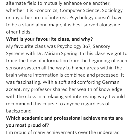
alternate field to mutually enhance one another,
whether it is Economics, Computer Science, Sociology
or any other area of interest. Psychology doesn’t have
to be a stand alone major; it is best served alongside
other fields.
What is your favourite class, and why?
My favourite class was Psychology 367, Sensory
Systems with Dr. Miriam Spering. In this class we got to
trace the flow of information from the beginning of each
sensory system all the way to higher areas within the
brain where information is combined and processed. It
was fascinating. With a soft and comforting German
accent, my professor shared her wealth of knowledge
with the class in a relaxing yet interesting way. I would
recommend this course to anyone regardless of
background!
Which academic and professional achievements are
you most proud of?
I’m proud of many achievements over the undergrad