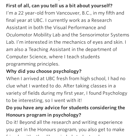
First of all, can you tell us a bit about yourself?
I’m a 22 year-old from Vancouver, B.C., in my fifth and
final year at UBC. I currently work as a Research
Assistant in both the Visual Performance and
Oculomotor Mobility Lab and the Sensorimotor Systems
Lab. I’m interested in the mechanics of eyes and skin. I
am also a Teaching Assistant in the department of
Computer Science, where I teach students
programming principles.
Why did you choose psychology?
When I arrived at UBC fresh from high school, I had no
clue what I wanted to do. After taking classes in a
variety of fields during my first year, I found Psychology
to be interesting, so I went with it!
Do you have any advice for students considering the
Honours program in psychology?
Do it! Beyond all the research and writing experience
you get in the Honours program, you also get to make