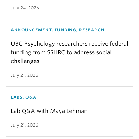
July 24, 2026
ANNOUNCEMENT, FUNDING, RESEARCH
UBC Psychology researchers receive federal
funding from SSHRC to address social
challenges
July 21, 2026
LABS, Q&A
Lab Q&A with Maya Lehman
July 21, 2026