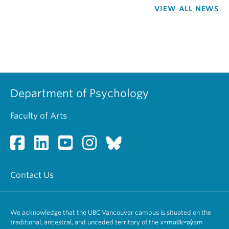
VIEW ALL NEWS
Department of Psychology
Faculty of Arts
Contact Us
We acknowledge that the UBC Vancouver campus is situated on the
traditional, ancestral, and unceded territory of the xʷməθkʷəy̓əm