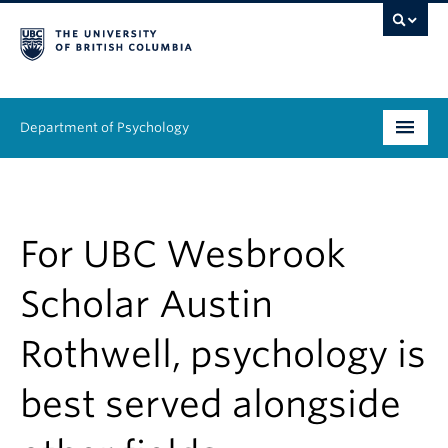
Department of Psychology
Undergraduate
Graduate
For UBC Wesbrook
People
Scholar Austin
Research
Rothwell, psychology is
Equity & Inclusion
best served alongside
News & Events