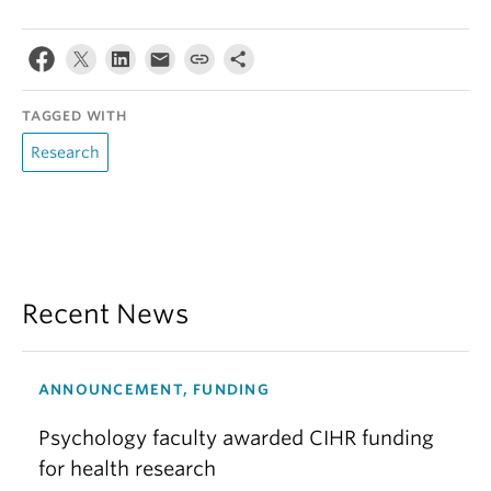
TAGGED WITH
Research
Recent News
ANNOUNCEMENT, FUNDING
Psychology faculty awarded CIHR funding
for health research