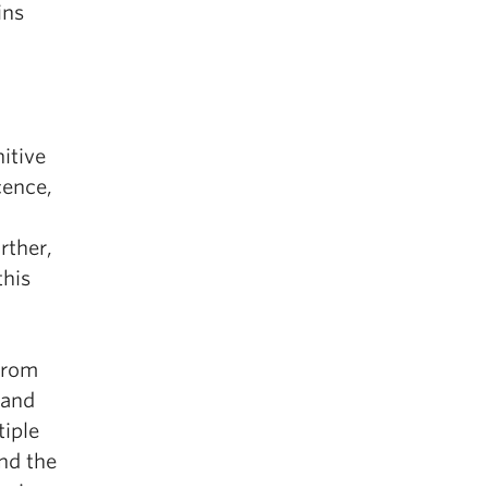
ins
itive
cence,
rther,
this
 from
 and
tiple
nd the