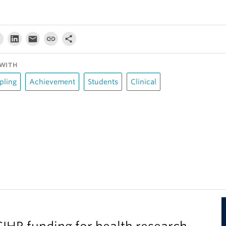
WITH
pling
Achievement
Students
Clinical