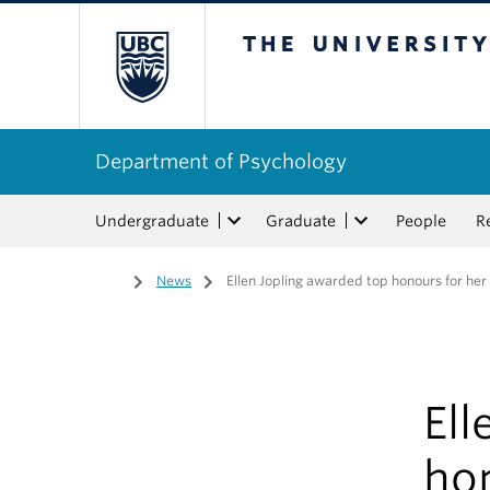
The University of Bri
Department of Psychology
Undergraduate
Graduate
People
R
Home
/
News
/
Ellen Jopling awarded top honours for he
Ell
ho