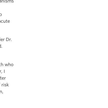
hanisms
o
acute
er Dr.
d.
uth who
, I
ter
 risk
n,