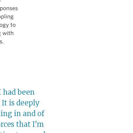
sponses
opling
logy to
g with
s.
I had been
It is deeply
ding in and of
orces that I'm