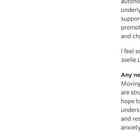
autono
underl
suppor
promote
and chr
I feel 
Joelle 
Any ne
Moving
are str
hope t
underst
and re
anxiety