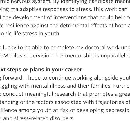
mic nervous system. By identifying candidate mec
ying maladaptive responses to stress, this work can
t the development of interventions that could help t
 resilience against the detrimental effects of both 
onic life stress in youth.
so lucky to be able to complete my doctoral work und
LeMoult’s supervision; her mentorship is unparallele
xt steps or plans in your career
 forward, I hope to continue working alongside yo
uggling with mental illness and their families. Further
o conduct meaningful research that promotes a grea
anding of the factors associated with trajectories of
silience among youth at risk of developing depressio
, and stress-related disorders.