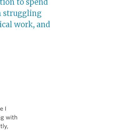
tion to spend
 struggling
ical work, and
e I
ng with
tly,