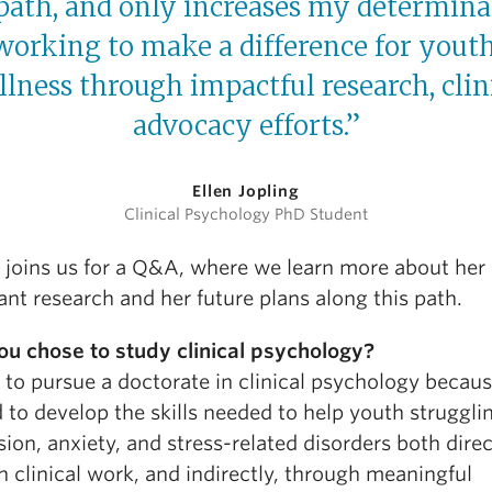
 path, and only increases my determina
working to make a difference for youth
llness through impactful research, clin
advocacy efforts.”
Ellen Jopling
Clinical Psychology PhD Student
g joins us for a Q&A, where we learn more about her
nt research and her future plans along this path.
u chose to study clinical psychology?
 to pursue a doctorate in clinical psychology becaus
to develop the skills needed to help youth struggli
ion, anxiety, and stress-related disorders both direc
 clinical work, and indirectly, through meaningful