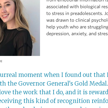
associated with biological re
to stress in preadolescents. J
was drawn to clinical psycho
help youth who are strugglin
depression, anxiety, and stres
ng
 surreal moment when I found out that 
h the Governor General's Gold Medal. 
 love the work that I do, and it is rewar
receiving this kind of recognition reinf