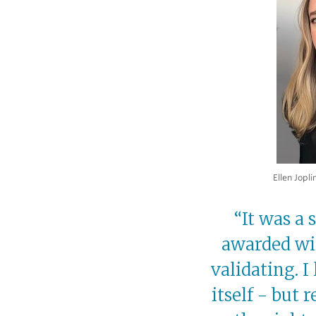
Ellen Jopli
“It was a
awarded wit
validating. I
itself - but 