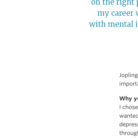
on the right
my career 
with mental i
Joplin
importa
Why yo
I chose
wanted 
depress
through