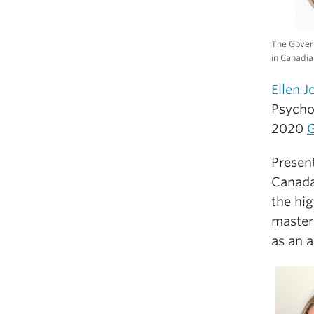
The Gover
in Canadia
Ellen J
Psycho
2020
G
Presen
Canada
the hi
master’
as an 