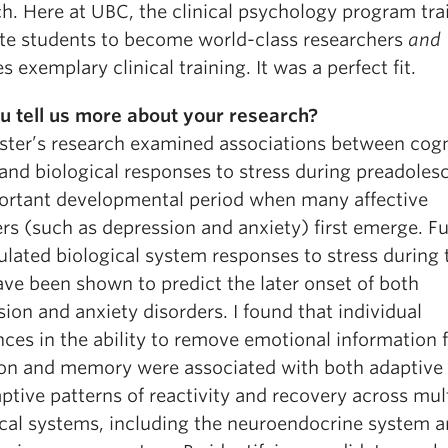
h. Here at UBC, the clinical psychology program tra
te students to become world-class researchers
and
s exemplary clinical training. It was a perfect fit.
u tell us more about your research?
ter’s research examined associations between cogn
and biological responses to stress during preadoles
ortant developmental period when many affective
rs (such as depression and anxiety) first emerge. Fu
lated biological system responses to stress during 
ave been shown to predict the later onset of both
ion and anxiety disorders. I found that individual
nces in the ability to remove emotional information
ion and memory were associated with both adaptive
tive patterns of reactivity and recovery across mul
ical systems, including the neuroendocrine system a