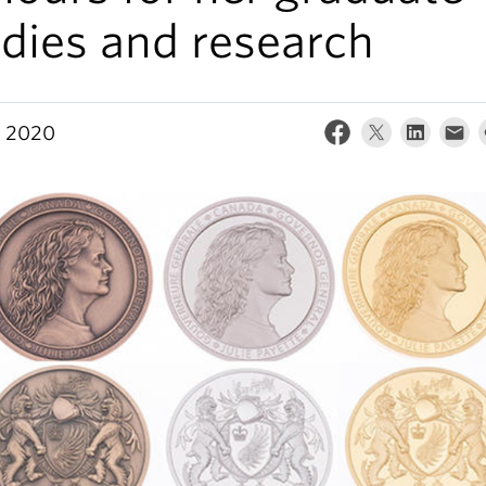
dies and research
, 2020