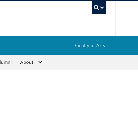
UBC Sea
Faculty of Arts
lumni
About