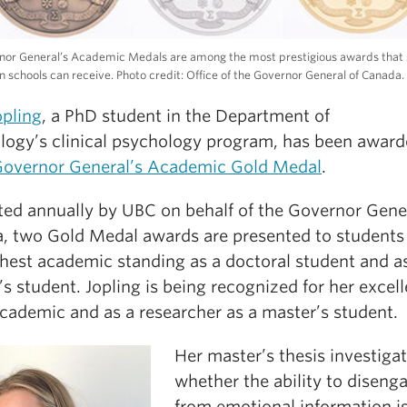
nor General’s Academic Medals are among the most prestigious awards that
n schools can receive. Photo credit: Office of the Governor General of Canada.
opling
, a PhD student in the Department of
logy’s clinical psychology program, has been award
overnor General’s Academic Gold Medal
.
ted annually by UBC on behalf of the Governor Gener
, two Gold Medal awards are presented to students
ghest academic standing as a doctoral student and a
s student. Jopling is being recognized for her excel
academic and as a researcher as a master’s student.
Her master’s thesis investiga
whether the ability to diseng
from emotional information i