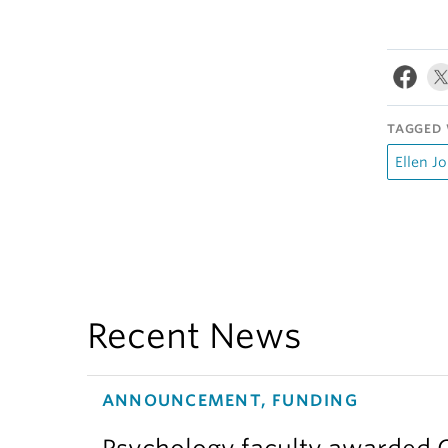
TAGGED 
Ellen Jo
Recent News
ANNOUNCEMENT, FUNDING