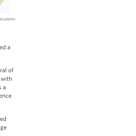
 students
ed a
al of
 with
s a
lence
ted
age
s