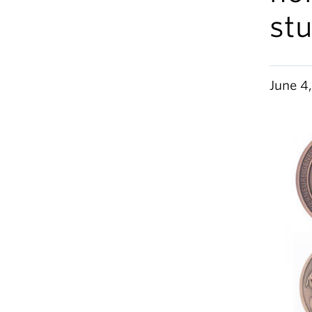
stu
June 4