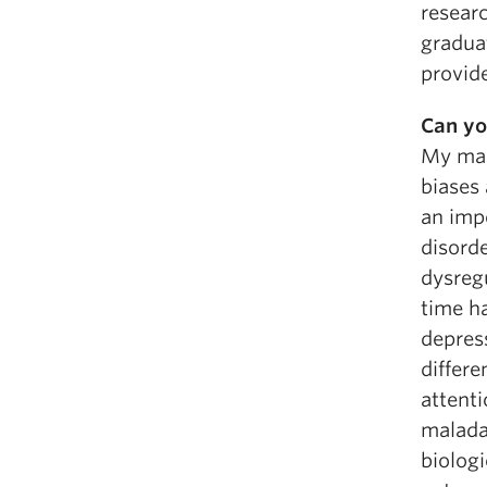
researc
gradua
provide
Can yo
My mas
biases 
an imp
disorde
dysregu
time h
depress
differe
attent
maladap
biolog