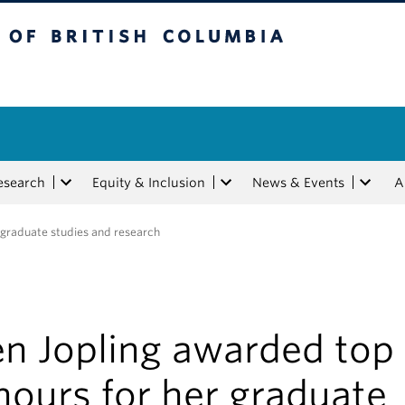
tish Columbia
esearch
Equity & Inclusion
News & Events
A
r graduate studies and research
en Jopling awarded top
nours for her graduate