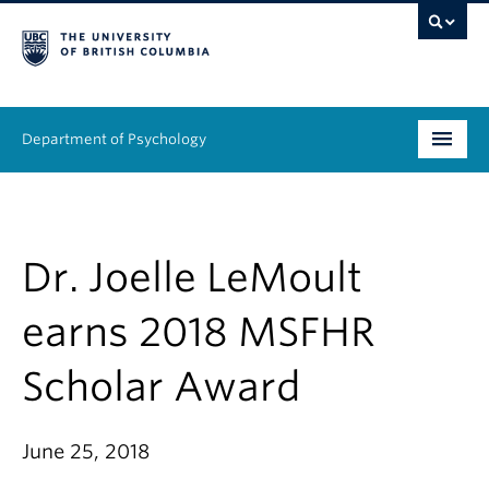
Department of Psychology
Undergraduate
Graduate
Dr. Joelle LeMoult
People
earns 2018 MSFHR
Research
Scholar Award
Equity & Inclusion
June 25, 2018
News & Events