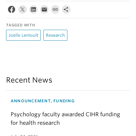
TAGGED WITH
Joelle Lemoult
Research
Recent News
ANNOUNCEMENT, FUNDING
Psychology faculty awarded CIHR funding
for health research