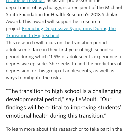
Dr. Joelle LeMoult
, assistant professor in the
department of psychology, is a recipient of the Michael
Smith Foundation for Health Research’s 2018 Scholar
Award. This award will support her research
project
Predicting Depressive Symptoms During the
Transition to High School
.
This research will focus on the transition period
adolescents face in their first year of high school–a
period during which 11.5% of adolescents experience a
depressive episode. She seeks to find the predictors of
depression for this group of adolescents, as well as
ways to mitigate the risks.
“The transition to high school is a challenging
developmental period,” say LeMoult. “Our
findings will be critical to improving students’
emotional health during this transition.”
To learn more about this research or to take part in the