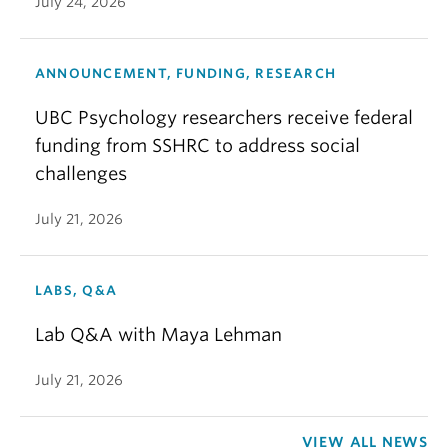
July 24, 2026
ANNOUNCEMENT, FUNDING, RESEARCH
UBC Psychology researchers receive federal
funding from SSHRC to address social
challenges
July 21, 2026
LABS, Q&A
Lab Q&A with Maya Lehman
July 21, 2026
VIEW ALL NEWS