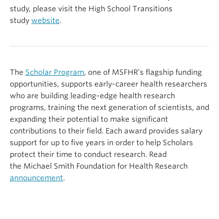
study, please visit the High School Transitions
study
website
.
The
Scholar Program
, one of MSFHR’s flagship funding
opportunities, supports early-career health researchers
who are building leading-edge health research
programs, training the next generation of scientists, and
expanding their potential to make significant
contributions to their field. Each award provides salary
support for up to five years in order to help Scholars
protect their time to conduct research. Read
the Michael Smith Foundation for Health Research
announcement
.