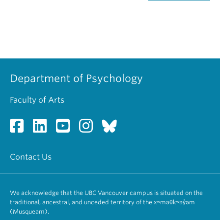
Department of Psychology
Faculty of Arts
Contact Us
We acknowledge that the UBC Vancouver campus is situated on the
traditional, ancestral, and unceded territory of the xʷməθkʷəy̓əm
(Musqueam).