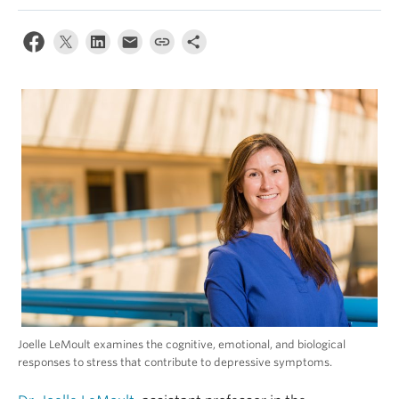
Alumni
About
Joelle LeMoult examines the cognitive, emotional, and biological
responses to stress that contribute to depressive symptoms.