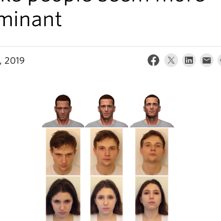
minant
, 2019