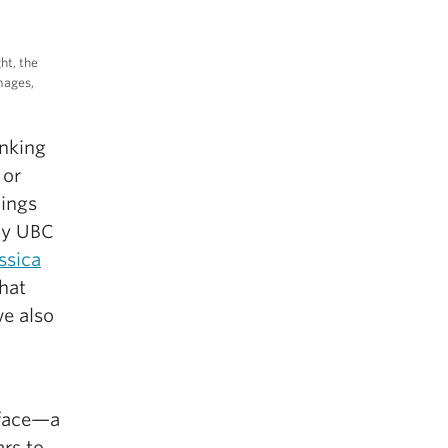
ht, the
images,
inking
 or
dings
y UBC
ssica
hat
we also
 face—a
rs to