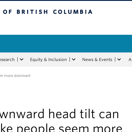
tish Columbia
esearch
Equity & Inclusion
News & Events
A
em more dominant
wnward head tilt can
ke people seem more