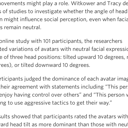
ovements might play a role. Witkower and Tracy d
s of studies to investigate whether the angle of head
n might influence social perception, even when facia
s remain neutral.
online study with 101 participants, the researchers
ed variations of avatars with neutral facial expressi
 of three head positions: tilted upward 10 degrees, 
rees), or tilted downward 10 degrees.
rticipants judged the dominance of each avatar ima
 their agreement with statements including “This pe
enjoy having control over others” and “This person
ing to use aggressive tactics to get their way.”
ults showed that participants rated the avatars wit
rd head tilt as more dominant than those with neut