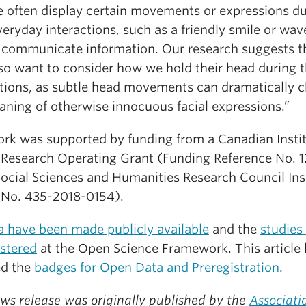
e often display certain movements or expressions d
veryday interactions, such as a friendly smile or wave
 communicate information. Our research suggests t
so want to consider how we hold their head during 
ctions, as subtle head movements can dramatically 
aning of otherwise innocuous facial expressions.”
ork was supported by funding from a Canadian Instit
 Research Operating Grant (Funding Reference No. 
Social Sciences and Humanities Research Council Ins
(No. 435-2018-0154).
a have been made publicly available
and the
studies
istered
at the Open Science Framework. This article
ed the
badges for Open Data and Preregistration
.
ws release was originally published by the
Associati