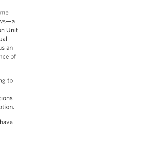
same
rows—a
on Unit
ual
us an
ance of
ng to
tions
otion.
 have