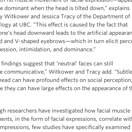
e dominant when the head is tilted down,” explains
y Witkower and Jessica Tracy of the Department of
ogy at UBC. “This effect is caused by the fact that
 one’s head downward leads to the artificial appeara
d and V-shaped eyebrows—which in turn elicit perc
ression, intimidation, and dominance.”
findings suggest that ‘neutral’ faces can still
te communicative,” Witkower and Tracy add. “Subtle
head can have profound effects on social perception,
e they can have large effects on the appearance of 
gh researchers have investigated how facial muscle
ts, in the form of facial expressions, correlate wit
 impressions, few studies have specifically examine