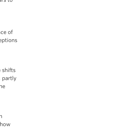
nce of
eptions
 shifts
 partly
the
h
d how