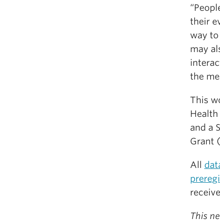
“Peopl
their e
way to
may al
intera
the me
This w
Health
and a 
Grant 
All
dat
prereg
receiv
This ne