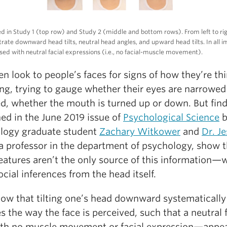
ed in Study 1 (top row) and Study 2 (middle and bottom rows). From left to rig
strate downward head tilts, neutral head angles, and upward head tilts. In all 
sed with neutral facial expressions (i.e., no facial-muscle movement).
n look to people’s faces for signs of how they’re th
ing, trying to gauge whether their eyes are narrowed
d, whether the mouth is turned up or down. But fin
ed in the June 2019 issue of
Psychological Science
b
logy graduate student
Zachary Witkower
and
Dr. Je
 a professor in the department of psychology, show t
features aren’t the only source of this information—
cial inferences from the head itself.
ow that tilting one’s head downward systematically
s the way the face is perceived, such that a neutral
ith no muscle movement or facial expression—appea