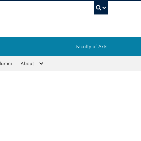
UBC Sea
Faculty of Arts
lumni
About