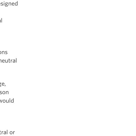
esigned
l
ons
neutral
ge,
rson
 would
h
ral or