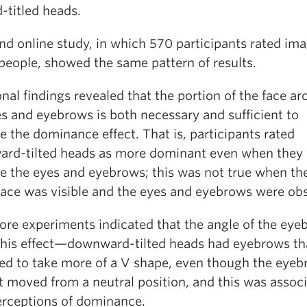
-titled heads.
nd online study, in which 570 participants rated ima
people, showed the same pattern of results.
nal findings revealed that the portion of the face a
es and eyebrows is both necessary and sufficient to
 the dominance effect. That is, participants rated
rd-tilted heads as more dominant even when they 
ee the eyes and eyebrows; this was not true when the
 face was visible and the eyes and eyebrows were ob
re experiments indicated that the angle of the eye
this effect—downward-tilted heads had eyebrows th
ed to take more of a V shape, even though the eye
t moved from a neutral position, and this was assoc
erceptions of dominance.