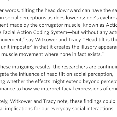
her words, tilting the head downward can have the 
 on social perceptions as does lowering one’s eyeb
nt made by the corrugator muscle, known as Acti
he Facial Action Coding System—but without any act
 movement,” say Witkower and Tracy. “Head tilt is th
 unit imposter’ in that it creates the illusory appear
al muscle movement where none in fact exists.”
hese intriguing results, the researchers are continui
gate the influence of head tilt on social perception,
ing whether the effects might extend beyond percep
inance to how we interpret facial expressions of em
tely, Witkower and Tracy note, these findings could
al implications for our everyday social interactions: