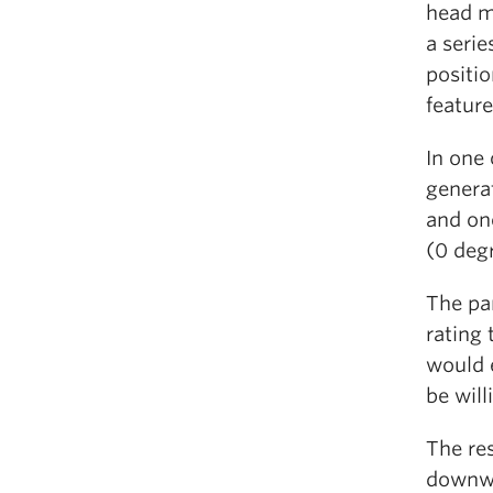
head m
a serie
positio
feature
In one 
generat
and one
(0 deg
The pa
rating
would 
be will
The res
downwa