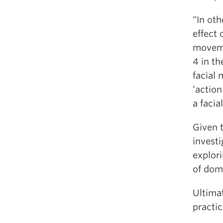
“In ot
effect
moveme
4 in t
facial
‘action
a faci
Given t
investi
explor
of dom
Ultima
practic