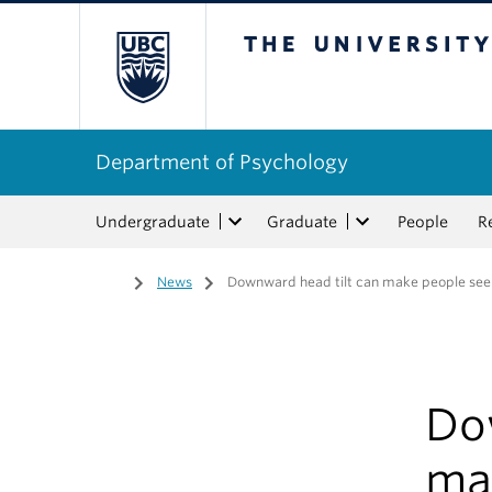
The University of Bri
Department of Psychology
Undergraduate
Graduate
People
R
Home
/
News
/
Downward head tilt can make people se
Do
ma