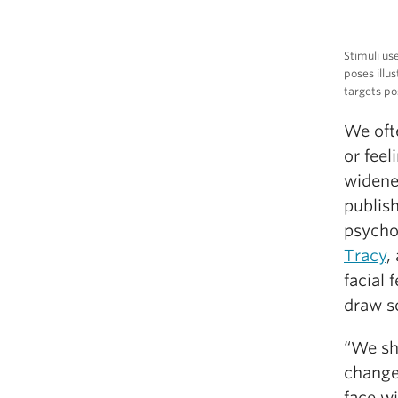
Stimuli us
poses illu
targets po
We ofte
or feel
widene
publish
psycho
Tracy
,
facial 
draw so
“We sh
change
face w