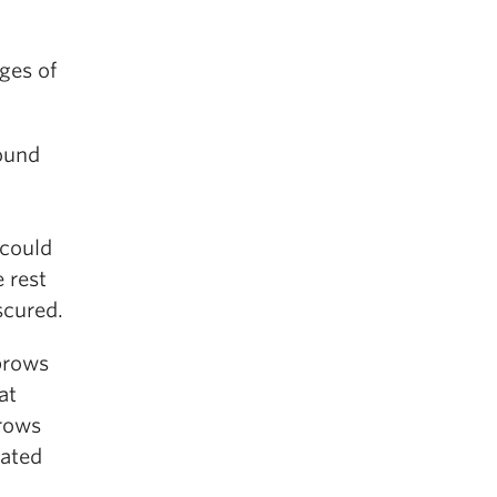
ges of
round
could
 rest
scured.
brows
at
brows
iated