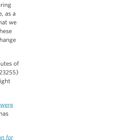
uring
, as a
hat we
these
change
utes of
123255)
ight
 were
 has
on for