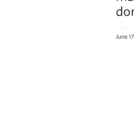
do
June 17