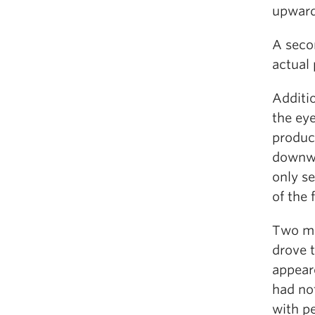
upward
A seco
actual 
Additio
the ey
produce
downwa
only s
of the
Two mo
drove 
appear
had no
with p