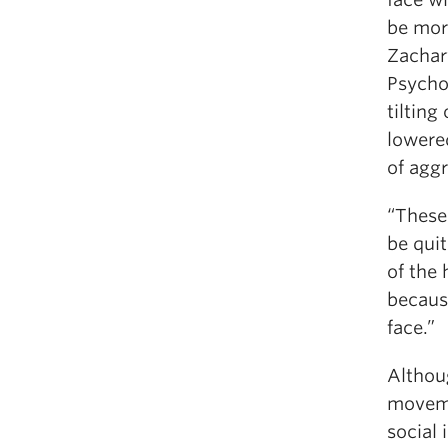
be mor
Zachar
Psychol
tilting
lowere
of agg
“These 
be qui
of the 
becaus
face.”
Althou
movemen
social