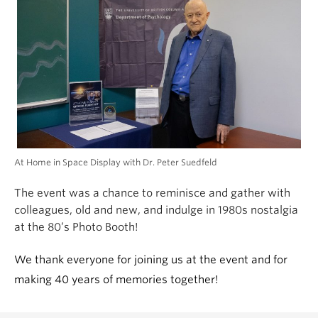
At Home in Space Display with Dr. Peter Suedfeld
The event was
a chance to reminisce and gather with
colleagues, old and new, and indulge in 1980s nostalgia
at the 80’s Photo Booth!
We thank everyone for joining us at the event and for
making 40 years of memories together!