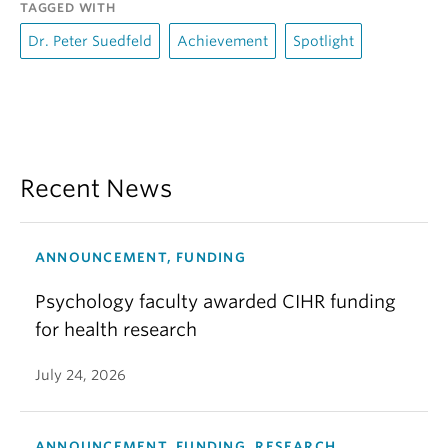
TAGGED WITH
Dr. Peter Suedfeld
Achievement
Spotlight
Recent News
ANNOUNCEMENT, FUNDING
Psychology faculty awarded CIHR funding
for health research
July 24, 2026
ANNOUNCEMENT, FUNDING, RESEARCH