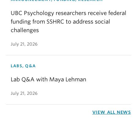
UBC Psychology researchers receive federal
funding from SSHRC to address social
challenges
July 21, 2026
LABS, Q&A
Lab Q&A with Maya Lehman
July 21, 2026
VIEW ALL NEWS