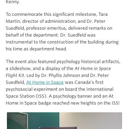
Kenny.
To commemorate this significant milestone, Tara
Martin, director of administration, and
Dr. Peter
Suedfeld, professor emeritus, delivered remarks on
behalf of the department. Dr. Suedfeld was
instrumental to the construction of the building during
his time as department head.
The event also featured psychology historical artifacts,
a slideshow, and a display of the
At Home in Space
Flight Kit
. Led by Dr. Phyllis Johnson and Dr. Peter
Suedfeld,
At Home in Space
was Canada’s first
psychosocial experiment on board the
International
Space Station
(ISS). A psychology banner and an At
Home in Space badge reached new heights on the ISS!