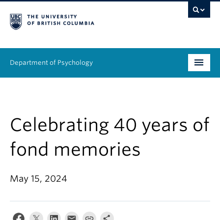
Department of Psychology
Undergraduate
Graduate
Celebrating 40 years of
People
fond memories
Research
May 15, 2024
Equity & Inclusion
News & Events