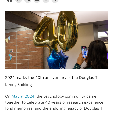
Alumni
About
2024 marks the 40
th
anniversary of the Douglas T.
Kenny Building.
On
May 9, 2024
, the psychology community came
together to celebrate 40 years of research excellence,
fond memories, and the enduring legacy of Douglas T.