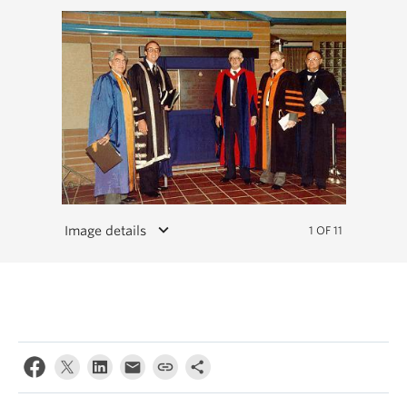
keyboard_arrow_down
Image details
1 OF 11