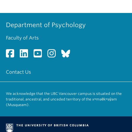
Department of Psychology
Faculty of Arts
Contact Us
We acknowledge that the UBC Vancouver campus is situated on the
traditional, ancestral, and unceded territory of the xʷməθkʷəy̓əm
(Musqueam).