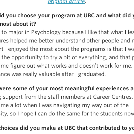
original article
.
d you choose your program at UBC and what did 
most about it?
 to major in Psychology because I like that what I l
tures helped me better understand other people and 
t I enjoyed the most about the programs is that I w
 the opportunity to try a bit of everything, and that
 me figure out what works and doesn’t work for me.
nce was really valuable after I graduated.
ere some of your most meaningful experiences a
g support from the staff members at Career Centres
 me a lot when I was navigating my way out of the
ity, so I hope I can do the same for the students no
hoices did you make at UBC that contributed to y