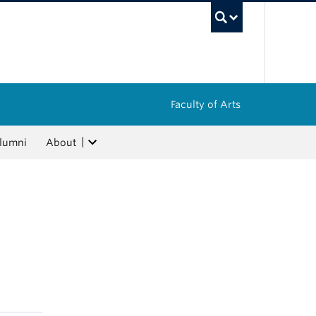
UBC Sea
Faculty of Arts
lumni
About