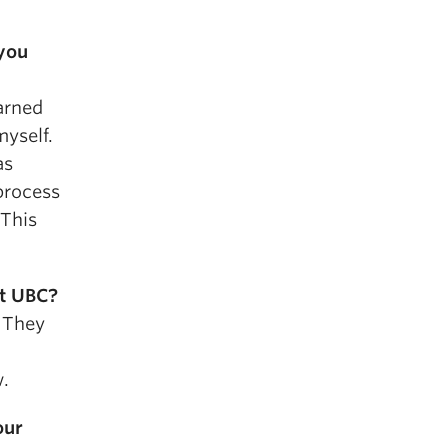
you
earned
myself.
as
 process
 This
t UBC?
. They
w.
our