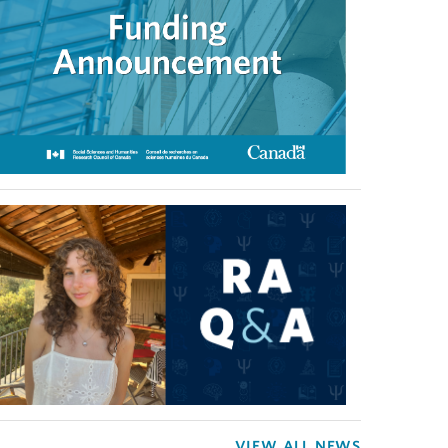
VIEW ALL NEWS