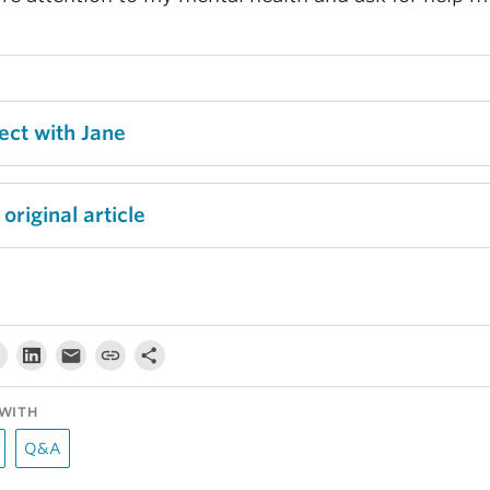
ect with Jane
original article
WITH
Q&A