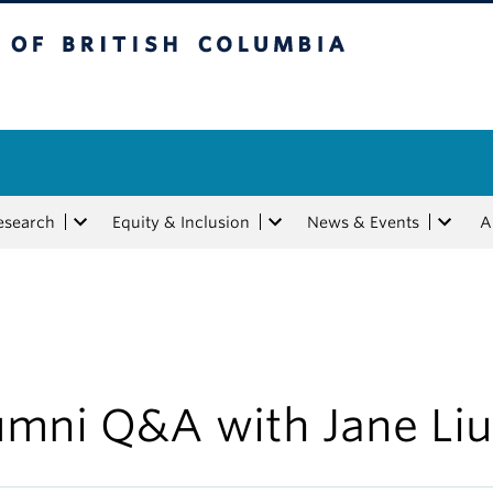
tish Columbia
esearch
Equity & Inclusion
News & Events
A
umni Q&A with Jane Liu