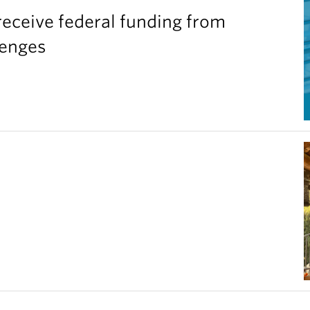
eceive federal funding from
lenges