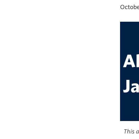
Octobe
This a