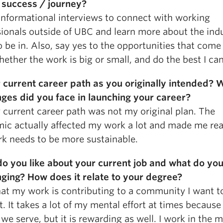
 success / journey?
informational interviews to connect with working
ionals outside of UBC and learn more about the indu
 be in. Also, say yes to the opportunities that com
ether the work is big or small, and do the best I can
r current career path as you originally intended? 
nges did you face in launching your career?
 current career path was not my original plan. The
ic actually affected my work a lot and made me rea
k needs to be more sustainable.
o you like about your current job and what do you
nging? How does it relate to your degree?
that my work is contributing to a community I want t
. It takes a lot of my mental effort at times because
we serve, but it is rewarding as well. I work in the 