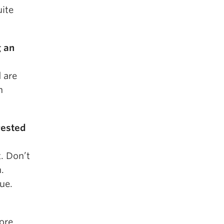
uite
g an
d are
h
rested
t. Don’t
.
ue.
ore.