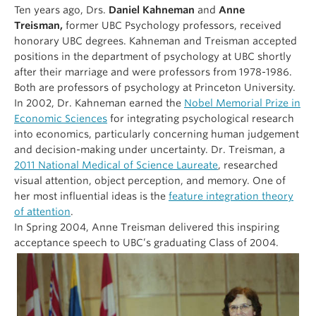
Ten years ago, Drs.
Daniel Kahneman
and
Anne
Treisman,
former UBC Psychology professors, received
honorary UBC degrees. Kahneman and Treisman accepted
positions in the department of psychology at UBC shortly
after their marriage and were professors from 1978-1986.
Both are professors of psychology at Princeton University.
In 2002, Dr. Kahneman earned the
Nobel Memorial Prize in
Economic Sciences
for integrating psychological research
into economics, particularly concerning human judgement
and decision-making under uncertainty. Dr. Treisman, a
2011 National Medical of Science Laureate
, researched
visual attention, object perception, and memory. One of
her most influential ideas is the
feature integration theory
of attention
.
In Spring 2004, Anne Treisman delivered this inspiring
acceptance speech to UBC’s graduating Class of 2004.