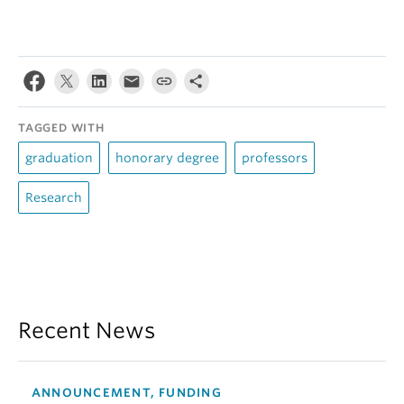
TAGGED WITH
graduation
honorary degree
professors
Research
Recent News
ANNOUNCEMENT, FUNDING