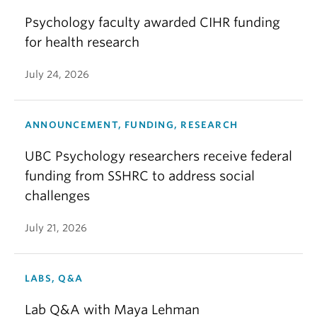
Psychology faculty awarded CIHR funding
for health research
July 24, 2026
ANNOUNCEMENT, FUNDING, RESEARCH
UBC Psychology researchers receive federal
funding from SSHRC to address social
challenges
July 21, 2026
LABS, Q&A
Lab Q&A with Maya Lehman