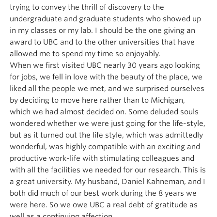
trying to convey the thrill of discovery to the
undergraduate and graduate students who showed up
in my classes or my lab. I should be the one giving an
award to UBC and to the other universities that have
allowed me to spend my time so enjoyably.
When we first visited UBC nearly 30 years ago looking
for jobs, we fell in love with the beauty of the place, we
liked all the people we met, and we surprised ourselves
by deciding to move here rather than to Michigan,
which we had almost decided on. Some deluded souls
wondered whether we were just going for the life-style,
but as it turned out the life style, which was admittedly
wonderful, was highly compatible with an exciting and
productive work-life with stimulating colleagues and
with all the facilities we needed for our research. This is
a great university. My husband, Daniel Kahneman, and I
both did much of our best work during the 8 years we
were here. So we owe UBC a real debt of gratitude as
well as a continuing affection.