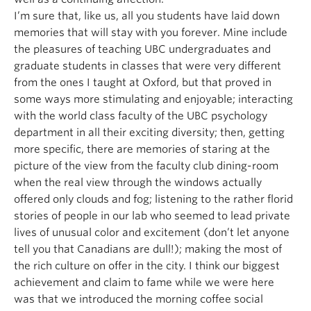
I’m sure that, like us, all you students have laid down
memories that will stay with you forever. Mine include
the pleasures of teaching UBC undergraduates and
graduate students in classes that were very different
from the ones I taught at Oxford, but that proved in
some ways more stimulating and enjoyable; interacting
with the world class faculty of the UBC psychology
department in all their exciting diversity; then, getting
more specific, there are memories of staring at the
picture of the view from the faculty club dining-room
when the real view through the windows actually
offered only clouds and fog; listening to the rather florid
stories of people in our lab who seemed to lead private
lives of unusual color and excitement (don’t let anyone
tell you that Canadians are dull!); making the most of
the rich culture on offer in the city. I think our biggest
achievement and claim to fame while we were here
was that we introduced the morning coffee social