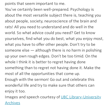
points that seem important to me.
You’ve certainly been well-prepared. Psychology is
about the most versatile subject there is, teaching you
about people, society, neuroscience of the brain and
rats! All you need to understand and do well in the
world. So what advice could you need? Get to know
yourselves, find what you do best, what you enjoy most,
what you have to offer other people. Don’t try to be
someone else — although there is no harm in polishing
up your own rough edges. Don’t be too timid. On the
whole I think it is better to regret having done
something than to regret not having done it. Make the
most of all the opportunities that come up.
Enough with the sermon! Go out and celebrate this
wonderful life and try to make sure that others can
enjoy it too.
Images and speech courtesy of
UBC Library-University
Archives