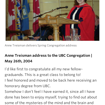
Anne Treisman delivers Spring Congregation address
Anne Treisman address to the UBC Congregation |
May 26th, 2004
I’d like first to congratulate all my new fellow-
graduands. This is a great class to belong to!
I feel honored and moved to be back here receiving an
honorary degree from UBC.
Somehow I don’t feel I have earned it, since all I have
done has been to enjoy myself, trying to find out about
some of the mysteries of the mind and the brain and