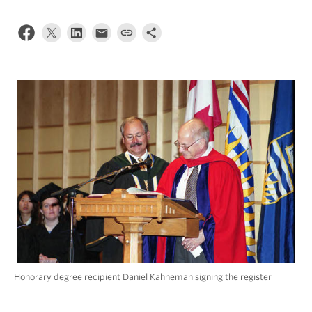
Alumni
About
Honorary degree recipient Daniel Kahneman signing the register