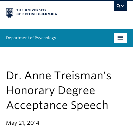
Department of Psychology
Undergraduate
Graduate
Dr. Anne Treisman's
People
Honorary Degree
Research
Acceptance Speech
Equity & Inclusion
May 21, 2014
News & Events