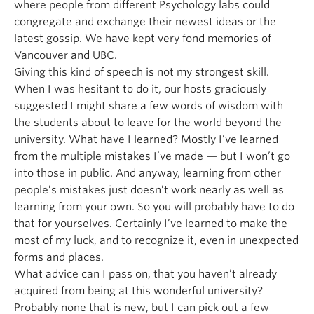
where people from different Psychology labs could
congregate and exchange their newest ideas or the
latest gossip. We have kept very fond memories of
Vancouver and UBC.
Giving this kind of speech is not my strongest skill.
When I was hesitant to do it, our hosts graciously
suggested I might share a few words of wisdom with
the students about to leave for the world beyond the
university. What have I learned? Mostly I’ve learned
from the multiple mistakes I’ve made — but I won’t go
into those in public. And anyway, learning from other
people’s mistakes just doesn’t work nearly as well as
learning from your own. So you will probably have to do
that for yourselves. Certainly I’ve learned to make the
most of my luck, and to recognize it, even in unexpected
forms and places.
What advice can I pass on, that you haven’t already
acquired from being at this wonderful university?
Probably none that is new, but I can pick out a few