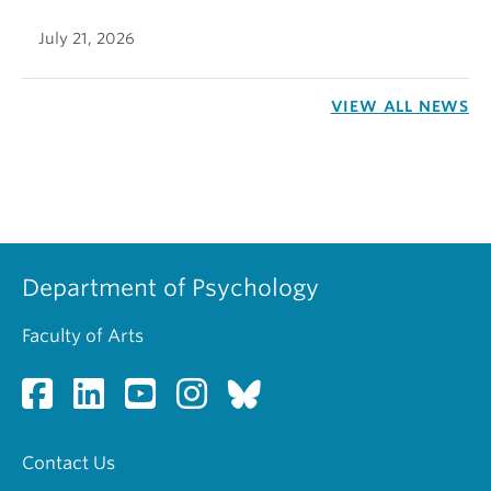
July 21, 2026
VIEW ALL NEWS
Department of Psychology
Faculty of Arts
Contact Us