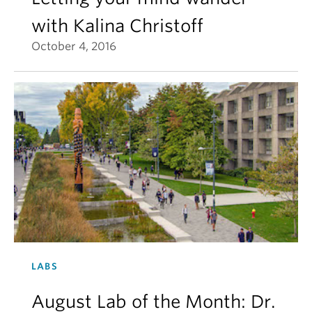
with Kalina Christoff
October 4, 2016
LABS
August Lab of the Month: Dr.