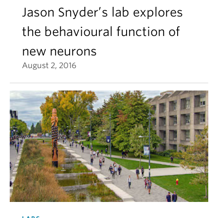
Jason Snyder’s lab explores
the behavioural function of
new neurons
August 2, 2016