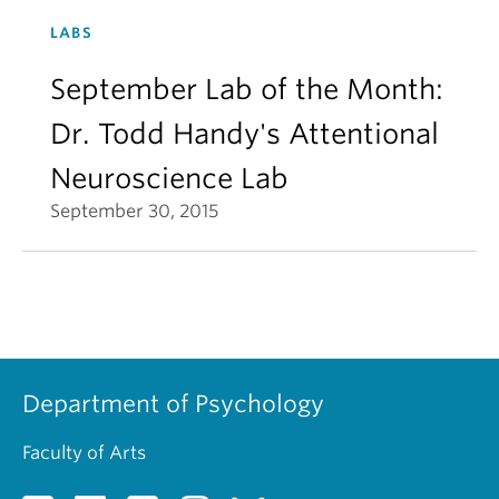
LABS
September Lab of the Month:
Dr. Todd Handy's Attentional
Neuroscience Lab
September 30, 2015
Department of Psychology
Faculty of Arts