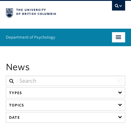
Department of Psychology
Undergraduate
News
Graduate
People
TYPES
Research
TOPICS
Equity & Inclusion
DATE
News & Events