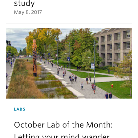
study
May 8, 2017
LABS
October Lab of the Month:
Letting your mind wander