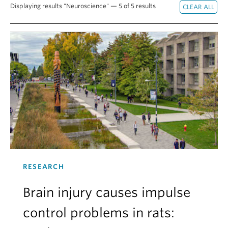
Displaying results "Neuroscience" — 5 of 5 results
Alumni
About
RESEARCH
Brain injury causes impulse
control problems in rats: