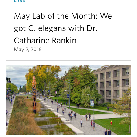
LABS
May Lab of the Month: We
got C. elegans with Dr.
Catharine Rankin
May 2, 2016