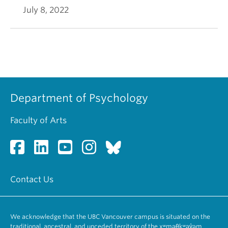
July 8, 2022
Department of Psychology
Faculty of Arts
Contact Us
We acknowledge that the UBC Vancouver campus is situated on the
traditional, ancestral, and unceded territory of the xʷməθkʷəy̓əm