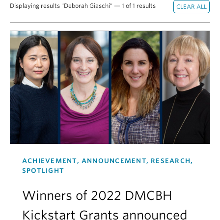
Displaying results "Deborah Giaschi" — 1 of 1 results
Alumni
About
ACHIEVEMENT, ANNOUNCEMENT, RESEARCH,
SPOTLIGHT
Winners of 2022 DMCBH
Kickstart Grants announced