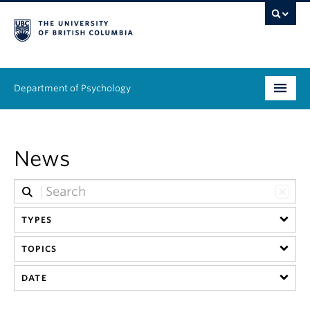
Department of Psychology
Undergraduate
News
Graduate
People
TYPES
Research
TOPICS
Equity & Inclusion
DATE
News & Events