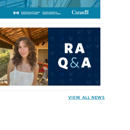
VIEW ALL NEWS