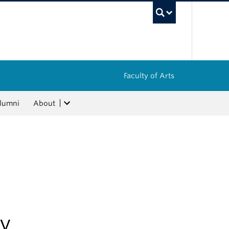
UBC Sea
Faculty of Arts
lumni
About
gy