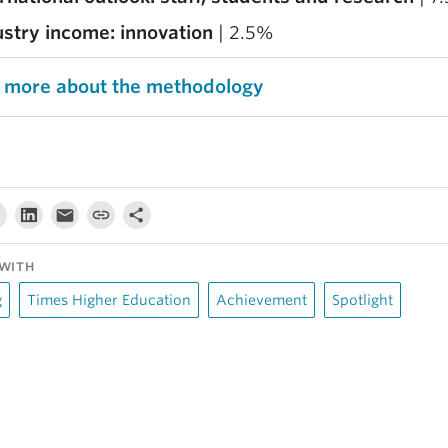
ustry income: innovation
| 2.5%
 more about the methodology
WITH
g
Times Higher Education
Achievement
Spotlight