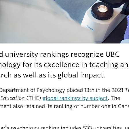
d university rankings recognize UBC
ology for its excellence in teaching a
rch as well as its global impact.
Department of Psychology placed 13th in the 2021
T
 Education
(THE)
global rankings by subject
. The
ment also retained its ranking of number one in Can
ar’s psychology ranking includes 533 universities, 