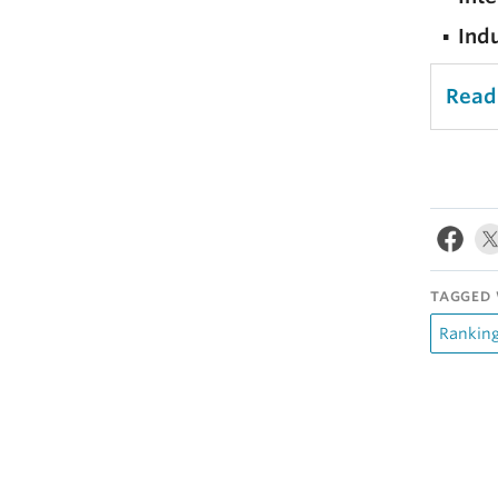
Ind
Read
TAGGED 
Rankin