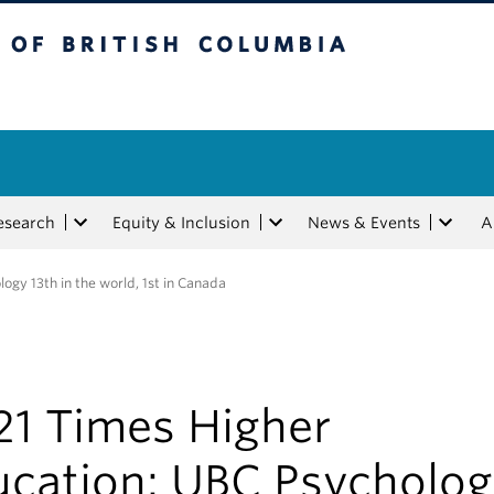
tish Columbia
esearch
Equity & Inclusion
News & Events
A
gy 13th in the world, 1st in Canada
21 Times Higher
ucation: UBC Psycholo