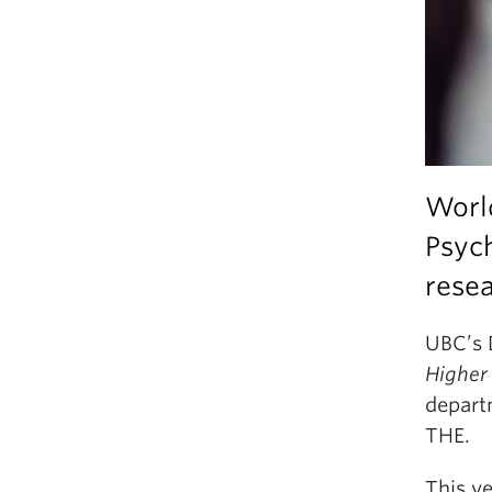
Worl
Psych
resea
UBC’s 
Higher
depart
THE.
This ye