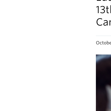
13t
Ca
Octobe