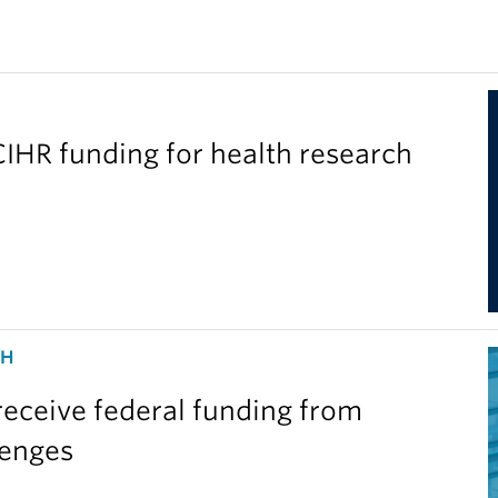
IHR funding for health research
CH
eceive federal funding from
lenges