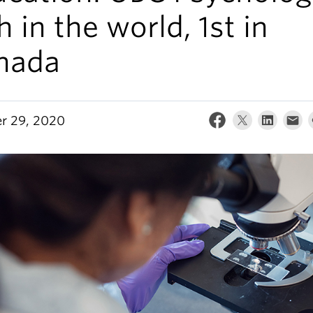
h in the world, 1st in
nada
r 29, 2020