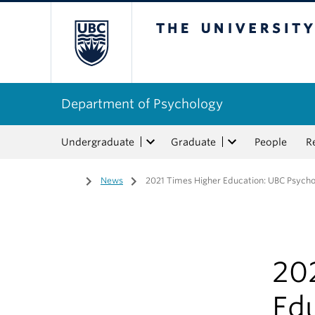
The University of Bri
Department of Psychology
Undergraduate
Graduate
People
R
Home
/
News
/
2021 Times Higher Education: UBC Psycholo
20
Ed