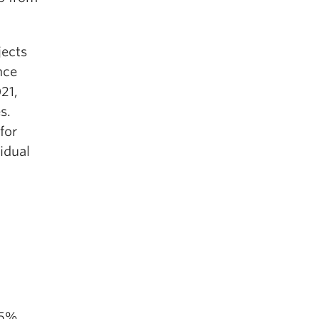
jects
nce
21,
s.
for
idual
.5%