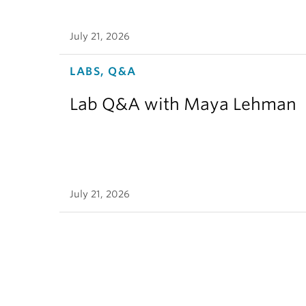
July 21, 2026
LABS, Q&A
Lab Q&A with Maya Lehman
July 21, 2026