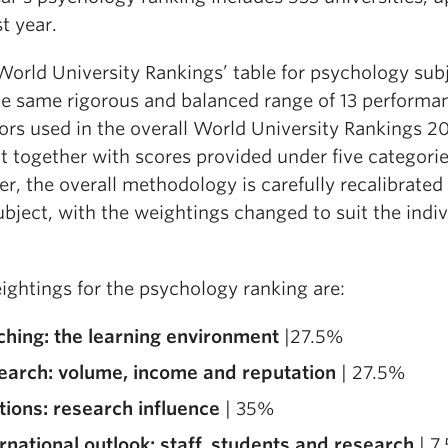
t year.
World University Rankings’ table for psychology sub
he same rigorous and balanced range of 13 performa
ors used in the overall World University Rankings 20
t together with scores provided under five categorie
, the overall methodology is carefully recalibrated 
bject, with the weightings changed to suit the indiv
ightings for the psychology ranking are:
ching: the learning environment
|27.5%
earch: volume, income and reputation
| 27.5%
tions: research influence
| 35%
rnational outlook: staff, students and research
| 7