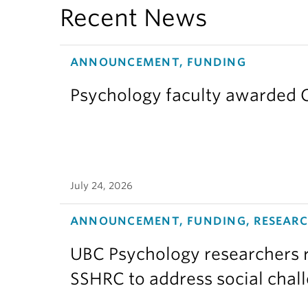
Recent News
ANNOUNCEMENT, FUNDING
Psychology faculty awarded C
July 24, 2026
ANNOUNCEMENT, FUNDING, RESEAR
UBC Psychology researchers r
SSHRC to address social chal