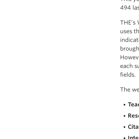
494 las
THE’s 
uses t
indicat
brough
However
each su
fields.
The we
Tea
Res
Cita
Inte