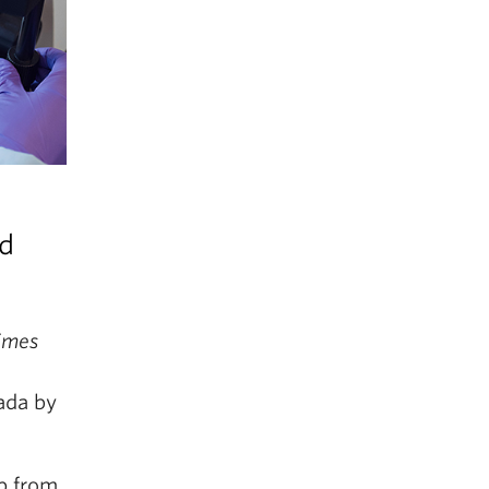
nd
imes
ada by
up from