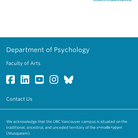
Department of Psychology
Faculty of Arts
Contact Us
We acknowledge that the UBC Vancouver campus is situated on the
traditional, ancestral, and unceded territory of the xʷməθkʷəy̓əm
(Musqueam).