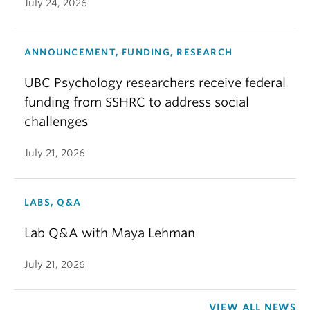
July 24, 2026
ANNOUNCEMENT, FUNDING, RESEARCH
UBC Psychology researchers receive federal
funding from SSHRC to address social
challenges
July 21, 2026
LABS, Q&A
Lab Q&A with Maya Lehman
July 21, 2026
VIEW ALL NEWS