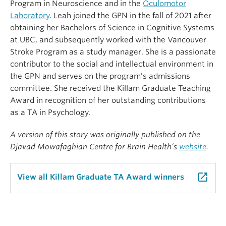
Program in Neuroscience and in the
Oculomotor
Laboratory
. Leah joined the GPN in the fall of 2021 after
obtaining her Bachelors of Science in Cognitive Systems
at UBC, and subsequently worked with the Vancouver
Stroke Program as a study manager. She is a passionate
contributor to the social and intellectual environment in
the GPN and serves on the program’s admissions
committee. She received the Killam Graduate Teaching
Award in recognition of her outstanding contributions
as a TA in Psychology.
A version of this story was originally published on the
Djavad Mowafaghian Centre for Brain Health’s
website
.
launch
View all Killam Graduate TA Award winners