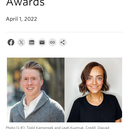
Awards
Alumni
About
April 1, 2022
Photo (L-R): Todd Kamensek and Leah Kuzmuk. Credit: Djavad