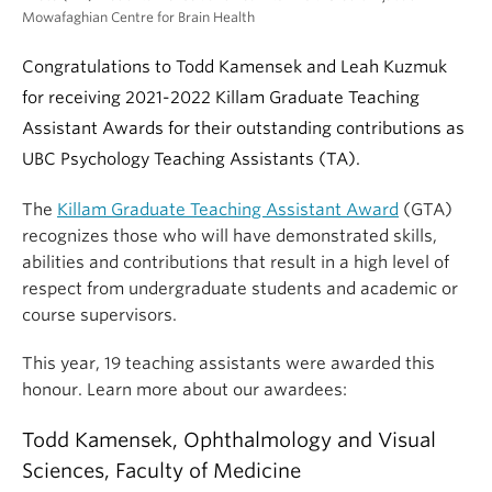
Mowafaghian Centre for Brain Health
Congratulations to Todd Kamensek and Leah Kuzmuk
for receiving 2021-2022 Killam Graduate Teaching
Assistant Awards for their outstanding contributions as
UBC Psychology Teaching Assistants (TA).
The
Killam Graduate Teaching Assistant Award
(GTA)
recognizes those who will have demonstrated skills,
abilities and contributions that result in a high level of
respect from undergraduate students and academic or
course supervisors.
This year, 19 teaching assistants were awarded this
honour. Learn more about our awardees:
Todd Kamensek, Ophthalmology and Visual
Sciences, Faculty of Medicine