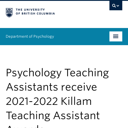
Department of Psychology
Undergraduate
Graduate
Psychology Teaching
People
Assistants receive
Research
2021-2022 Killam
Equity & Inclusion
Teaching Assistant
News & Events