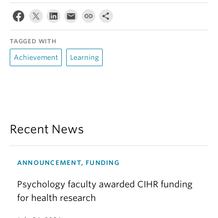
TAGGED WITH
Achievement
Learning
Recent News
ANNOUNCEMENT, FUNDING
Psychology faculty awarded CIHR funding
for health research