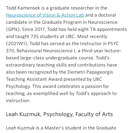
Todd Kamensek is a graduate researcher in the
Neuroscience of Vision & Action Lab
and a doctoral
candidate in the Graduate Program in Neuroscience
(GPN). Since 2017, Todd has held eight TA appointments
and taught 735 students at UBC. Most recently
(2021W1), Todd has served as the Instructor in PSYC
370, Behavioural Neuroscience I, a third-year lecture-
based large-class undergraduate course. Todd’s
extraordinary teaching skills and contributions have
also been recognized by the Demetri Papageorgis
Teaching Assistant Award presented by UBC
Psychology. This award celebrates a passion for
teaching, as exemplified well by Todd’s approach to
instruction.
Leah Kuzmuk, Psychology, Faculty of Arts
Leah Kuzmuk is a Master’s student in the Graduate