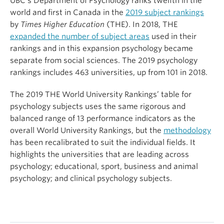
UBC’s Department of Psychology ranks twelfth in the
world and first in Canada in the
2019 subject rankings
by
Times Higher Education
(THE). In 2018, THE
expanded the number of subject areas
used in their
rankings and in this expansion psychology became
separate from social sciences. The 2019 psychology
rankings includes 463 universities, up from 101 in 2018.
The 2019 THE World University Rankings’ table for
psychology subjects uses the same rigorous and
balanced range of 13 performance indicators as the
overall World University Rankings, but the
methodology
has been recalibrated to suit the individual fields. It
highlights the universities that are leading across
psychology; educational, sport, business and animal
psychology; and clinical psychology subjects.