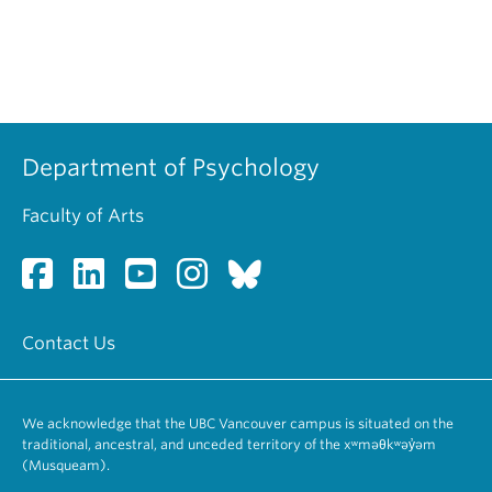
Department of Psychology
Faculty of Arts
Contact Us
We acknowledge that the UBC Vancouver campus is situated on the
traditional, ancestral, and unceded territory of the xʷməθkʷəy̓əm
(Musqueam).