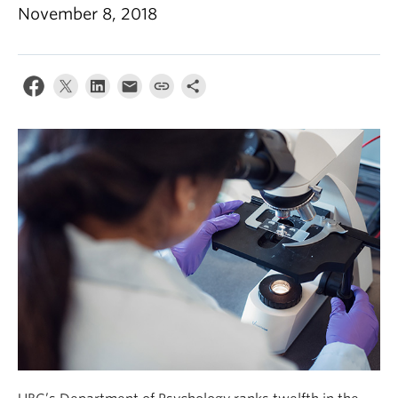
Alumni
November 8, 2018
About