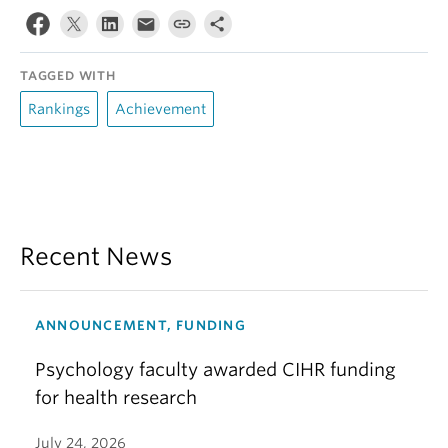
TAGGED WITH
Rankings
Achievement
Recent News
ANNOUNCEMENT, FUNDING
Psychology faculty awarded CIHR funding
for health research
July 24, 2026