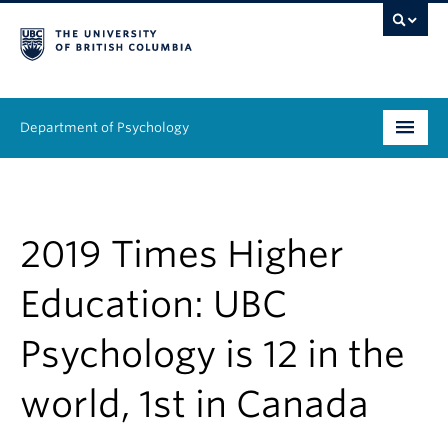
Department of Psychology
Undergraduate
Graduate
2019 Times Higher
People
Education: UBC
Research
Psychology is 12 in the
Equity & Inclusion
world, 1st in Canada
News & Events