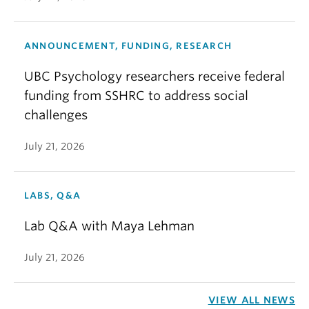
ANNOUNCEMENT, FUNDING, RESEARCH
UBC Psychology researchers receive federal
funding from SSHRC to address social
challenges
July 21, 2026
LABS, Q&A
Lab Q&A with Maya Lehman
July 21, 2026
VIEW ALL NEWS