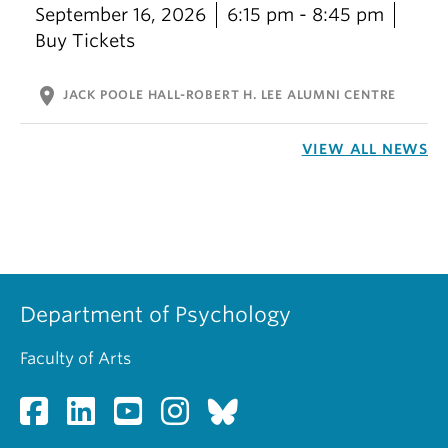
September 16, 2026
6:15 pm - 8:45 pm
Buy Tickets
location_on
JACK POOLE HALL-ROBERT H. LEE ALUMNI CENTRE
VIEW ALL NEWS
Department of Psychology
Faculty of Arts