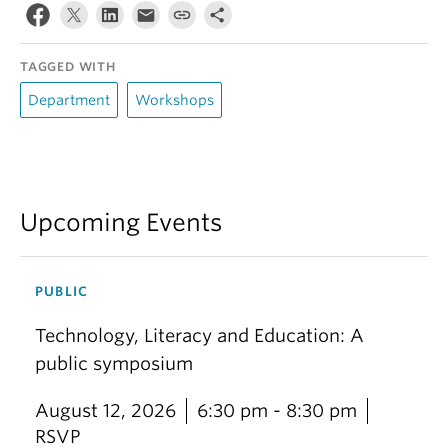
TAGGED WITH
Department
Workshops
Upcoming Events
PUBLIC
Technology, Literacy and Education: A
public symposium
August 12, 2026
6:30 pm - 8:30 pm
RSVP