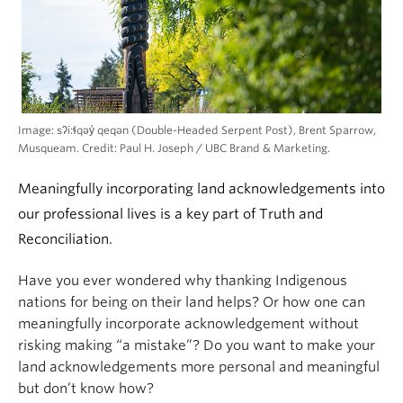
Image: sʔi:ɬqəy̓ qeqən (Double-Headed Serpent Post), Brent Sparrow,
Musqueam. Credit: Paul H. Joseph / UBC Brand & Marketing.
Meaningfully incorporating land acknowledgements into
our professional lives is a key part of Truth and
Reconciliation.
Have you ever wondered why thanking Indigenous
nations for being on their land helps? Or how one can
meaningfully incorporate acknowledgement without
risking making “a mistake”? Do you want to make your
land acknowledgements more personal and meaningful
but don’t know how?