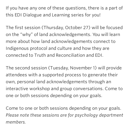
If you have any one of these questions, there is a part of
this EDI Dialogue and Learning series for you!
The first session (Thursday, October 27) will be focused
on the “why” of land acknowledgements. You will learn
more about how land acknowledgements connect to
Indigenous protocol and culture and how they are
connected to Truth and Reconciliation and EDI.
The second session (Tuesday, November 1) will provide
attendees with a supported process to generate their
own, personal land acknowledgements through an
interactive workshop and group conversations. Come to
one or both sessions depending on your goals.
Come to one or both sessions depending on your goals.
Please note these sessions are for psychology department
members.