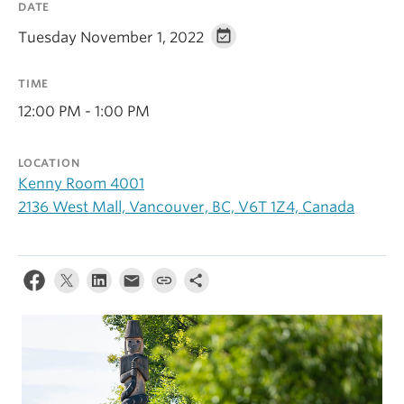
DATE
Alumni
Tuesday November 1, 2022
About
TIME
12:00 PM - 1:00 PM
LOCATION
Kenny Room 4001
2136 West Mall, Vancouver, BC, V6T 1Z4, Canada