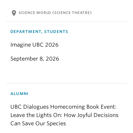
location_on
SCIENCE WORLD (SCIENCE THEATRE)
DEPARTMENT, STUDENTS
Imagine UBC 2026
September 8, 2026
ALUMNI
UBC Dialogues Homecoming Book Event:
Leave the Lights On: How Joyful Decisions
Can Save Our Species