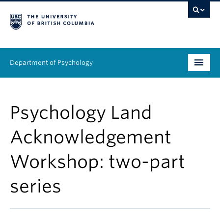
Department of Psychology
Undergraduate
Psychology Land
Graduate
Acknowledgement
People
Workshop: two-part
Research
series
Equity & Inclusion
News & Events