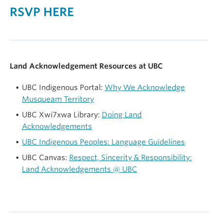
RSVP HERE
Land Acknowledgement Resources at UBC
UBC Indigenous Portal:
Why We Acknowledge
Musqueam Territory
UBC Xwi7xwa Library:
Doing Land
Acknowledgements
UBC Indigenous Peoples: Language Guidelines
UBC Canvas:
Respect, Sincerity & Responsibility:
Land Acknowledgements @ UBC