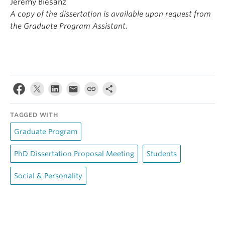
Jeremy Biesanz
A copy of the dissertation is available upon request from
the Graduate Program Assistant.
TAGGED WITH
Graduate Program
PhD Dissertation Proposal Meeting
Students
Social & Personality