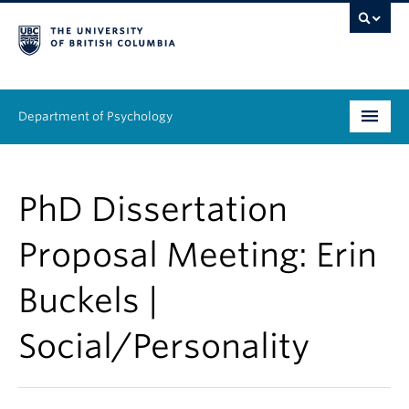
Department of Psychology
Undergraduate
PhD Dissertation
Graduate
Proposal Meeting: Erin
People
Buckels |
Research
Social/Personality
Equity & Inclusion
News & Events