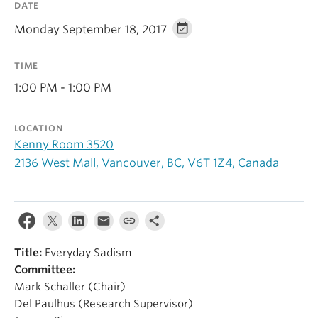
DATE
Alumni
Monday September 18, 2017
About
TIME
1:00 PM - 1:00 PM
LOCATION
Kenny Room 3520
2136 West Mall, Vancouver, BC, V6T 1Z4, Canada
Title:
Everyday Sadism
Committee:
Mark Schaller (Chair)
Del Paulhus (Research Supervisor)