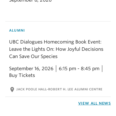
ALUMNI
UBC Dialogues Homecoming Book Event:
Leave the Lights On: How Joyful Decisions
Can Save Our Species
September 16, 2026
6:15 pm - 8:45 pm
Buy Tickets
location_on
JACK POOLE HALL-ROBERT H. LEE ALUMNI CENTRE
VIEW ALL NEWS