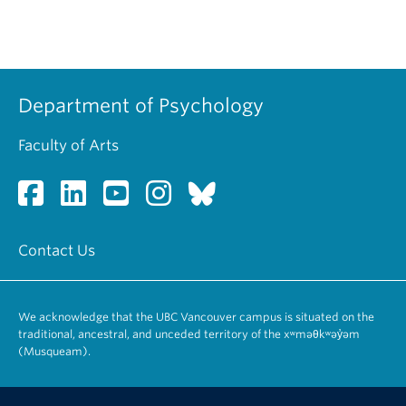
Department of Psychology
Faculty of Arts
Contact Us
We acknowledge that the UBC Vancouver campus is situated on the
traditional, ancestral, and unceded territory of the xʷməθkʷəy̓əm
(Musqueam).