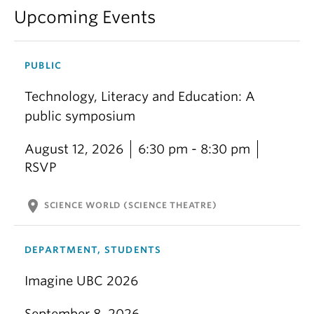
Upcoming Events
PUBLIC
Technology, Literacy and Education: A
public symposium
August 12, 2026
6:30 pm - 8:30 pm
RSVP
location_on
SCIENCE WORLD (SCIENCE THEATRE)
DEPARTMENT, STUDENTS
Imagine UBC 2026
September 8, 2026