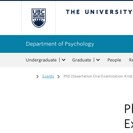
The University of Bri
Department of Psychology
Undergraduate
Graduate
People
R
Home
/
Events
/
PhD Dissertation Oral Examination: Kris
P
E