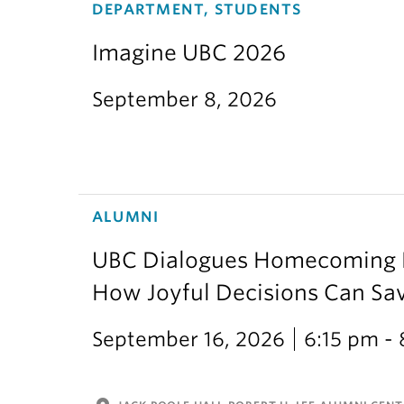
DEPARTMENT, STUDENTS
Imagine UBC 2026
September 8, 2026
ALUMNI
UBC Dialogues Homecoming Bo
How Joyful Decisions Can Sa
September 16, 2026
6:15 pm -