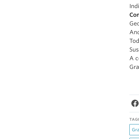
Ind
Com
Geo
And
To
Sus
A c
Gra
TAG
Gr