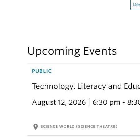
De
Upcoming Events
PUBLIC
Technology, Literacy and Edu
August 12, 2026
6:30 pm - 8:
location_on
SCIENCE WORLD (SCIENCE THEATRE)