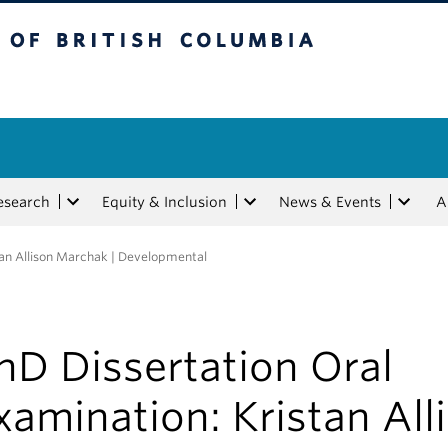
tish Columbia
esearch
Equity & Inclusion
News & Events
A
tan Allison Marchak | Developmental
hD Dissertation Oral
xamination: Kristan All