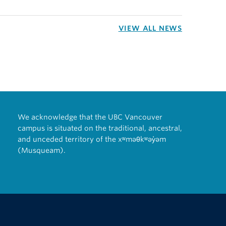
VIEW ALL NEWS
We acknowledge that the UBC Vancouver
campus is situated on the traditional, ancestral,
and unceded territory of the xʷməθkʷəy̓əm
(Musqueam).
The University of British Columbia