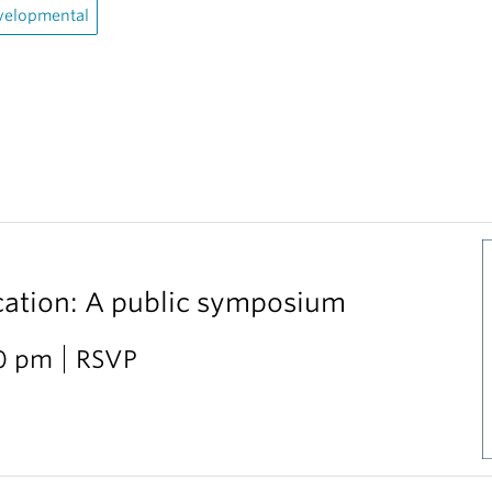
velopmental
cation: A public symposium
30 pm
RSVP