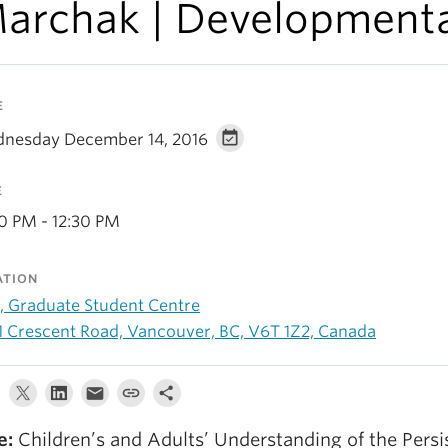
archak | Development
E
nesday December 14, 2016
E
30 PM - 12:30 PM
ATION
, Graduate Student Centre
1 Crescent Road, Vancouver, BC, V6T 1Z2, Canada
e:
Children’s and Adults’ Understanding of the Persi