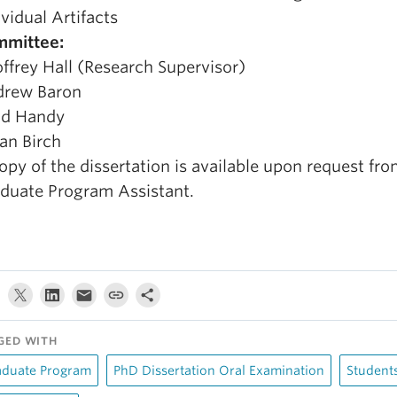
ividual Artifacts
mittee:
ffrey Hall (Research Supervisor)
rew Baron
dd Handy
an Birch
opy of the dissertation is available upon request fro
duate Program Assistant.
GED WITH
aduate Program
PhD Dissertation Oral Examination
Student