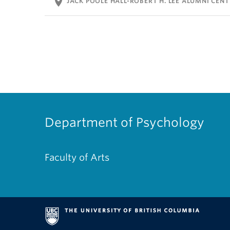
location_on
JACK POOLE HALL-ROBERT H. LEE ALUMNI CENT
Department of Psychology
Faculty of Arts