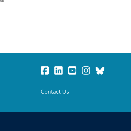
RE
Contact Us