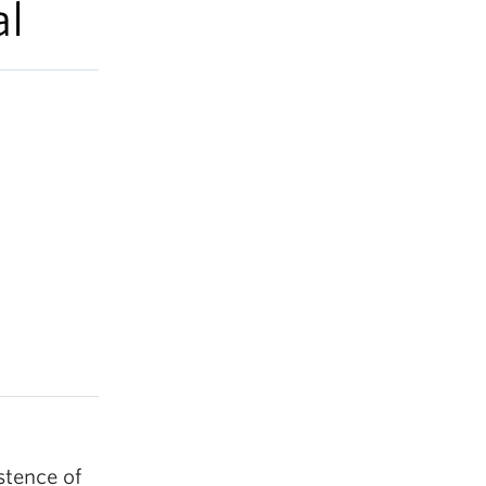
al
stence of