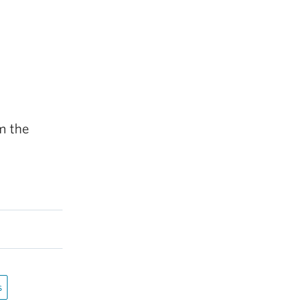
m the
s