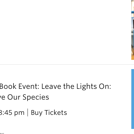
ok Event: Leave the Lights On:
ve Our Species
 8:45 pm
Buy Tickets