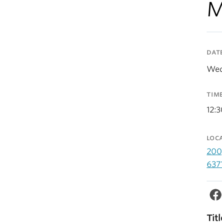
M
DAT
Wed
TIM
12:
LOC
200
637
Titl