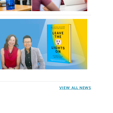
VIEW ALL NEWS