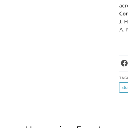
acr
Com
J. 
A. 
TAG
Stu