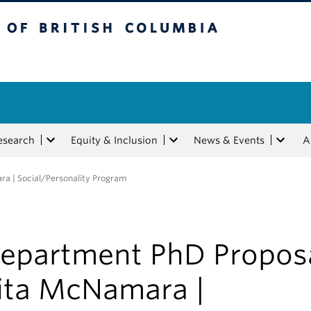
tish Columbia
esearch
Equity & Inclusion
News & Events
A
a | Social/Personality Program
epartment PhD Proposa
ita McNamara |