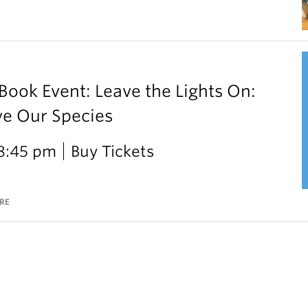
ok Event: Leave the Lights On:
ve Our Species
 8:45 pm
Buy Tickets
RE