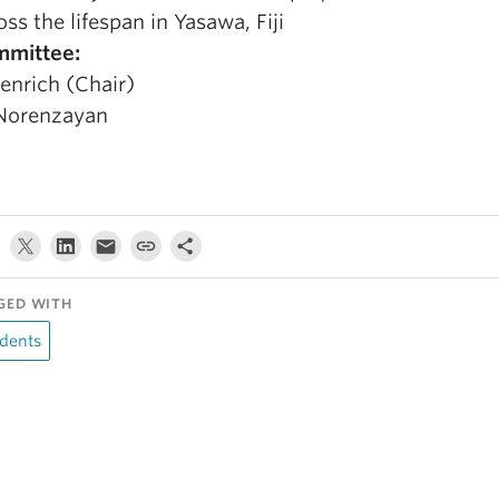
oss the lifespan in Yasawa, Fiji
mittee:
Henrich (Chair)
Norenzayan
GED WITH
dents