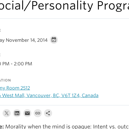
ocial/Personality Prog
E
day November 14, 2014
E
0 PM - 2:00 PM
ATION
ny Room 2512
6 West Mall, Vancouver, BC, V6T 1Z4, Canada
le:
Morality when the mind is opaque: Intent vs. ou