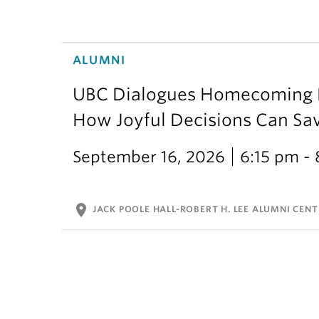
ALUMNI
UBC Dialogues Homecoming Bo
How Joyful Decisions Can Sa
September 16, 2026
6:15 pm -
location_on
JACK POOLE HALL-ROBERT H. LEE ALUMNI CENT