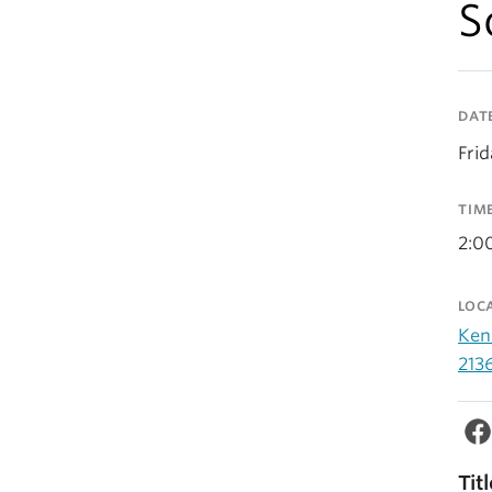
S
DAT
Fri
TIM
2:0
LOC
Ken
213
Tit