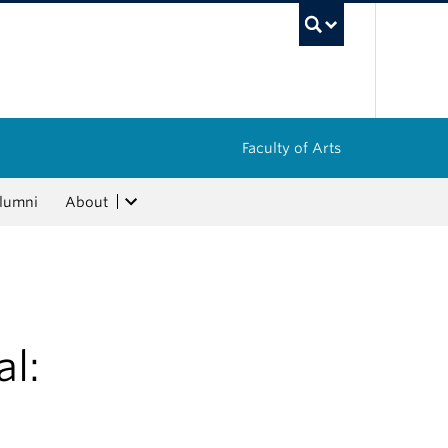
UBC Sea
Faculty of Arts
lumni
About
l: