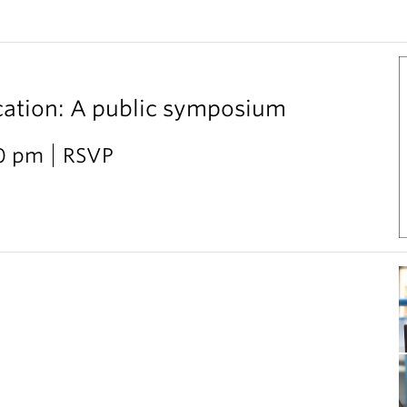
cation: A public symposium
30 pm
RSVP