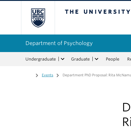
The University of Bri
Department of Psychology
Undergraduate
Graduate
People
R
Home
/
Events
/
Department PhD Proposal: Rita McNamar
D
R