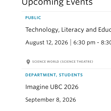
Upcoming Events
PUBLIC
Technology, Literacy and Edu
August 12, 2026
6:30 pm - 8:
location_on
SCIENCE WORLD (SCIENCE THEATRE)
DEPARTMENT, STUDENTS
Imagine UBC 2026
September 8, 2026