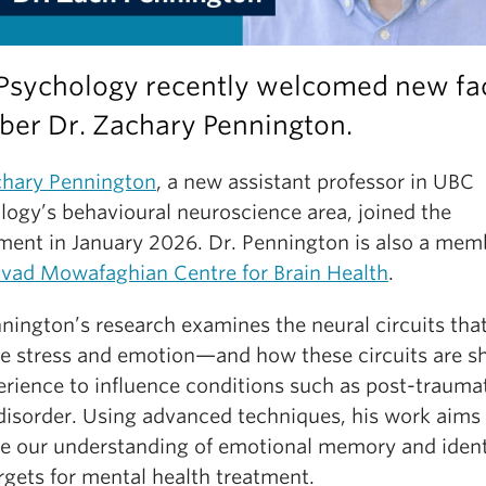
Psychology recently welcomed new fa
er Dr. Zachary Pennington.
chary Pennington
, a new assistant professor in UBC
logy’s behavioural neuroscience area, joined the
ment in January 2026. Dr. Pennington is also a mem
vad Mowafaghian Centre for Brain Health
.
nington’s research examines the neural circuits tha
te stress and emotion—and how these circuits are s
erience to influence conditions such as post-trauma
 disorder. Using advanced techniques, his work aims
e our understanding of emotional memory and ident
rgets for mental health treatment.