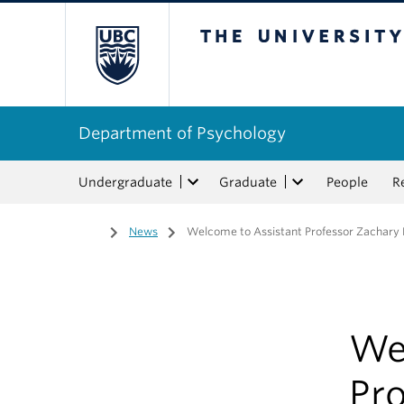
The University of Bri
Department of Psychology
Undergraduate
Graduate
People
R
Home
/
News
/
Welcome to Assistant Professor Zachary
We
Pr