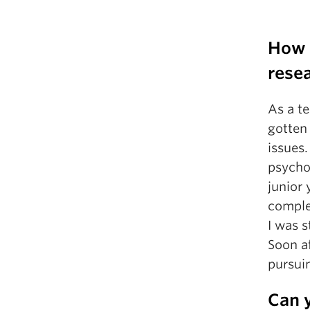
How d
rese
As a t
gotten 
issues.
psychol
junior 
complet
I was 
Soon af
pursuin
Can y