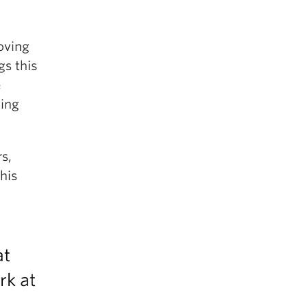
oving
gs this
e
hing
s,
his
at
rk at