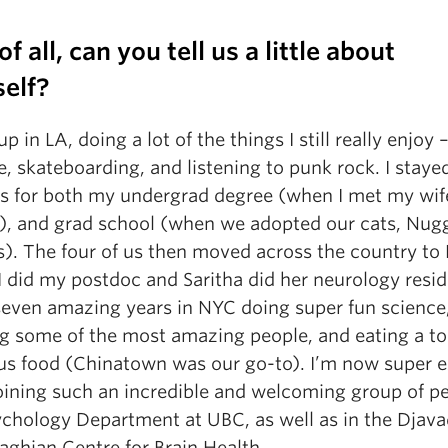
 of all, can you tell us a little about
self?
up in LA, doing a lot of the things I still really enjoy 
, skateboarding, and listening to punk rock. I stayed
s for both my undergrad degree (when I met my wif
a), and grad school (when we adopted our cats, Nug
s). The four of us then moved across the country to
 did my postdoc and Saritha did her neurology resid
seven amazing years in NYC doing super fun science
g some of the most amazing people, and eating a to
ous food (Chinatown was our go-to). I’m now super e
joining such an incredible and welcoming group of pe
ychology Department at UBC, as well as in the Djav
ghian Centre for Brain Health.