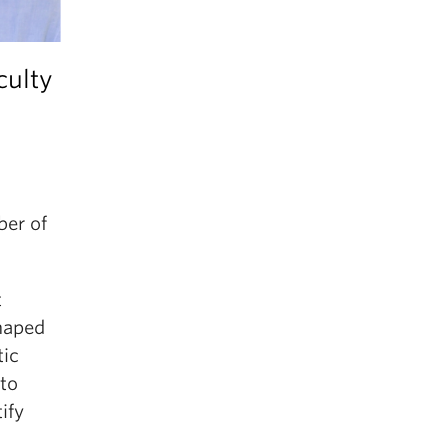
culty
ber of
t
haped
tic
 to
ify