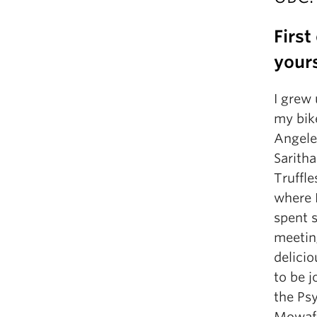
First
your
I grew 
my bike
Angele
Sarith
Truffle
where I
spent 
meetin
delici
to be 
the Ps
Mowafa