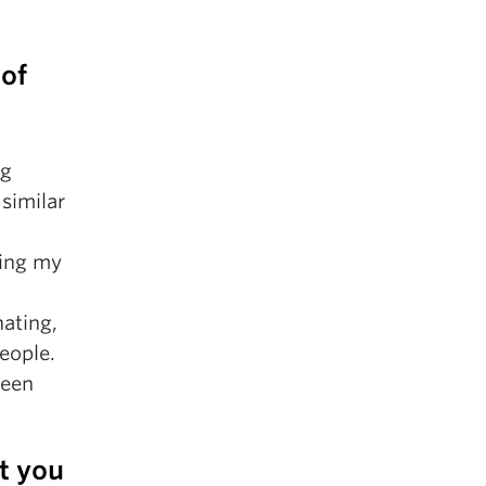
 of
ng
similar
ring my
nating,
eople.
been
t you