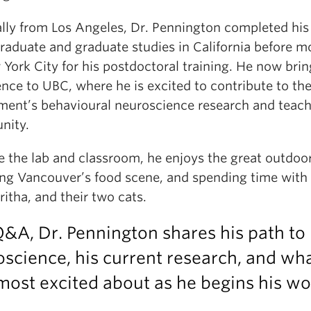
ally from Los Angeles, Dr. Pennington completed his
raduate and graduate studies in California before m
York City for his postdoctoral training. He now brin
nce to UBC, where he is excited to contribute to th
ment’s behavioural neuroscience research and teac
nity.
e the lab and classroom, he enjoys the great outdoor
ing Vancouver’s food scene, and spending time with 
ritha, and their two cats.
Q&A, Dr. Pennington shares his path to
science, his current research, and wh
most excited about as he begins his wo