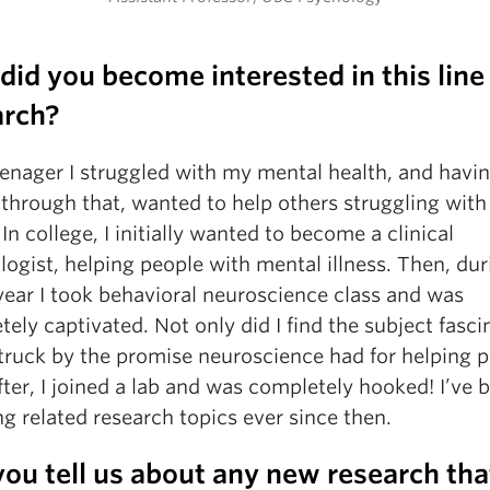
id you become interested in this line
arch?
eenager I struggled with my mental health, and havi
through that, wanted to help others struggling with 
 In college, I initially wanted to become a clinical
ogist, helping people with mental illness. Then, du
year I took behavioral neuroscience class and was
ely captivated. Not only did I find the subject fasci
struck by the promise neuroscience had for helping p
ter, I joined a lab and was completely hooked! I’ve 
g related research topics ever since then.
ou tell us about any new research tha