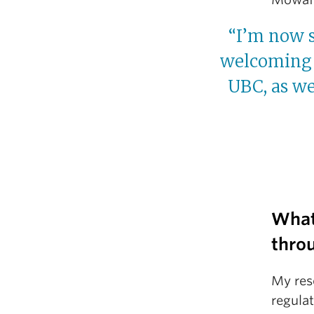
“I’m now s
welcoming 
UBC, as we
What
thro
My res
regula