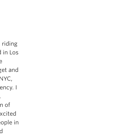
– riding
 in Los
e
get and
 NYC,
ency. I
,
n of
xcited
ople in
ad