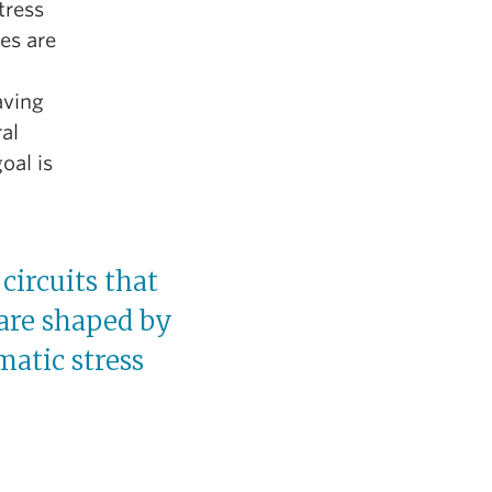
tress
es are
aving
ral
oal is
circuits that
 are shaped by
matic stress