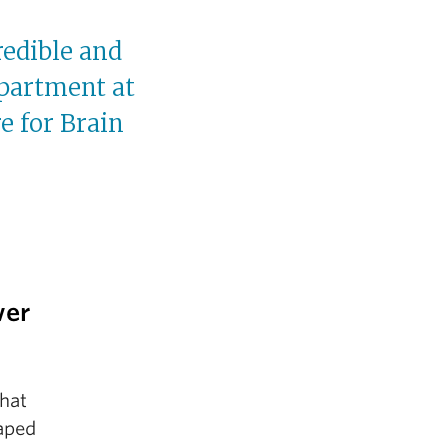
redible and
partment at
e for Brain
wer
that
haped