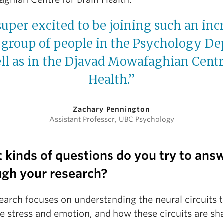
uper excited to be joining such an inc
group of people in the Psychology De
ll as in the Djavad Mowafaghian Centr
Health.”
Zachary Pennington
Assistant Professor, UBC Psychology
 kinds of questions do you try to ans
ugh your research?
earch focuses on understanding the neural circuits 
te stress and emotion, and how these circuits are s