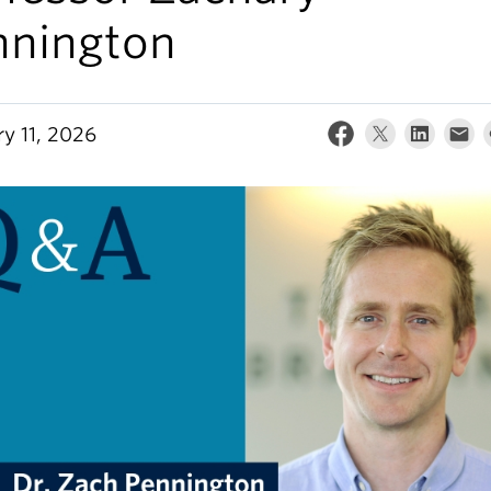
nnington
ry 11, 2026