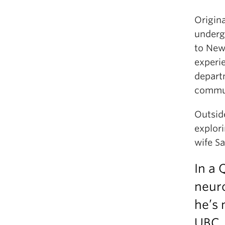
Origin
underg
to New 
experie
depart
commu
Outsid
explor
wife Sa
In a 
neuro
he’s 
UBC.