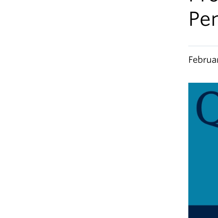
Pe
Februa