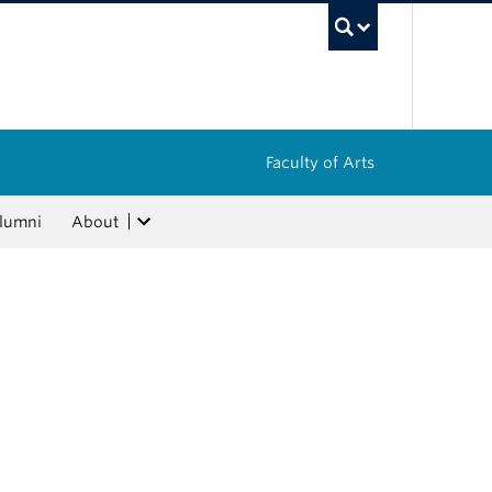
UBC Sea
Faculty of Arts
lumni
About