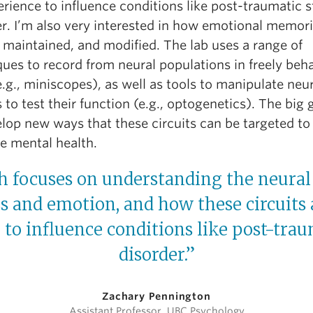
rience to influence conditions like post-traumatic s
er. I’m also very interested in how emotional memori
 maintained, and modified. The lab uses a range of
ues to record from neural populations in freely beh
.g., miniscopes), as well as tools to manipulate neu
s to test their function (e.g., optogenetics). The big g
lop new ways that these circuits can be targeted to
e mental health.
 focuses on understanding the neural 
ss and emotion, and how these circuits
to influence conditions like post-trau
disorder.”
Zachary Pennington
Assistant Professor, UBC Psychology