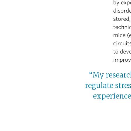
by expe
disord
stored,
techniq
mice (e
circuit
to deve
improv
“My research
regulate stre
experience 