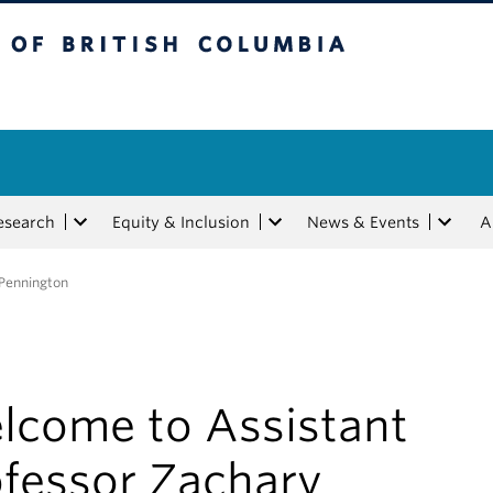
tish Columbia
esearch
Equity & Inclusion
News & Events
A
 Pennington
lcome to Assistant
ofessor Zachary