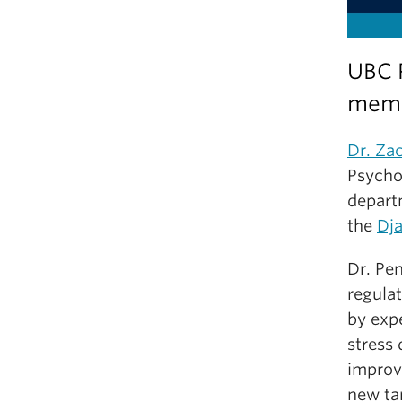
UBC 
memb
Dr. Za
Psycho
depart
the
Dja
Dr. Pen
regula
by exp
stress
improv
new ta