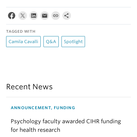
TAGGED WITH
Camila Cavalli
Q&A
Spotlight
Recent News
ANNOUNCEMENT, FUNDING
Psychology faculty awarded CIHR funding
for health research