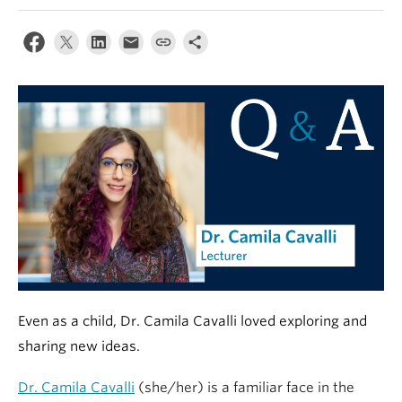
Alumni
About
Even as a child, Dr. Camila Cavalli loved exploring and
sharing new ideas.
Dr. Camila Cavalli
(she/her) is a familiar face in the