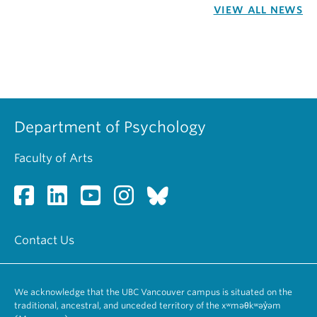
VIEW ALL NEWS
Department of Psychology
Faculty of Arts
Contact Us
We acknowledge that the UBC Vancouver campus is situated on the
traditional, ancestral, and unceded territory of the xʷməθkʷəy̓əm