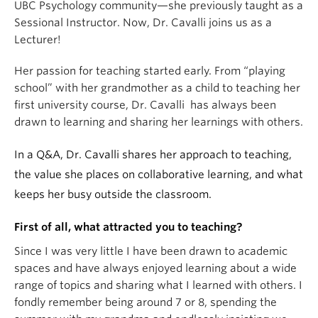
UBC Psychology community—she previously taught as a
Sessional Instructor. Now, Dr. Cavalli joins us as a
Lecturer!
Her passion for teaching started early. From “playing
school” with her grandmother as a child to teaching her
first university course, Dr. Cavalli has always been
drawn to learning and sharing her learnings with others.
In a Q&A, Dr. Cavalli shares her approach to teaching,
the value she places on collaborative learning, and what
keeps her busy outside the classroom.
First of all, what attracted you to teaching?
Since I was very little I have been drawn to academic
spaces and have always enjoyed learning about a wide
range of topics and sharing what I learned with others. I
fondly remember being around 7 or 8, spending the