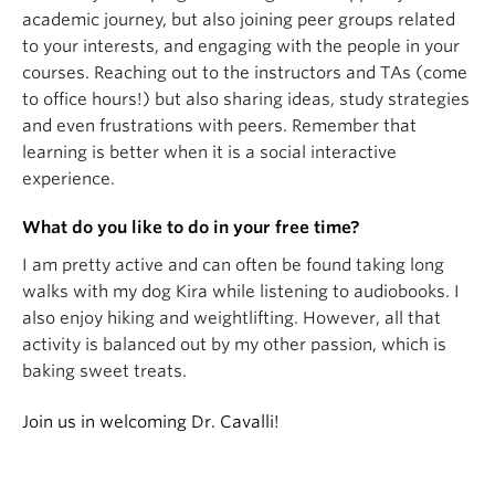
academic journey, but also joining peer groups related
to your interests, and engaging with the people in your
courses. Reaching out to the instructors and TAs (come
to office hours!) but also sharing ideas, study strategies
and even frustrations with peers. Remember that
learning is better when it is a social interactive
experience.
What do you like to do in your free time?
I am pretty active and can often be found taking long
walks with my dog Kira while listening to audiobooks. I
also enjoy hiking and weightlifting. However, all that
activity is balanced out by my other passion, which is
baking sweet treats.
Join us in welcoming Dr. Cavalli!