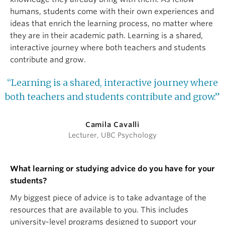
humans, students come with their own experiences and
ideas that enrich the learning process, no matter where
they are in their academic path. Learning is a shared,
interactive journey where both teachers and students
contribute and grow.
“Learning is a shared, interactive journey where
both teachers and students contribute and grow.”
Camila Cavalli
Lecturer, UBC Psychology
What learning or studying advice do you have for your
students?
My biggest piece of advice is to take advantage of the
resources that are available to you. This includes
university-level programs designed to support your