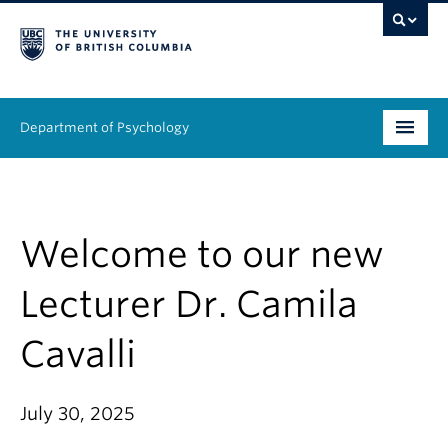
Department of Psychology
Undergraduate
Graduate
Welcome to our new
People
Lecturer Dr. Camila
Research
Cavalli
Equity & Inclusion
July 30, 2025
News & Events