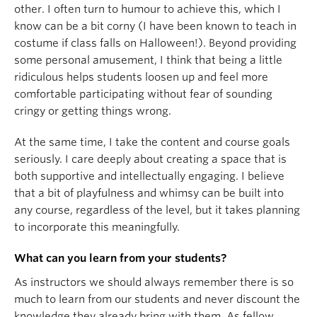
other. I often turn to humour to achieve this, which I
know can be a bit corny (I have been known to teach in
costume if class falls on Halloween!). Beyond providing
some personal amusement, I think that being a little
ridiculous helps students loosen up and feel more
comfortable participating without fear of sounding
cringy or getting things wrong.
At the same time, I take the content and course goals
seriously. I care deeply about creating a space that is
both supportive and intellectually engaging. I believe
that a bit of playfulness and whimsy can be built into
any course, regardless of the level, but it takes planning
to incorporate this meaningfully.
What can you learn from your students?
As instructors we should always remember there is so
much to learn from our students and never discount the
knowledge they already bring with them. As fellow