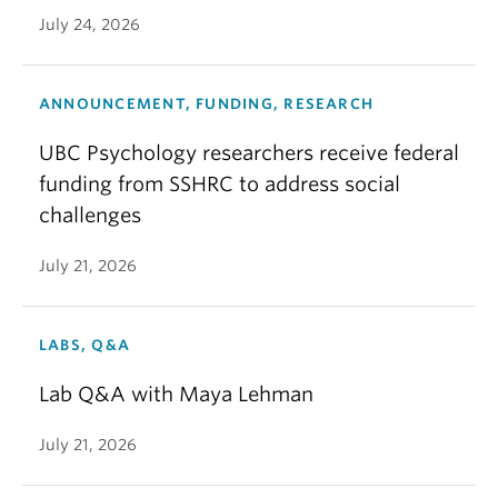
July 24, 2026
ANNOUNCEMENT, FUNDING, RESEARCH
UBC Psychology researchers receive federal
funding from SSHRC to address social
challenges
July 21, 2026
LABS, Q&A
Lab Q&A with Maya Lehman
July 21, 2026