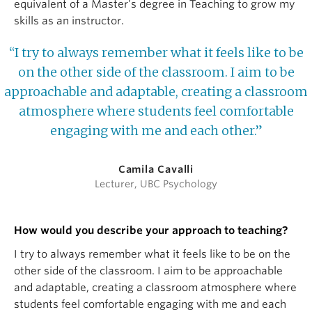
equivalent of a Master’s degree in Teaching to grow my
skills as an instructor.
“I try to always remember what it feels like to be
on the other side of the classroom. I aim to be
approachable and adaptable, creating a classroom
atmosphere where students feel comfortable
engaging with me and each other.”
Camila Cavalli
Lecturer, UBC Psychology
How would you describe your approach to teaching?
I try to always remember what it feels like to be on the
other side of the classroom. I aim to be approachable
and adaptable, creating a classroom atmosphere where
students feel comfortable engaging with me and each