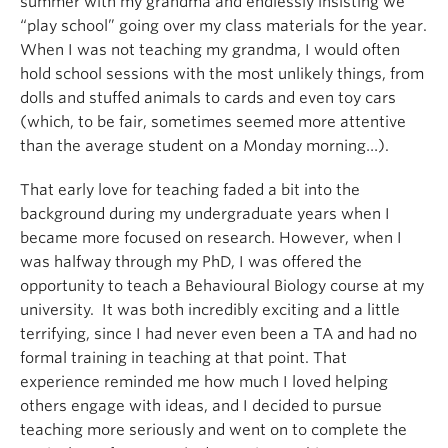
summer with my grandma and endlessly insisting we
“play school” going over my class materials for the year.
When I was not teaching my grandma, I would often
hold school sessions with the most unlikely things, from
dolls and stuffed animals to cards and even toy cars
(which, to be fair, sometimes seemed more attentive
than the average student on a Monday morning…).
That early love for teaching faded a bit into the
background during my undergraduate years when I
became more focused on research. However, when I
was halfway through my PhD, I was offered the
opportunity to teach a Behavioural Biology course at my
university. It was both incredibly exciting and a little
terrifying, since I had never even been a TA and had no
formal training in teaching at that point. That
experience reminded me how much I loved helping
others engage with ideas, and I decided to pursue
teaching more seriously and went on to complete the