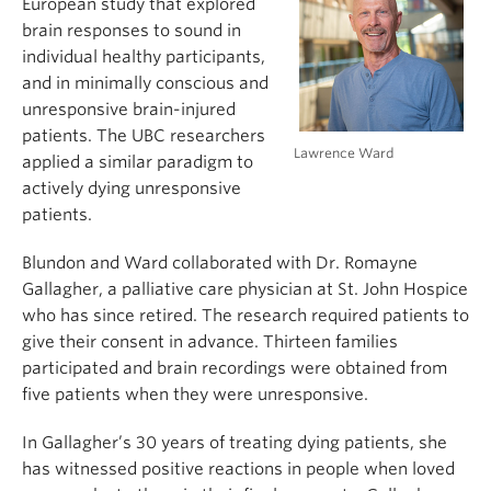
European study that explored
brain responses to sound in
individual healthy participants,
and in minimally conscious and
unresponsive brain-injured
patients. The UBC researchers
Lawrence Ward
applied a similar paradigm to
actively dying unresponsive
patients.
Blundon and Ward collaborated with Dr. Romayne
Gallagher, a palliative care physician at St. John Hospice
who has since retired. The research required patients to
give their consent in advance. Thirteen families
participated and brain recordings were obtained from
five patients when they were unresponsive.
In Gallagher’s 30 years of treating dying patients, she
has witnessed positive reactions in people when loved