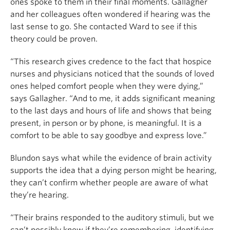
ones spoke to them in their final moments. Gallagher
and her colleagues often wondered if hearing was the
last sense to go. She contacted Ward to see if this
theory could be proven.
“This research gives credence to the fact that hospice
nurses and physicians noticed that the sounds of loved
ones helped comfort people when they were dying,”
says Gallagher. “And to me, it adds significant meaning
to the last days and hours of life and shows that being
present, in person or by phone, is meaningful. It is a
comfort to be able to say goodbye and express love.”
Blundon says what while the evidence of brain activity
supports the idea that a dying person might be hearing,
they can’t confirm whether people are aware of what
they’re hearing.
“Their brains responded to the auditory stimuli, but we